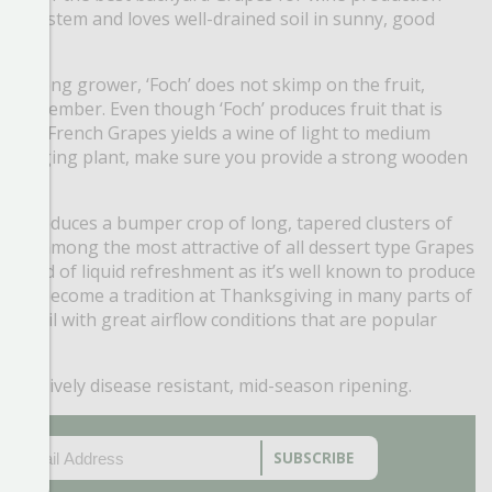
sing system and loves well-drained soil in sunny, good
 a strong grower, ‘Foch’ does not skimp on the fruit,
d-September. Even though ‘Foch’ produces fruit that is
can and French Grapes yields a wine of light to medium
 wide ranging plant, make sure you provide a strong wooden
en’ produces a bumper crop of long, tapered clusters of
uit is among the most attractive of all dessert type Grapes
he field of liquid refreshment as it’s well known to produce
s has become a tradition at Thanksgiving in many parts of
ned soil with great airflow conditions that are popular
, relatively disease resistant, mid-season ripening.
EMAIL
(REQUIRED)
CAPTCHA