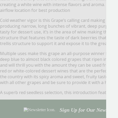
creating a white wine with intense flavors and aroma. Like al
airflow location for best production
Cold weather vigor is this Grape’s calling card making it on
producing narrow, long bunches of vibrant, deep purple Grap
tasty for dessert use, it’s in the area of wine making that 
structure that features the taste of dark beerries that is d
trellis structure to support it and expose it to the great air
Multiple uses make this grape an all-purpose winner for yo
deep blue to almost black colored grapes that ripen in late 
and will thrill you with the amount they can be used fresh or 
red or white-colored dessert wines that are the perfect en
the country with its spicy aroma and sweet, fruity taste. ‘S
with all other grapes and be sure to provide it with a heavy-
A superb red seedless selection, this introduction features 
Sign Up for Our Newsletter