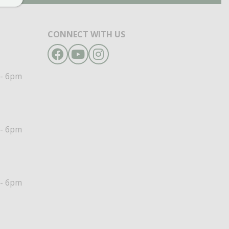
CONNECT WITH US
Facebook
YouTube
Instagram
- 6pm
- 6pm
- 6pm