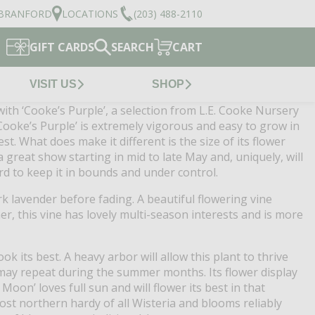
BRANFORD
LOCATIONS
(203) 488-2110
GIFT CARDS
SEARCH
CART
VISIT US
SHOP
with ‘Cooke’s Purple’, a selection from L.E. Cooke Nursery
‘Cooke’s Purple’ is extremely vigorous and easy to grow in
st. What does make it different is the size of its flower
 great show starting in mid to late May and, uniquely, will
rd to keep it in bounds and under control.
 lavender before fading. A beautiful flowering vine
er, this vine has lovely multi-season interests and is more
k its best. A heavy arbor will allow this plant to thrive
 may repeat during the summer months. Its flower display
Moon’ loves full sun and will flower its best in that
 most northern hardy of all Wisteria and blooms reliably