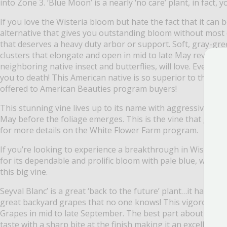
into Zone 3. ‘Blue Moon’ is a nearly ‘no care’ plant, in fact
If you love the Wisteria bloom but hate the fact that it can
alternative that gives you outstanding bloom without most of
that deserves a heavy duty arbor or support. Soft, gray-gr
clusters that elongate and open in mid to late May revealing 
neighboring native insect and butterflies, will love. Even b
you to death! This American native is so superior to the im
offered to American Beauties program buyers!
This stunning vine lives up to its name with aggressive gro
May before the foliage emerges. This is the vine that garde
for more details on the White Flower Farm program.
If you’re looking to experience a breakthrough in Wisteria 
for its dependable and prolific bloom with pale blue, white-
this big vine.
Seyval Blanc’ is a great ‘back to the future’ plant…it has be
great backyard grapes that no one knows! This vigorous sel
Grapes in mid to late September. The best part about ‘Seyval 
taste with a sharp bite at the finish making it an excellent 