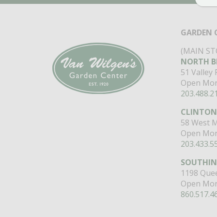
GARDEN 
(MAIN ST
NORTH B
51 Valley
Open Mon
203.488.2
CLINTON
58 West M
Open Mon
203.433.5
SOUTHI
1198 Quee
Open Mon
860.517.4