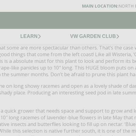
MAIN LOCATION:
NORTH 
LEARN
VW GARDEN CLUB
 that some are more spectacular than others. That’s the case 
od things that come from the left coast! Like all Wisteria, 
s is a absolute must for this plant to look and perform its be
grape-like panicles up to 10″ long. This HUGE bloom puts on a
 in the summer months. Don’t be afraid to prune this plant ha
ne on long showy racemes and open as a lovely shade of dark
 shady place. Producing an interesting seed pod in late summ
is a quick grower that needs space and support to grow and loo
-10″ long racemes of lavender-blue flowers in late May that
ve insects and butterflies looking to fill up on nectar. ‘Blue 
 While this selection is native further south, it is one of the