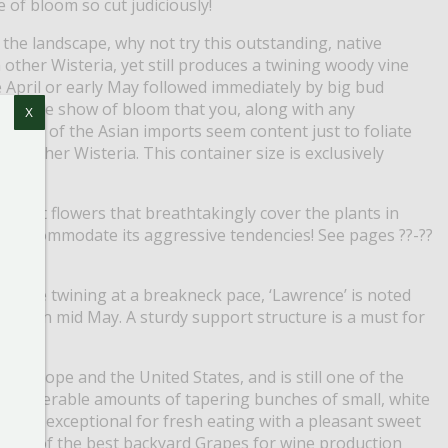
e of bloom so cut judiciously!
 the landscape, why not try this outstanding, native
 other Wisteria, yet still produces a twining woody vine
 April or early May followed immediately by big bud
incredible show of bloom that you, along with any
X
le most of the Asian imports seem content just to foliate
y other Wisteria. This container size is exclusively
iolet flowers that breathtakingly cover the plants in
 to accommodate its aggressive tendencies! See pages ??-??
 While twining at a breakneck pace, ‘Lawrence’ is noted
nches in mid May. A sturdy support structure is a must for
in Europe and the United States, and is still one of the
 considerable amounts of tapering bunches of small, white
fruit is exceptional for fresh eating with a pleasant sweet
o is one of the best backyard Grapes for wine production