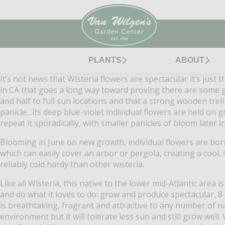
PLANTS
ABOUT
It’s not news that Wisteria flowers are spectacular it’s just
in CA that goes a long way toward proving there are some go
and half to full sun locations and that a strong wooden trelli
panicle…its deep blue-violet individual flowers are held on 
repeat it sporadically, with smaller panicles of bloom later
Blooming in June on new growth, individual flowers are bor
which can easily cover an arbor or pergola, creating a cool,
reliably cold hardy than other wisteria.
Like all Wisteria, this native to the lower mid-Atlantic area 
and do what it loves to do: grow and produce spectacular, 8
is breathtaking, fragrant and attractive to any number of nati
environment but it will tolerate less sun and still grow well.