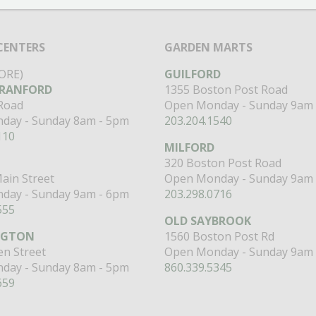
CENTERS
GARDEN MARTS
ORE)
GUILFORD
RANFORD
1355 Boston Post Road
 Road
Open Monday - Sunday 9am 
day - Sunday 8am - 5pm
203.204.1540
110
MILFORD
320 Boston Post Road
ain Street
Open Monday - Sunday 9am 
day - Sunday 9am - 6pm
203.298.0716
555
OLD SAYBROOK
NGTON
1560 Boston Post Rd
n Street
Open Monday - Sunday 9am 
day - Sunday 8am - 5pm
860.339.5345
659