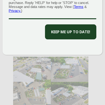
annual containers to raised vegetable gardens to
purchase. Reply 'HELP' for help or 'STOP' to cancel.
mixed shrub and perennial borders, we are here to
Message and data rates may apply. View {
Terms
&
Privacy.
}
answer any questions and look forward to serving
you.
CAPTCHA