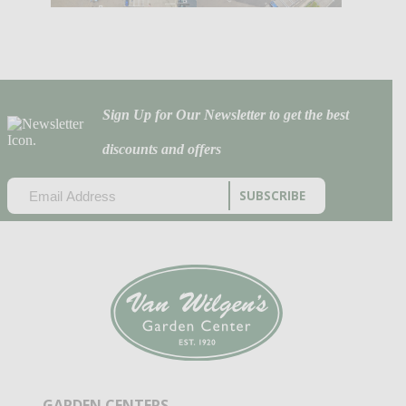
Sign Up for Our Newsletter to get the best
discounts and offers
EMAIL
(REQUIRED)
CAPTCHA
GARDEN CENTERS