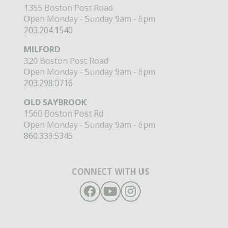
1355 Boston Post Road
Open Monday - Sunday 9am - 6pm
203.204.1540
MILFORD
320 Boston Post Road
Open Monday - Sunday 9am - 6pm
203.298.0716
OLD SAYBROOK
1560 Boston Post Rd
Open Monday - Sunday 9am - 6pm
860.339.5345
CONNECT WITH US
Facebook
YouTube
Instagram