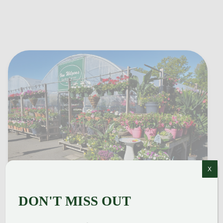
X
DON'T MISS OUT