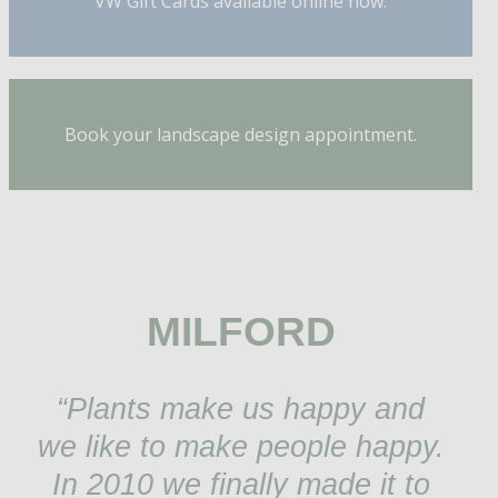
VW Gift Cards available online now.
Book your landscape design appointment.
MILFORD
“Plants make us happy and
we like to make people happy.
In 2010 we finally made it to