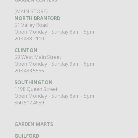
(MAIN STORE)
NORTH BRANFORD
51 Valley Road
Open Monday - Sunday 8am - 5pm
203.488.2110
CLINTON
58 West Main Street
Open Monday - Sunday 9am - 6pm
203.433.5555
SOUTHINGTON
1198 Queen Street
Open Monday - Sunday 8am - 5pm
860.517.4659
GARDEN MARTS
GUILFORD