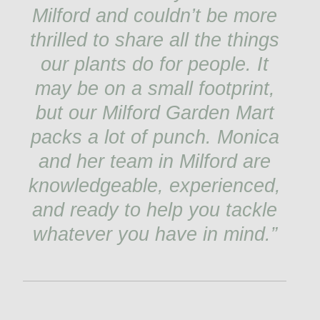
Milford and couldn’t be more
thrilled to share all the things
our plants do for people. It
may be on a small footprint,
but our Milford Garden Mart
packs a lot of punch. Monica
and her team in Milford are
knowledgeable, experienced,
and ready to help you tackle
whatever you have in mind.”