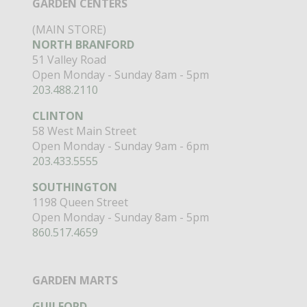
GARDEN CENTERS
(MAIN STORE)
NORTH BRANFORD
51 Valley Road
Open Monday - Sunday 8am - 5pm
203.488.2110
CLINTON
58 West Main Street
Open Monday - Sunday 9am - 6pm
203.433.5555
SOUTHINGTON
1198 Queen Street
Open Monday - Sunday 8am - 5pm
860.517.4659
GARDEN MARTS
GUILFORD