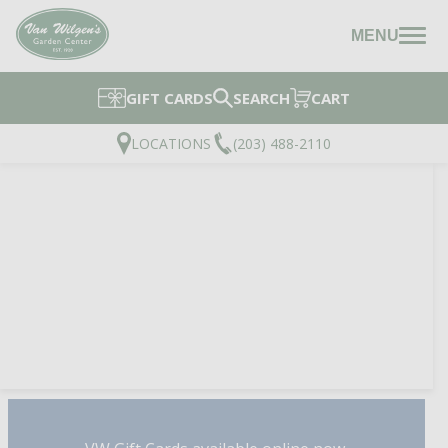
MENU
GIFT CARDS
SEARCH
CART
LOCATIONS
(203) 488-2110
TOPSOIL & COMPOST