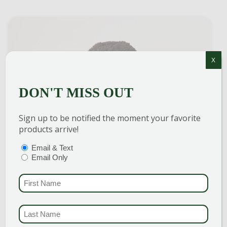
X
DON'T MISS OUT
Sign up to be notified the moment your favorite
products arrive!
COMPOST (LEAF & BARK)
PTIONS
(REQUIRED)
Email & Text
Email Only
$
68.00
per yard
FIRST NAME
(REQU
VIEW ITEM
LAST NAME
(REQUI