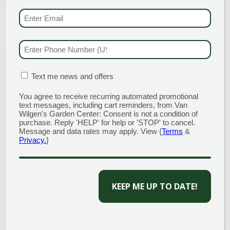
EMAIL & SMS
(REQU
PHONE NUMBER
(RE
MATION BOX
(REQUIRED)
Text me news and offers
You agree to receive recurring automated promotional
text messages, including cart reminders, from Van
Wilgen's Garden Center: Consent is not a condition of
purchase. Reply 'HELP' for help or 'STOP' to cancel.
Message and data rates may apply. View {
Terms
&
Privacy.
}
CAPTCHA
TOPSOIL
$
44.00
per yard