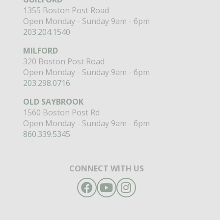
1355 Boston Post Road
Open Monday - Sunday 9am - 6pm
203.204.1540
MILFORD
320 Boston Post Road
Open Monday - Sunday 9am - 6pm
203.298.0716
OLD SAYBROOK
1560 Boston Post Rd
Open Monday - Sunday 9am - 6pm
860.339.5345
CONNECT WITH US
Facebook
YouTube
Instagram