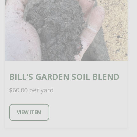
BILL’S GARDEN SOIL BLEND
$
60.00
per yard
VIEW ITEM