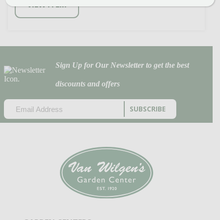
VIEW ITEM
Sign Up for Our Newsletter to get the best
discounts and offers
EMAIL
(REQUIRED)
CAPTCHA