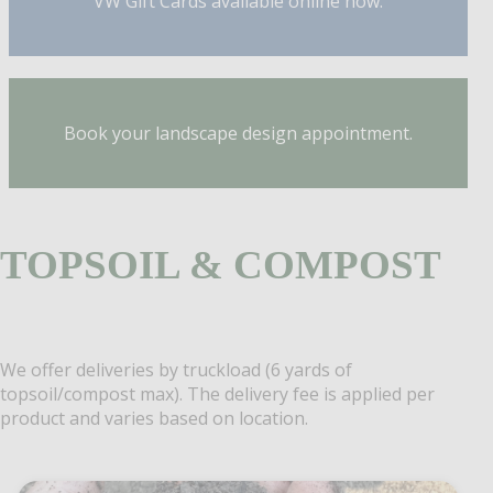
VW Gift Cards available online now.
Book your landscape design appointment.
TOPSOIL & COMPOST
We offer deliveries by truckload (6 yards of
topsoil/compost max). The delivery fee is applied per
product and varies based on location.