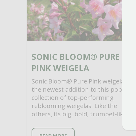
SONIC BLOOM® PURE
PINK WEIGELA
Sonic Bloom® Pure Pink weigela is
the newest addition to this popular
collection of top-performing
reblooming weigelas. Like the
others, its big, bold, trumpet-like
flowers appear in late spring along
[…]