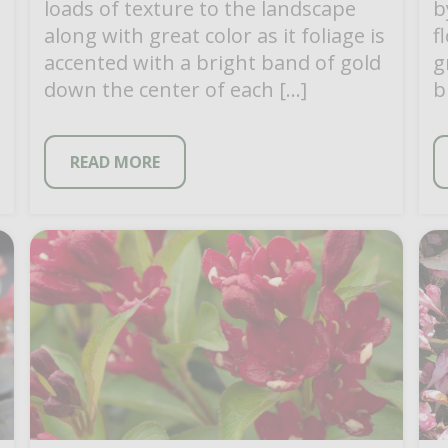
loads of texture to the landscape
b
along with great color as it foliage is
f
accented with a bright band of gold
g
down the center of each […]
b
c
READ MORE