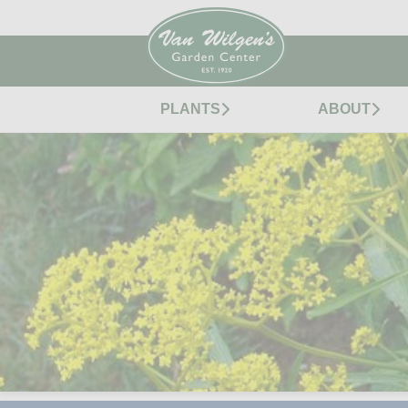
PLANTS
ABOUT