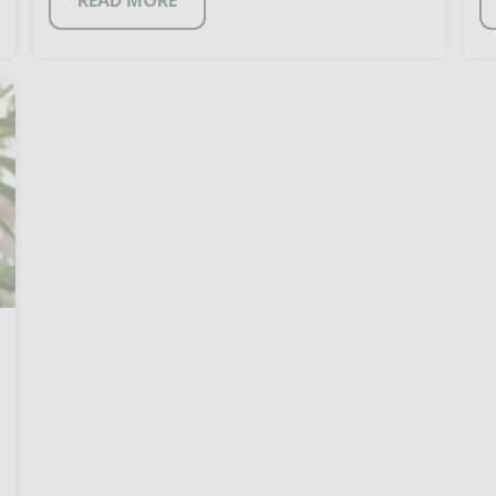
READ MORE