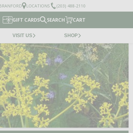
BRANFORD
LOCATIONS
(203) 488-2110
GIFT CARDS
SEARCH
CART
VISIT US
SHOP