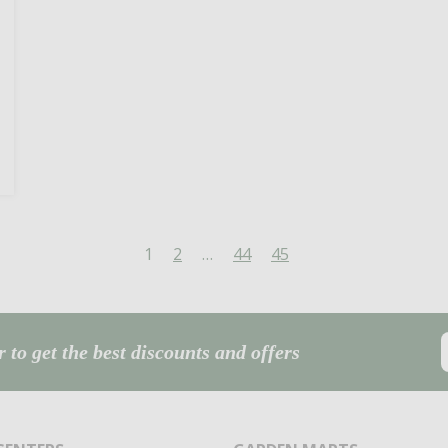
1
2
…
44
45
 to get the best discounts and offers