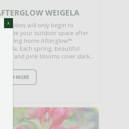
AFTERGLOW WEIGELA
X
ood vibes will only begin to
escribe your outdoor space after
ou bring home Afterglow™
eigela. Each spring, beautiful
ream and pink blooms cover dark
oliage for a one-of-a-kind look. […]
READ MORE