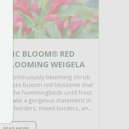
SONIC BLOOM® RED
REBLOOMING WEIGELA
his continuously blooming shrub
roduces buxom red blossoms that
raw the hummingbirds until frost
nd make a gorgeous statement in
hrub borders, mixed borders, and
oundation plantings. Easy to care
…]