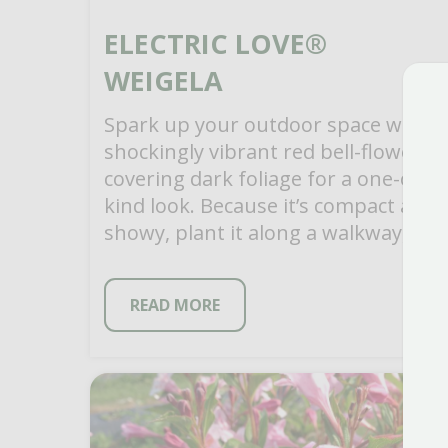
ELECTRIC LOVE®
WEIGELA
Spark up your outdoor space with
shockingly vibrant red bell-flowers
covering dark foliage for a one-of-a-
kind look. Because it’s compact and
showy, plant it along a walkway, in
mixed garden […]
READ MORE