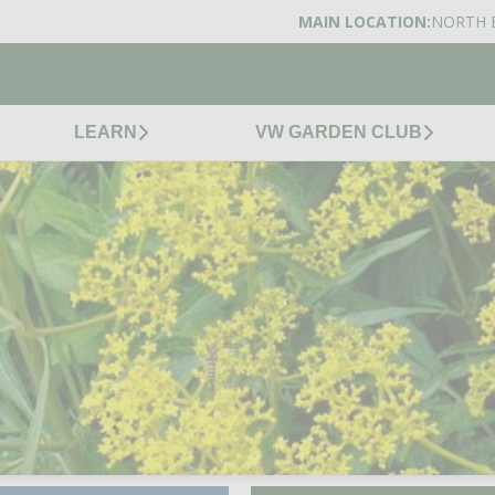
MAIN LOCATION:
NORTH 
LEARN
VW GARDEN CLUB