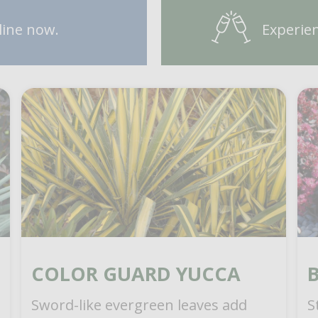
line now.
Experien
COLOR GUARD YUCCA
Sword-like evergreen leaves add
S