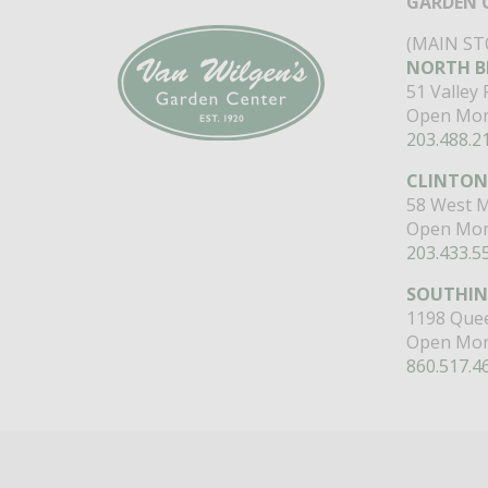
GARDEN 
(MAIN ST
NORTH B
51 Valley
Open Mon
203.488.2
CLINTON
58 West M
Open Mon
203.433.5
SOUTHI
1198 Quee
Open Mon
860.517.4