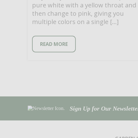
pure white with a yellow throat and
then change to pink, giving you
multiple colors on a single […]
READ MORE
Sign Up for Our Newsletter