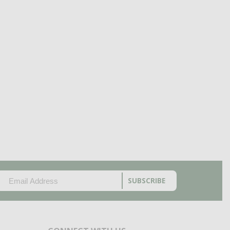
EMAIL
(REQUIRED)
CAPTCHA