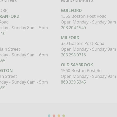
CENTERS
GARDEN MARTS
ORE)
GUILFORD
RANFORD
1355 Boston Post Road
 Road
Open Monday - Sunday 9am 
day - Sunday 8am - 5pm
203.204.1540
110
MILFORD
320 Boston Post Road
ain Street
Open Monday - Sunday 9am 
day - Sunday 9am - 6pm
203.298.0716
555
OLD SAYBROOK
NGTON
1560 Boston Post Rd
n Street
Open Monday - Sunday 9am 
day - Sunday 8am - 5pm
860.339.5345
659
Miranda