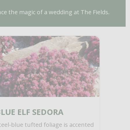
ce the magic of a wedding at The Fields.
BLUE ELF SEDORA
teel-blue tufted foliage is accented