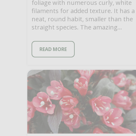
foliage with numerous curly, white
filaments for added texture. It has a
neat, round habit, smaller than the
straight species. The amazing
flower stems […]
READ MORE