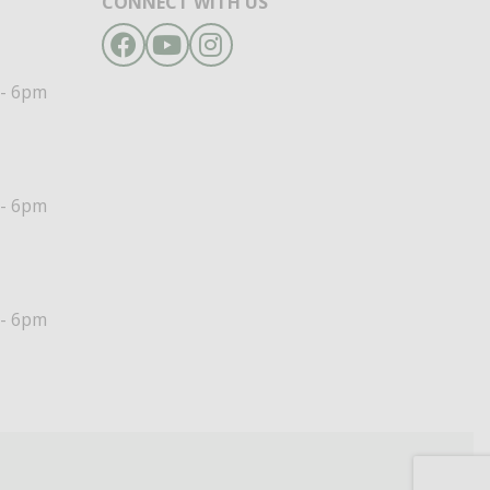
CONNECT WITH US
Facebook
YouTube
Instagram
- 6pm
- 6pm
- 6pm