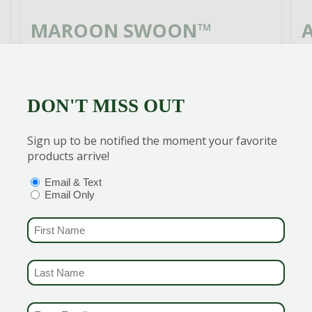
MAROON SWOON™
WEIGELA
G
d
Rich red flowers contrasts nicely
y
DON'T MISS OUT
with the deep green foliage creating
W
a colorful combo for the mixed
c
Sign up to be notified the moment your favorite
garden bed.
f
products arrive!
OPTIONS
(REQUIRED)
Email & Text
READ MORE
Email Only
FIRST NAME
(REQUIRED)
LAST NAME
(REQUIRED)
EMAIL & SMS
(REQUIRED)