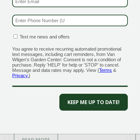
PHONE NUMBER
(REQUIRED)
CONFIRMATION BOX
(REQUIRED)
Text me news and offers
You agree to receive recurring automated promotional
text messages, including cart reminders, from Van
SNIPPET® DARK PINK
Wilgen's Garden Center: Consent is not a condition of
purchase. Reply 'HELP' for help or 'STOP' to cancel.
WEIGELA
Message and data rates may apply. View {
Terms
&
Privacy.
}
A flower powerhouse in a small,
T
CAPTCHA
garden-friendly package! Snippet™
p
weigelas are the best thing to
d
happen to this spring-blooming
a
favorite in years: they rebloom
s
abundantly and naturally grow as a
f
[…]
[