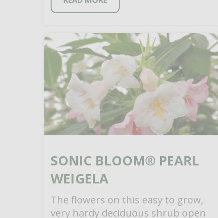
READ MORE
SONIC BLOOM® PEARL
WEIGELA
The flowers on this easy to grow,
very hardy deciduous shrub open