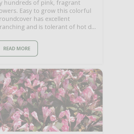
y hundreds of pink, fragrant
lowers. Easy to grow this colorful
roundcover has excellent
ranching and is tolerant of hot dry
onditions once it becomes […]
READ MORE