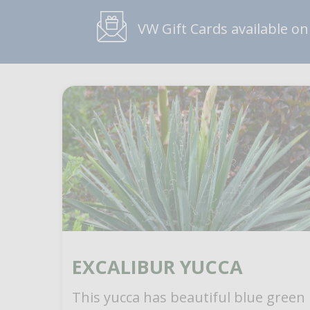
VW Gift Cards available on
EXCALIBUR YUCCA
This yucca has beautiful blue green