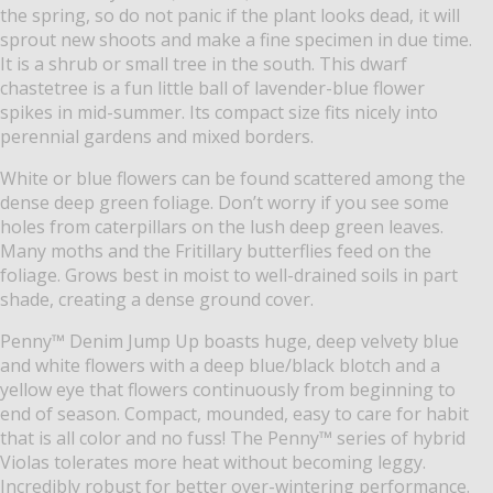
the spring, so do not panic if the plant looks dead, it will
sprout new shoots and make a fine specimen in due time.
It is a shrub or small tree in the south. This dwarf
chastetree is a fun little ball of lavender-blue flower
spikes in mid-summer. Its compact size fits nicely into
perennial gardens and mixed borders.
White or blue flowers can be found scattered among the
dense deep green foliage. Don’t worry if you see some
holes from caterpillars on the lush deep green leaves.
Many moths and the Fritillary butterflies feed on the
foliage. Grows best in moist to well-drained soils in part
shade, creating a dense ground cover.
Penny™ Denim Jump Up boasts huge, deep velvety blue
and white flowers with a deep blue/black blotch and a
yellow eye that flowers continuously from beginning to
end of season. Compact, mounded, easy to care for habit
that is all color and no fuss! The Penny™ series of hybrid
Violas tolerates more heat without becoming leggy.
Incredibly robust for better over-wintering performance.