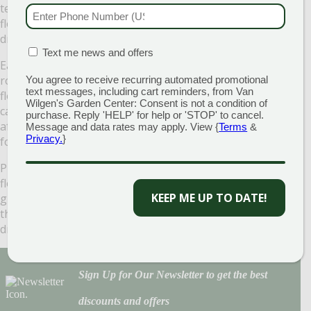
texture that is a definite landscape plus. Loaded with blue
PHONE NUMBER
(RE
flowers in the spring, this plant prefers a moist but well-
drained soil.
MATION BOX
(REQUIRED)
Text me news and offers
Easy to grow and aggressive, prostrate will cover the
roughest of landscape areas well. Beautiful pale blue
You agree to receive recurring automated promotional
text messages, including cart reminders, from Van
flowers emerge in late May and June sprinkling this fluffy
Wilgen's Garden Center: Consent is not a condition of
carpet of a plant liberally with color. Shearing this plant
purchase. Reply 'HELP' for help or 'STOP' to cancel.
after flowering brings a renewal of lush, great looking
Message and data rates may apply. View {
Terms
&
Privacy.
}
foliage.
Plants cover themselves with medium to deep blue-violet
flowers from late April into mid-May. The rest of the
KEEP ME UP TO DATE!
growing season, they settle into attractive groundcovers
that seem to handle cold, heat, humidity, rain, and
drought equally well
Sign Up for Our Newsletter to get the best
discounts and offers