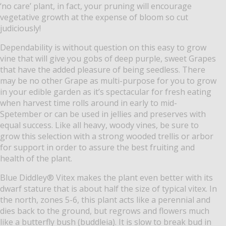
‘no care’ plant, in fact, your pruning will encourage
vegetative growth at the expense of bloom so cut
judiciously!
Dependability is without question on this easy to grow
vine that will give you gobs of deep purple, sweet Grapes
that have the added pleasure of being seedless. There
may be no other Grape as multi-purpose for you to grow
in your edible garden as it’s spectacular for fresh eating
when harvest time rolls around in early to mid-
Spetember or can be used in jellies and preserves with
equal success. Like all heavy, woody vines, be sure to
grow this selection with a strong wooded trellis or arbor
for support in order to assure the best fruiting and
health of the plant.
Blue Diddley® Vitex makes the plant even better with its
dwarf stature that is about half the size of typical vitex. In
the north, zones 5-6, this plant acts like a perennial and
dies back to the ground, but regrows and flowers much
like a butterfly bush (buddleia). It is slow to break bud in