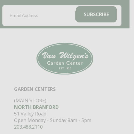
EMAIL
(REQUIRED)
SUBSCRIBE
GARDEN CENTERS
(MAIN STORE)
NORTH BRANFORD
51 Valley Road
Open Monday - Sunday 8am - 5pm
203.488.2110