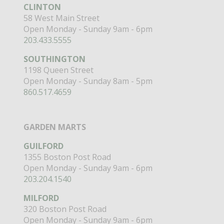
CLINTON
58 West Main Street
Open Monday - Sunday 9am - 6pm
203.433.5555
SOUTHINGTON
1198 Queen Street
Open Monday - Sunday 8am - 5pm
860.517.4659
GARDEN MARTS
GUILFORD
1355 Boston Post Road
Open Monday - Sunday 9am - 6pm
203.204.1540
MILFORD
320 Boston Post Road
Open Monday - Sunday 9am - 6pm