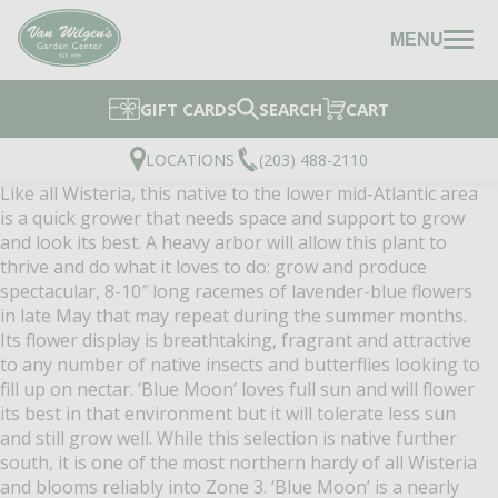
MENU
GIFT CARDS
SEARCH
CART
LOCATIONS
(203) 488-2110
Like all Wisteria, this native to the lower mid-Atlantic area
is a quick grower that needs space and support to grow
and look its best. A heavy arbor will allow this plant to
thrive and do what it loves to do: grow and produce
spectacular, 8-10″ long racemes of lavender-blue flowers
in late May that may repeat during the summer months.
Its flower display is breathtaking, fragrant and attractive
to any number of native insects and butterflies looking to
fill up on nectar. ‘Blue Moon’ loves full sun and will flower
its best in that environment but it will tolerate less sun
and still grow well. While this selection is native further
south, it is one of the most northern hardy of all Wisteria
and blooms reliably into Zone 3. ‘Blue Moon’ is a nearly