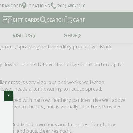
BRANFORD
LOCATIONS
(203) 488-2110
GIFT CARDS
SEARCH
CART
VISIT US
SHOP
Vigorous, sprawling and incredibly productive, ‘Black
y flowers are held above the foliage in fall and droop to
Indiangrass is very vigorous and works well when
flower heads after flowering to reduce spread.
X
s, topped with narrow, feathery panicles, rise well above
. Native to the U.S., and is virtually care-free. Provides
lastic! Reddish-brown buds and branches. Tough, low
 stems, and buds. Deer resistant.