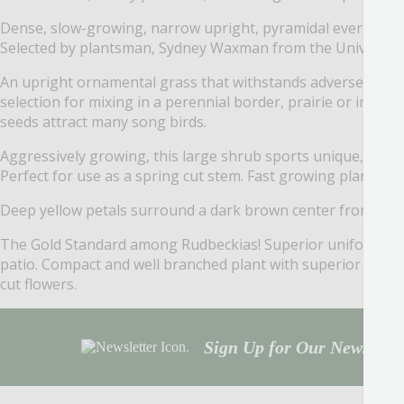
Dense, slow-growing, narrow upright, pyramidal evergreen w
Selected by plantsman, Sydney Waxman from the University 
An upright ornamental grass that withstands adverse weather
selection for mixing in a perennial border, prairie or in a m
seeds attract many song birds.
Aggressively growing, this large shrub sports unique, large 
Perfect for use as a spring cut stem. Fast growing plant sh
Deep yellow petals surround a dark brown center from mid-s
The Gold Standard among Rudbeckias! Superior uniformity, e
patio. Compact and well branched plant with superior flower 
cut flowers.
Sign Up for Our Newsletter