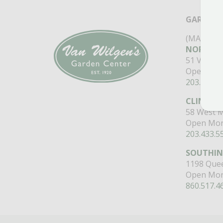
GARDEN 
(MAIN ST
NORTH B
51 Valley
Open Mon
203.488.2
CLINTON
58 West M
Open Mon
203.433.5
SOUTHI
1198 Quee
Open Mon
860.517.4