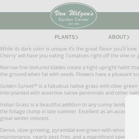
PLANTS
ABOUT
While its dark color is unique it’s the great flavor you’ll lo
Cherry’ will have you eating Tomatoes right off the vine or g
Narrow fine textured blades create a tight upright habit that
the ground when fat with seeds. Flowers have a pleasant scen
Golden Sunset™ is a fabulous native grass with olive-green 
interplanted with assertive native perennials and other nat
Indian Grass is a beautiful addition to any sunny landscape 
the foliage clump in late summer. Excellent as an accent in ga
great winter interest.
Dense, slow-growing, pyramidal evergreen with whorls of th
maintenance, nearly pest-free, and a magnificent specimen p