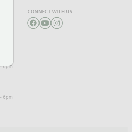
CONNECT WITH US
Facebook
YouTube
Instagram
- 6pm
- 6pm
- 6pm