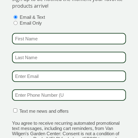
products arrive!
ith whorls of thick, dark green, glossy needles that almos
of Connecticut.
OPTIONS
(REQUIRED)
Email & Text
Email Only
 conditions. In summer, striking silvery blue stems form a 
ore formal landscape design. Silvery blue blue foliage is held
FIRST NAME
(REQUIRED)
black colored catkins in March and April. Tolerates wet areas
LAST NAME
(REQUIRED)
ould be placed in an area where is can spread
ummer to fall on this little flowering machine! Much denser
EMAIL & SMS
(REQUIRED)
xcellent disease resistance and 4″ golden semi-double flow
power! Great in borders or beds in a sunny location, or as th
PHONE NUMBER
(REQUIRED)
CONFIRMATION BOX
(REQUIRED)
Text me news and offers
 to get the best discounts and offers
You agree to receive recurring automated promotional
text messages, including cart reminders, from Van
Wilgen's Garden Center: Consent is not a condition of