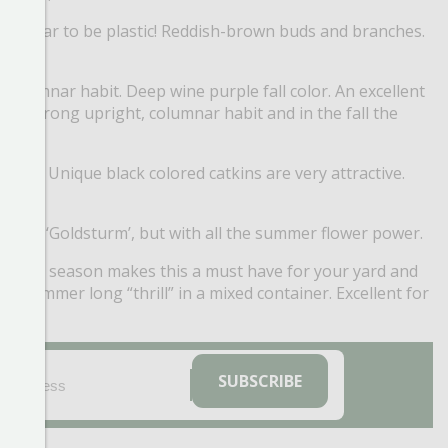
t appear to be plastic! Reddish-brown buds and branches.
columnar habit. Deep wine purple fall color. An excellent
 in a strong upright, columnar habit and in the fall the
 well. Unique black colored catkins are very attractive.
 than ‘Goldsturm’, but with all the summer flower power.
ers all season makes this a must have for your yard and
e summer long “thrill” in a mixed container. Excellent for
EMAIL
(REQUIRED)
SUBSCRIBE