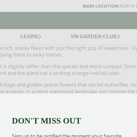
MAIN LOCATION:
NORTH 
LEARN
VW GARDEN CLUB
ve: a rich, smoky flavor with just the right pop of sweetness. 
iving them to lucky friends.
 is slightly stiffer than the species and more compact. Silver
t and the plant has a striking orange-red fall color.
foliage and golden yellow flowers that attract butterflies. 
ive grasses, in a more manicured landscape just remove the 
with its upright form and blue-green foliage. Flowering stem
rdens or as the “thrill” in mixed containers. Drought tolerant
DON'T MISS OUT
ick, dark green, glossy needles that almost appear to be p
lant. Grow alone or in border groupings. Attractive foliage,
Sign up to be notified the moment your favorite