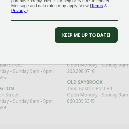
purchase. Reply 'HELP' for help or 'STOP' to cancel.
Message and data rates may apply. View {
Terms
&
Privacy.
}
CENTERS
GARDEN MARTS
ORE)
GUILFORD
RANFORD
1355 Boston Post Road
 Road
Open Monday - Sunday 9am 
KEEP ME UP TO DATE!
day - Sunday 8am - 5pm
203.204.1540
110
MILFORD
320 Boston Post Road
ain Street
Open Monday - Sunday 9am 
day - Sunday 9am - 6pm
203.298.0716
555
OLD SAYBROOK
NGTON
1560 Boston Post Rd
n Street
Open Monday - Sunday 9am 
day - Sunday 8am - 5pm
860.339.5345
659