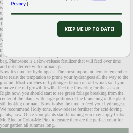
One of the most asked questions in the nursery yard in recent days
Privacy.
}
is, “When will my hydrangea and
butterfly bush wake
up? Did they overwinter okay?” The answer to that question is not
as straightforward as I would like it to be.
The biggest factor this spring has been our unusually cold
KEEP ME UP TO DATE!
temperatures, especially at night. Due to the especially cold weather,
plants are still clinging to their winter dormancy. Once Mother
Nature warms up, you will start to see signs of life.
So what can you do in the meantime? Let’s start with the butterfly
bush. Prune back your plants to anywhere from 6-18″ high. Feed
them with Plant-tone, following the directions on the back of the
bag. Plant-tone is a slow-release fertilizer that will feed over time
and not interfere with dormancy.
Now it’s time for hydrangeas. The most important item to remember
is to resist the temptation to prune your hydrangeas all the way to the
ground. Most varieties of hydrangea bloom on old wood, so if you
remove the old growth it will affect the flowering for the season.
Right now, you should start to see green foliage breaking from the
center of the plant, with large portions of the branching of the plant
still looking dormant. Now is also the time to feed your hydrangea.
We recommend Holly-tone, slow-release fertilizer for acid-loving
plants, now. Once your plants start blooming you may apply Color-
Me Blue or Color-Me Pink to ensure they are the perfect color for
your garden all summer long.