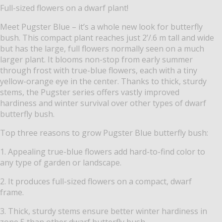
Full-sized flowers on a dwarf plant!
Meet Pugster Blue – it’s a whole new look for butterfly
bush. This compact plant reaches just 2’/.6 m tall and wide
but has the large, full flowers normally seen on a much
larger plant. It blooms non-stop from early summer
through frost with true-blue flowers, each with a tiny
yellow-orange eye in the center. Thanks to thick, sturdy
stems, the Pugster series offers vastly improved
hardiness and winter survival over other types of dwarf
butterfly bush.
Top three reasons to grow Pugster Blue butterfly bush:
1. Appealing true-blue flowers add hard-to-find color to
any type of garden or landscape.
2. It produces full-sized flowers on a compact, dwarf
frame.
3. Thick, sturdy stems ensure better winter hardiness in
zone 5 than other dwarf butterfly bush.