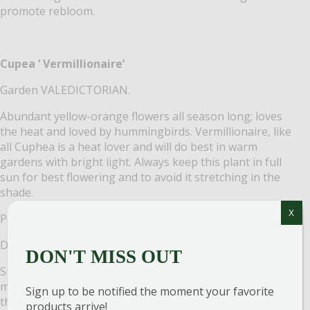
promote rebloom.
Cupea ‘ Vermillionaire’
Garden VALEDICTORIAN.
Abundant yellow-orange flowers all season long; loves
the heat and loved by hummingbirds. Vermillionaire, like
all Cuphea is a heat lover and will do best in warm
gardens with bright light. Always keep this plant in full
sun for best flowering and to avoid it stretching in the
shade.
X
Petunia ‘Bubblegum’
Don’t JUST keep up with the Joneses. LEAPFROG them.
DON'T MISS OUT
Supertunia Vista petunias are very vigorous, with
mounding habits that can reach up to 2 feet in height in
Sign up to be notified the moment your favorite
the landscape and will trail over the edges of baskets and
products arrive!