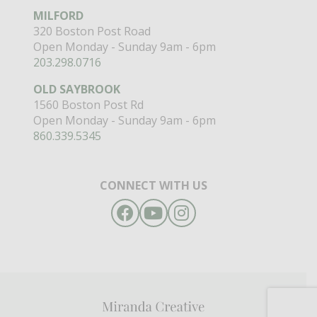
MILFORD
320 Boston Post Road
Open Monday - Sunday 9am - 6pm
203.298.0716
OLD SAYBROOK
1560 Boston Post Rd
Open Monday - Sunday 9am - 6pm
860.339.5345
CONNECT WITH US
Facebook
YouTube
Instagram
Miranda