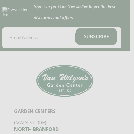
Sign Up for Our Newsletter to get the best
discounts and offers
EMAIL
(REQUIRED)
SUBSCRIBE
GARDEN CENTERS
(MAIN STORE)
NORTH BRANFORD