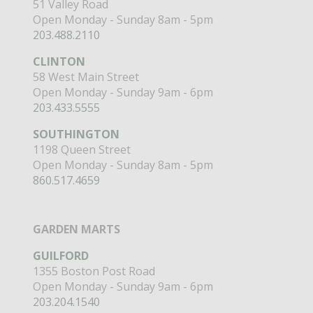
51 Valley Road
Open Monday - Sunday 8am - 5pm
203.488.2110
CLINTON
58 West Main Street
Open Monday - Sunday 9am - 6pm
203.433.5555
SOUTHINGTON
1198 Queen Street
Open Monday - Sunday 8am - 5pm
860.517.4659
GARDEN MARTS
GUILFORD
1355 Boston Post Road
Open Monday - Sunday 9am - 6pm
203.204.1540