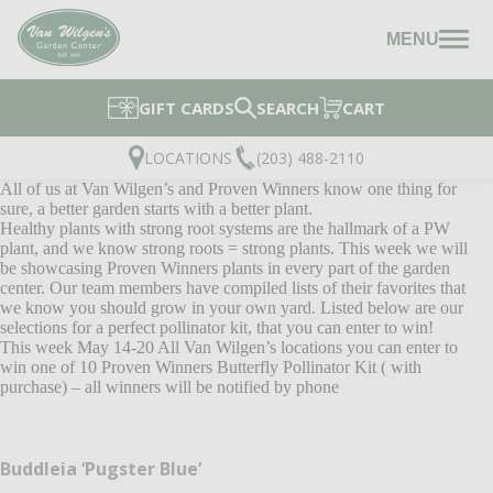
MENU
GIFT CARDS
SEARCH
CART
LOCATIONS
(203) 488-2110
All of us at Van Wilgen’s and Proven Winners know one thing for
sure, a better garden starts with a better plant.
Healthy plants with strong root systems are the hallmark of a PW
plant, and we know strong roots = strong plants. This week we will
be showcasing Proven Winners plants in every part of the garden
center. Our team members have compiled lists of their favorites that
we know you should grow in your own yard. Listed below are our
selections for a perfect pollinator kit, that you can enter to win!
This week May 14-20 All Van Wilgen’s locations you can enter to
win one of 10 Proven Winners Butterfly Pollinator Kit ( with
purchase) – all winners will be notified by phone
Buddleia ‘Pugster Blue’