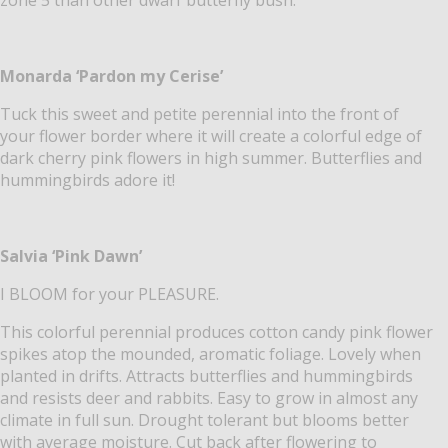
Monarda ‘Pardon my Cerise’
Tuck this sweet and petite perennial into the front of
your flower border where it will create a colorful edge of
dark cherry pink flowers in high summer. Butterflies and
hummingbirds adore it!
Salvia ‘Pink Dawn’
I BLOOM for your PLEASURE.
This colorful perennial produces cotton candy pink flower
spikes atop the mounded, aromatic foliage. Lovely when
planted in drifts. Attracts butterflies and hummingbirds
and resists deer and rabbits. Easy to grow in almost any
climate in full sun. Drought tolerant but blooms better
with average moisture. Cut back after flowering to