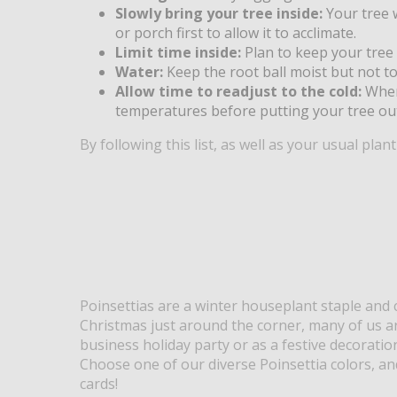
Slowly bring your tree inside:
Your tree w
or porch first to allow it to acclimate.
Limit time inside:
Plan to keep your tree
Water:
Keep the root ball moist but not to
Allow time to readjust to the cold:
When
temperatures before putting your tree out
By following this list, as well as your usual plan
Poinsettias are a winter houseplant staple and c
Christmas just around the corner, many of us are
business holiday party or as a festive decoratio
Choose one of our diverse Poinsettia colors, an
cards!