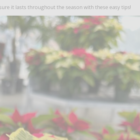
re it lasts throughout the season with these easy tips!