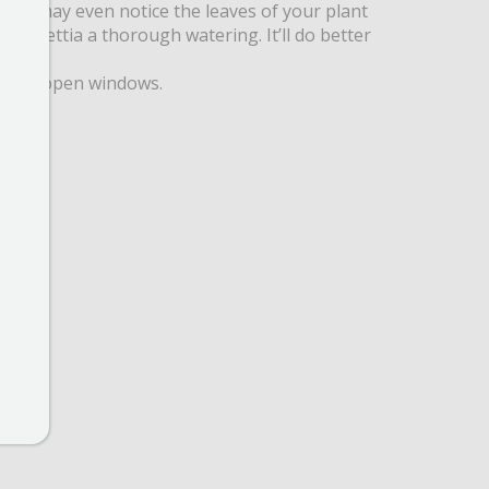
nd you may even notice the leaves of your plant
 poinsettia a thorough watering. It’ll do better
ors or open windows.