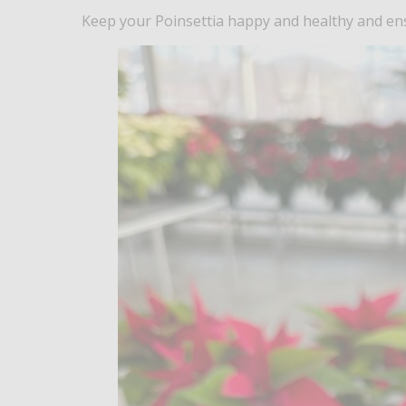
Keep your Poinsettia happy and healthy and ensu