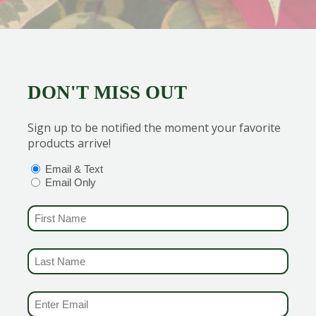
DON'T MISS OUT
Sign up to be notified the moment your favorite
products arrive!
OPTIONS
(REQUIRED)
Email & Text
Email Only
FIRST NAME
(REQUIRED)
LAST NAME
(REQUIRED)
EMAIL & SMS
(REQUIRED)
home from the store. Keep trips and exposure to the cold as 