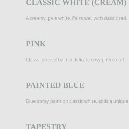
CLASSIC WHITE (CREAM)
A creamy, pale white. Pairs well with classic red.
PINK
Classic poinsettia in a delicate rosy pink color!
PAINTED BLUE
Blue spray paint on classic white, adds a unique f
TAPESTRY