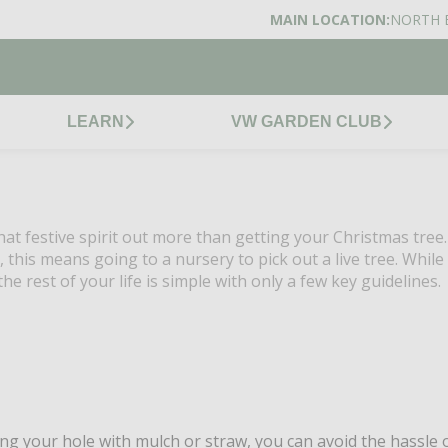
MAIN LOCATION:
NORTH 
LEARN
VW GARDEN CLUB
at festive spirit out more than getting your Christmas tree
, this means going to a nursery to pick out a live tree. While
he rest of your life is simple with only a few key guidelines.
ng your hole with mulch or straw, you can avoid the hassle