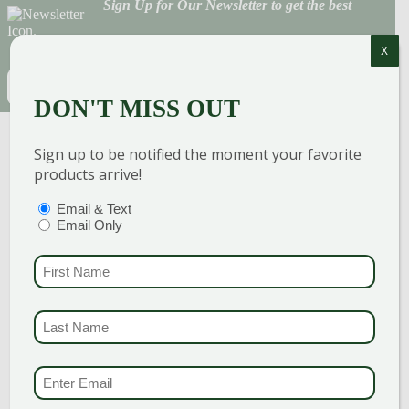
Sign Up for Our Newsletter to get the best
discounts and offers
X
EMAIL
(REQUIRED)
DON'T MISS OUT
CAPTCHA
Sign up to be notified the moment your favorite
products arrive!
PTIONS
(REQUIRED)
Email & Text
Email Only
FIRST NAME
(REQU
GARDEN CENTERS
LAST NAME
(REQUI
(MAIN STORE)
NORTH BRANFORD
51 Valley Road
EMAIL & SMS
(REQU
Open Monday - Sunday 8am - 5pm