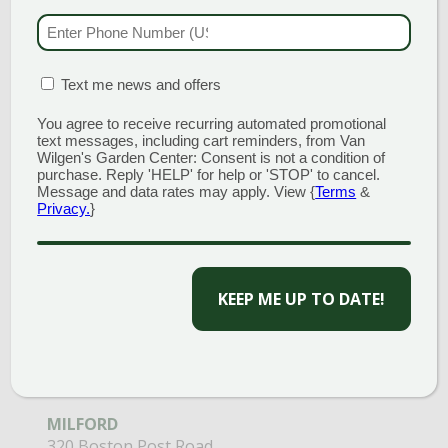
203.488.2110
PHONE NUMBER
(RE
CLINTON
58 West Main Street
MATION BOX
Open Monday - Sunday 9am - 6pm
(REQUIRED)
Text me news and offers
203.433.5555
You agree to receive recurring automated promotional
text messages, including cart reminders, from Van
SOUTHINGTON
Wilgen's Garden Center: Consent is not a condition of
1198 Queen Street
purchase. Reply 'HELP' for help or 'STOP' to cancel.
Open Monday - Sunday 8am - 5pm
Message and data rates may apply. View {
Terms
&
Privacy.
}
860.517.4659
CAPTCHA
GARDEN MARTS
GUILFORD
1355 Boston Post Road
Open Monday - Sunday 9am - 6pm
203.204.1540
MILFORD
320 Boston Post Road