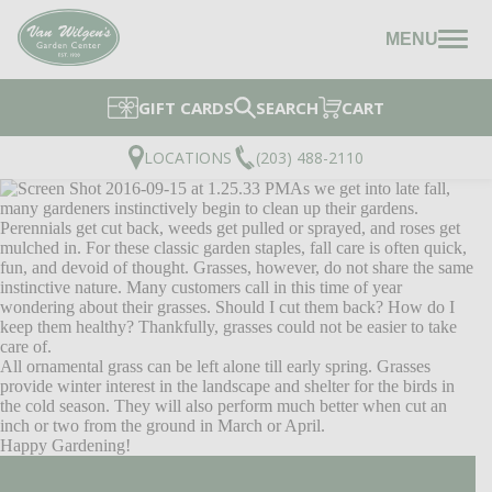
MENU
GIFT CARDS
SEARCH
CART
LOCATIONS
(203) 488-2110
As we get into late fall,
many gardeners instinctively begin to clean up their gardens.
Perennials get cut back, weeds get pulled or sprayed, and roses get
mulched in. For these classic garden staples, fall care is often quick,
fun, and devoid of thought. Grasses, however, do not share the same
instinctive nature. Many customers call in this time of year
wondering about their grasses. Should I cut them back? How do I
keep them healthy? Thankfully, grasses could not be easier to take
care of.
All ornamental grass can be left alone till early spring. Grasses
provide winter interest in the landscape and shelter for the birds in
the cold season. They will also perform much better when cut an
inch or two from the ground in March or April.
Happy Gardening!