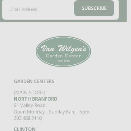
EMAIL
(REQUIRED)
SUBSCRIBE
GARDEN CENTERS
(MAIN STORE)
NORTH BRANFORD
51 Valley Road
Open Monday - Sunday 8am - 5pm
203.488.2110
CLINTON