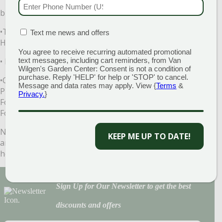
PHONE NUMBER
(RE
bringing indoors to control hitchhiking insects.
•Treat all non-edible plants with Bonide’s Systemic
MATION BOX
(REQUIRED)
Text me news and offers
Houseplant Food.
You agree to receive recurring automated promotional
• Fertilize all houseplants. There are many good choices:
text messages, including cart reminders, from Van
Wilgen's Garden Center: Consent is not a condition of
purchase. Reply 'HELP' for help or 'STOP' to cancel.
•Conventional: Van Wilgen’s All-Purpose Slow Release
Message and data rates may apply. View {
Terms
&
Plant Food, Van Wilgen’s All Purpose Water Soluble Plant
Privacy.
}
Food, VanWilgen’s Root Boost, or Bonide’s Liquid Plant
Food.
Now your chores are done. Kick off your garden shoes
KEEP ME UP TO DATE!
and relax! Come see us at Van Wilgen’s. We would love to
help.
Sign Up for Our Newsletter to get the best
discounts and offers