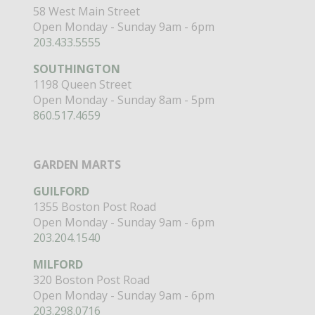
58 West Main Street
Open Monday - Sunday 9am - 6pm
203.433.5555
SOUTHINGTON
1198 Queen Street
Open Monday - Sunday 8am - 5pm
860.517.4659
GARDEN MARTS
GUILFORD
1355 Boston Post Road
Open Monday - Sunday 9am - 6pm
203.204.1540
MILFORD
320 Boston Post Road
Open Monday - Sunday 9am - 6pm
203.298.0716