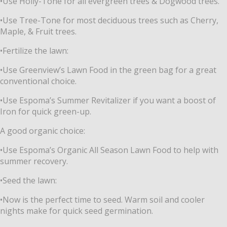
•Use Holly-Tone for all evergreen trees & Dogwood trees.
•Use Tree-Tone for most deciduous trees such as Cherry,
Maple, & Fruit trees.
•Fertilize the lawn:
•Use Greenview’s Lawn Food in the green bag for a great
conventional choice.
•Use Espoma’s Summer Revitalizer if you want a boost of
Iron for quick green-up.
A good organic choice:
•Use Espoma’s Organic All Season Lawn Food to help with
summer recovery.
•Seed the lawn:
•Now is the perfect time to seed. Warm soil and cooler
nights make for quick seed
germination.