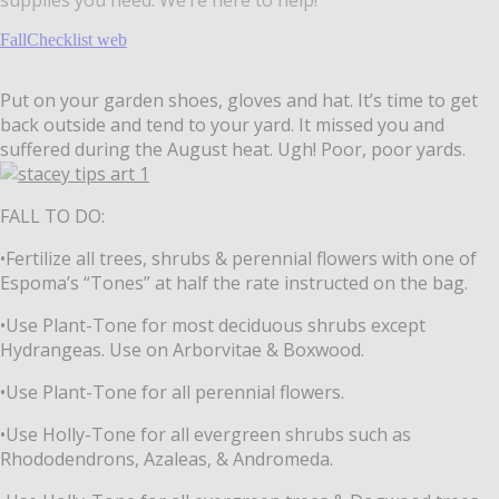
FallChecklist web
Put on your garden shoes, gloves and hat. It’s time to get
back outside and tend to your yard. It missed you and
suffered during the August heat. Ugh! Poor, poor yards.
FALL TO DO:
•Fertilize all trees, shrubs & perennial flowers with one of
Espoma’s “Tones”
at half the rate instructed on the bag.
•Use Plant-Tone for most deciduous shrubs except
Hydrangeas. Use on Arborvitae &
Boxwood.
•Use Plant-Tone for all perennial flowers.
•Use Holly-Tone for all evergreen shrubs such as
Rhododendrons, Azaleas, & Andromeda.