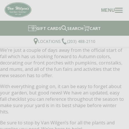
MENU
GIFT CARDS
SEARCH
CART
LOCATIONS
(203) 488-2110
We’re just a couple of days away from the official start of
fall which has us looking forward to Autumn colors,
decorating our front porches with pumpkins, cornstalks,
and mums, and all of the fun fairs and activities that the
new season has to offer.
With everything going on, it can be easy to forget about
your garden, but good news! We have an updated, easy
fall checklist you can reference throughout the season to
make sure your yard is in its best shape before winter
hits.
Be sure to stop by Van Wilgen’s for all the plants and
supplies you need. We’re here to help!