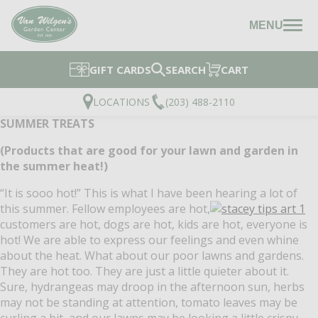
MENU
GIFT CARDS
SEARCH
CART
LOCATIONS
(203) 488-2110
SUMMER TREATS
(Products that are good for your lawn and garden in
the summer heat!)
“It is sooo hot!”
This is what I have been hearing a lot of
this summer.
Fellow employees are hot,
customers are hot, dogs are hot, kids are hot, everyone is
hot!
We are able to express our feelings and even whine
about the heat.
What about our poor lawns and gardens.
They are hot too.
They are just a little quieter about it.
Sure, hydrangeas may droop in the afternoon sun, herbs
may not be standing at attention, tomato leaves may be
curling a bit, and our lawns may be looking a little crispy