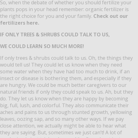
So, when the debate of whether you should fertilize your
plants pops in your head remember: organic fertilizer is
the right choice for you and your family.
Check out our
fertilizers here.
IF ONLY TREES & SHRUBS COULD TALK TO US,
WE COULD LEARN SO MUCH MORE!
If only trees & shrubs could talk to us.
Oh, the things they
would tell us!
They could let us know when they need
some water when they have had too much to drink, if an
insect or disease is bothering them, and especially if they
are hungry.
We could be much better caregivers to our
natural friends if only they could speak to us.
Ah, but they
do.
They let us know when they are happy by becoming
big, full, lush, and colorful.
They also communicate their
aches and pains to us through stunted growth, yellowing
leaves, oozing sap, and so many other ways.
If we pay
close attention, we actually might be able to hear what
they are saying.
But, sometimes we just can’t!
A lot of