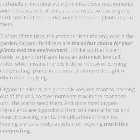
Fortunately, microbial activity mimics these requirements
and increases as soil temperature rises, so that organic
fertilizers feed the needed nutrients as the plants require
them.
3. Most of the time, the gardener isn’t the only one in the
garden. Organic fertilizers are
the safest choice for your
plants and the environment.
Unlike synthetic plant
foods, organic fertilizers have an extremely low salt
index, which means there is little to no risk of burning
(dehydrating) plants in periods of extreme drought or
when over-applying.
Organic fertilizers are generally very resistant to leaching
out of the soil, so their nutrients stay in the root zone
until the plants need them. And since most organic
ingredients are byproducts from commercial farms and
meat processing plants, the utilization of them for
feeding plants is really a system of recycling
much like
composting.