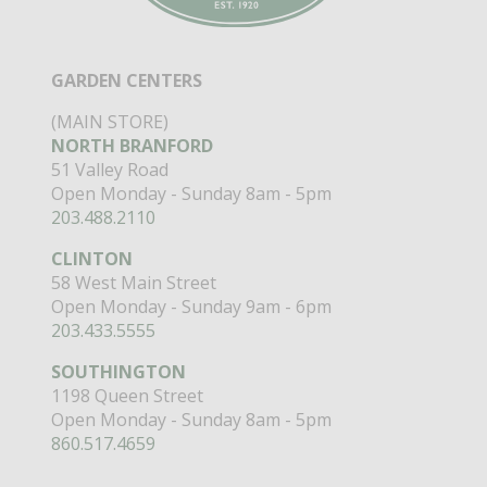
GARDEN CENTERS
(MAIN STORE)
NORTH BRANFORD
51 Valley Road
Open Monday - Sunday 8am - 5pm
203.488.2110
CLINTON
58 West Main Street
Open Monday - Sunday 9am - 6pm
203.433.5555
SOUTHINGTON
1198 Queen Street
Open Monday - Sunday 8am - 5pm
860.517.4659