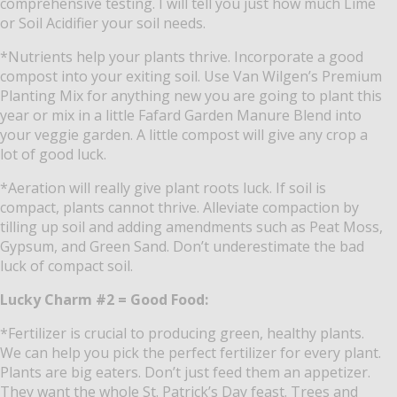
comprehensive testing.
I will tell you just how much Lime
or Soil Acidifier your soil needs.
*Nutrients help your plants thrive.
Incorporate a good
compost into your exiting soil.
Use Van Wilgen’s Premium
Planting Mix for anything new you are going to plant this
year or mix in a little Fafard Garden Manure Blend into
your veggie garden.
A little compost will give any crop a
lot of good luck.
*Aeration will really give plant roots luck.
If soil is
compact, plants cannot thrive.
Alleviate compaction by
tilling up soil and adding amendments such as Peat Moss,
Gypsum, and Green Sand.
Don’t underestimate the bad
luck of compact soil.
Lucky Charm #2 = Good Food:
*Fertilizer is crucial to producing green, healthy plants.
We can help you pick the perfect fertilizer for every plant.
Plants are big eaters.
Don’t just feed them an appetizer.
They want the whole St. Patrick’s Day feast.
Trees and