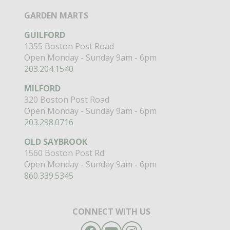
GARDEN MARTS
GUILFORD
1355 Boston Post Road
Open Monday - Sunday 9am - 6pm
203.204.1540
MILFORD
320 Boston Post Road
Open Monday - Sunday 9am - 6pm
203.298.0716
OLD SAYBROOK
1560 Boston Post Rd
Open Monday - Sunday 9am - 6pm
860.339.5345
CONNECT WITH US