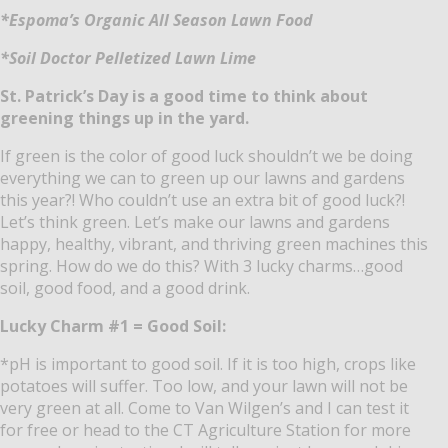
*Espoma’s Organic All Season Lawn Food
*Soil Doctor Pelletized Lawn Lime
St. Patrick’s Day is a good time to think about
greening things up in the yard.
If green is the color of good luck shouldn’t we be doing
everything we can to green up our lawns and gardens
this year?!
Who couldn’t use an extra bit of good luck?!
Let’s think green.
Let’s make our lawns and gardens
happy, healthy, vibrant, and thriving green machines this
spring.
How do we do this?
With 3 lucky charms…good
soil, good food, and a good drink.
Lucky Charm #1 = Good Soil:
*pH is important to good soil.
If it is too high, crops like
potatoes will suffer.
Too low, and your lawn will not be
very green at all.
Come to Van Wilgen’s and I can test it
for free or head to the CT Agriculture Station for more