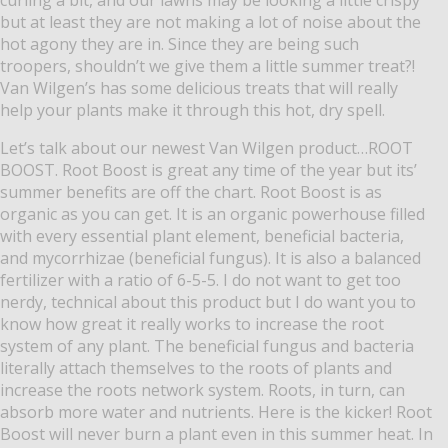
but at least they are not making a lot of noise about the
hot agony they are in.
Since they are being such
troopers, shouldn’t we give them a little summer treat?!
Van Wilgen’s has some delicious treats that will really
help your plants make it through this hot, dry spell.
Let’s talk about our newest Van Wilgen product…ROOT
BOOST.
Root Boost is great any time of the year but its’
summer benefits are off the chart.
Root Boost is as
organic as you can get.
It is an organic powerhouse filled
with every essential plant element, beneficial bacteria,
and mycorrhizae (beneficial fungus).
It is also a balanced
fertilizer with a ratio of 6-5-5.
I do not want to get too
nerdy, technical about this product but I do want you to
know how great it really works to increase the root
system of any plant.
The beneficial fungus and bacteria
literally attach themselves to the roots of plants and
increase the roots network system.
Roots, in turn, can
absorb more water and nutrients.
Here is the kicker!
Root
Boost will never burn a plant even in this summer heat.
In