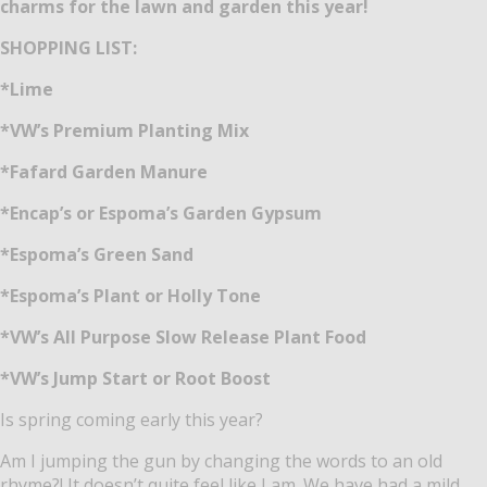
charms for the lawn and garden this year!
SHOPPING LIST:
*Lime
*VW’s Premium Planting Mix
*Fafard Garden Manure
*Encap’s or Espoma’s Garden Gypsum
*Espoma’s Green Sand
*Espoma’s Plant or Holly Tone
*VW’s All Purpose Slow Release Plant Food
*VW’s Jump Start or Root Boost
Is spring coming early this year?
Am I jumping the gun by changing the words to an old
rhyme?! It doesn’t quite feel like I am. We have had a mild