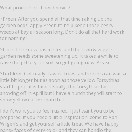
What products do I need now…?
*Preen: After you spend all that time raking up the
garden beds, apply Preen to help keep those pesky
weeds at bay all season long. Don’t do all that hard work
for nothing!
*Lime: The snow has melted and the lawn & veggie
garden needs some sweetening up. It takes a while to
raise the pH of your soil, so get going now. Please.
*Fertilizer: Get ready. Lawns, trees, and shrubs can wait a
little bit longer but as soon as those yellow Forsythias
start to pop, it is time. Usually, the Forsythia start
showing off in April but I have a hunch they will start to
show yellow earlier than that.
I don’t want you to feel rushed. I just want you to be
prepared. If you need a little inspiration, come to Van
Wilgen’s and get yourself a little treat. We have happy
pansy faces of every color and they can handle the