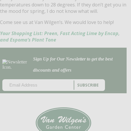
temperatures down to 28 degrees. If they don’t get you in
the mood for spring, I do not know what will.
Come see us at Van Wilgen’s. We would love to help!
Your Shopping List: Preen, Fast Acting Lime by Encap,
and Espoma’s Plant Tone
Sign Up for Our Newsletter to get the best
discounts and offers
EMAIL
(REQUIRED)
CAPTCHA