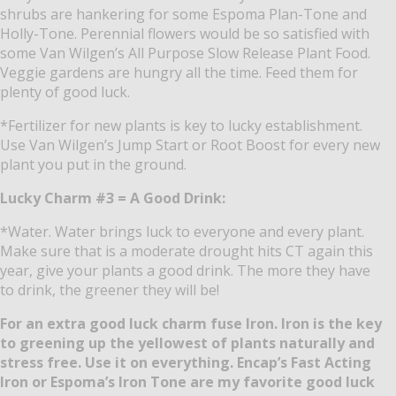
shrubs are hankering for some Espoma Plan-Tone and
Holly-Tone.
Perennial flowers would be so satisfied with
some Van Wilgen’s All Purpose Slow Release Plant Food.
Veggie gardens are hungry all the time.
Feed them for
plenty of good luck.
*Fertilizer for new plants is key to lucky establishment.
Use Van Wilgen’s Jump Start or Root Boost for every new
plant you put in the ground.
Lucky Charm #3 = A Good Drink:
*Water.
Water brings luck to everyone and every plant.
Make sure that is a moderate drought hits CT again this
year, give your plants a good drink.
The more they have
to drink, the greener they will be!
For an extra good luck charm fuse Iron.
Iron is the key
to greening up the yellowest of plants naturally and
stress free.
Use it on everything.
Encap’s Fast Acting
Iron or Espoma’s Iron Tone are my favorite good luck