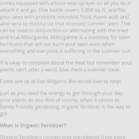
comes equipped with a hose-end sprayer so all you do is
attach it and go.
One bottle covers 5,000 sq. ft. and fills
your lawn with prebiotic microbial food, humic acid, and
aloe vera to moisturize that stressed summer lawn.
This
can be used in conjunction or alternating with the tried
and true Milorganite.
Milorganite is a mainstay for lawn
fertilizers that will not burn your lawn even when
everything and everyone is suffering in the summer sun.
It is okay to complain about the heat but remember your
plants can’t utter a word.
Give them a summer treat.
Come see us at Van Wilgen’s.
We would love to help!
Just as you need the energy to get through your day,
your plants do too. And of course, when it comes to
family-friendly gardening, organic fertilizer is the way to
go!
What is Organic Fertilizer?
Organic fertilizers contain only ingredients from plant,