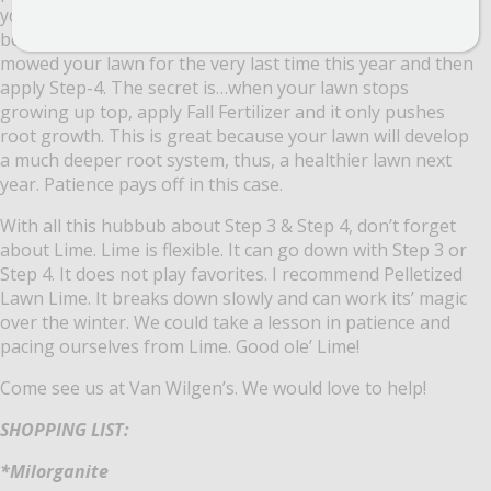
you wait a wee bit before applying to get the maximum
benefit from it. You can wait all the way until you have
mowed your lawn for the very last time this year and then
apply Step-4. The secret is…when your lawn stops
growing up top, apply Fall Fertilizer and it only pushes
root growth. This is great because your lawn will develop
a much deeper root system, thus, a healthier lawn next
year. Patience pays off in this case.
With all this hubbub about Step 3 & Step 4, don’t forget
about Lime. Lime is flexible. It can go down with Step 3 or
Step 4. It does not play favorites. I recommend Pelletized
Lawn Lime. It breaks down slowly and can work its’ magic
over the winter. We could take a lesson in patience and
pacing ourselves from Lime. Good ole’ Lime!
Come see us at Van Wilgen’s. We would love to help!
SHOPPING LIST:
*Milorganite