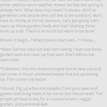
winter and the warm weather makes me feel like spring is
already here. What does this mean? It means, all of us
gardeners and people who just like to be outdoors, don’t
have to chomp at the bit anymore. Let’s get going. Let’s
open up those garden sheds and start shaking those
tools up a bit. There is so much fun work to be done!
Where to begin…? Which tool to start with…? I know….
*Rake: Get the rake out and start raking. Clean out those
garden beds and clean up that lawn. Start with a nice,
clean slate.
*Cultivator: Use this sharp pronged tool to help you pull
out some of those unwanted weeds that are sprouting
up. The sooner the better.
*Shovel: Dig up a few soil samples from your lawn and
garden and bring them in for me to test the pH level. The
proper pH level is key for a successful lawn, veggie
garden, and perennial bed.