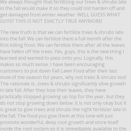
We always thought that fertilizing our trees & shrubs late
in the fall would make it so they could not harden off and
get damaged from winter weather.
WELL GUESS WHAT
GUYS? THIS IS NOT EXACTLY TRUE ANYMORE!
The new truth is that we can fertilize trees & shrubs late
into the fall.
We can fertilize them a full month after the
first killing frost.
We can fertilize them after all the leaves
have fallen off the trees.
Yes, guys, this is the new thing I
learned and wanted to pass onto you.
Logically, this
makes so much sense.
I have been encouraging
customers to put down Fall Lawn Food after their last
mow of the season for years, why not trees & shrubs too!
The rationale is…trees & shrubs significantly slow growth
in late fall.
After they lose their leaves, they have
practically stopped growing up top for the year, but they
do not stop growing down below.
It is not only okay but it
is great to give trees and shrubs the right fertilizer late in
the fall.
The food you give them at this time will just
promote wonderful, deep root growth and store itself
inside the root system so it is immediately available to the