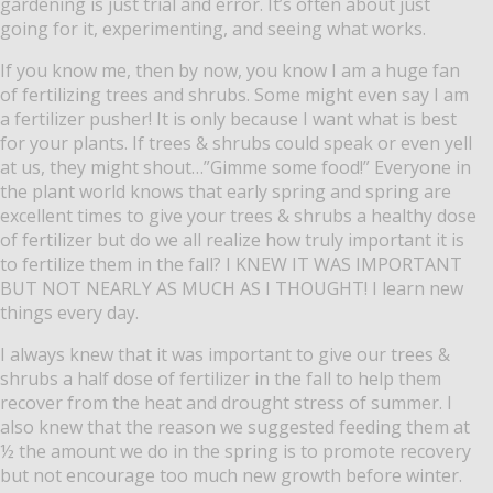
gardening is just trial and error.
It’s often about just
going for it, experimenting, and seeing what works.
If you know me, then by now, you know I am a huge fan
of fertilizing trees and shrubs.
Some might even say I am
a fertilizer pusher!
It is only because I want what is best
for your plants.
If trees & shrubs could speak or even yell
at us, they might shout…”Gimme some food!”
Everyone in
the plant world knows that early spring and spring are
excellent times to give your trees & shrubs a healthy dose
of fertilizer but do we all realize how truly important it is
to fertilize them in the fall? I KNEW IT WAS IMPORTANT
BUT NOT NEARLY AS MUCH AS I THOUGHT!
I learn new
things every day.
I always knew that it was important to give our trees &
shrubs a half dose of fertilizer in the fall to help them
recover from the heat and drought stress of summer.
I
also knew that the reason we suggested feeding them at
½ the amount we do in the spring is to promote recovery
but not encourage too much new growth before winter.