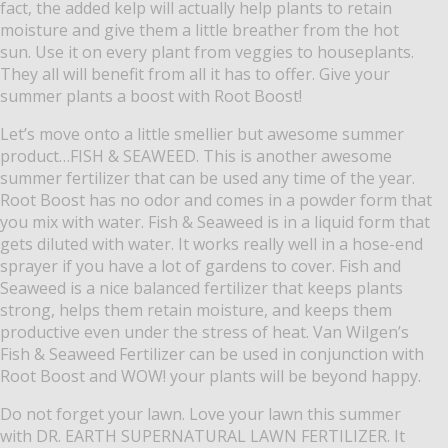
fact, the added kelp will actually help plants to retain
moisture and give them a little breather from the hot
sun.
Use it on every plant from veggies to houseplants.
They all will benefit from all it has to offer.
Give your
summer plants a boost with Root Boost!
Let’s move onto a little smellier but awesome summer
product…FISH & SEAWEED.
This is another awesome
summer fertilizer that can be used any time of the year.
Root Boost has no odor and comes in a powder form that
you mix with water.
Fish & Seaweed is in a liquid form that
gets diluted with water.
It works really well in a hose-end
sprayer if you have a lot of gardens to cover.
Fish and
Seaweed is a nice balanced fertilizer that keeps plants
strong, helps them retain moisture, and keeps them
productive even under the stress of heat.
Van Wilgen’s
Fish & Seaweed Fertilizer can be used in conjunction with
Root Boost and WOW! your plants will be beyond happy.
Do not forget your lawn.
Love your lawn this summer
with DR. EARTH SUPERNATURAL LAWN FERTILIZER.
It