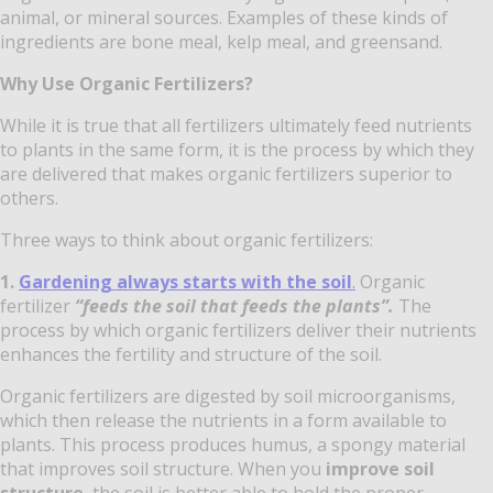
animal, or mineral sources. Examples of these kinds of
ingredients are bone meal, kelp meal, and greensand.
Why Use Organic Fertilizers?
While it is true that all fertilizers ultimately feed nutrients
to plants in the same form, it is the process by which they
are delivered that makes organic fertilizers superior to
others.
Three ways to think about organic fertilizers:
1.
Gardening always starts with the soil
.
Organic
fertilizer
“feeds the soil that feeds the plants”.
The
process by which organic fertilizers deliver their nutrients
enhances the fertility and structure of the soil.
Organic fertilizers are digested by soil microorganisms,
which then release the nutrients in a form available to
plants. This process produces humus, a spongy material
that improves soil structure. When you
improve soil
structure
, the soil is better able to hold the proper