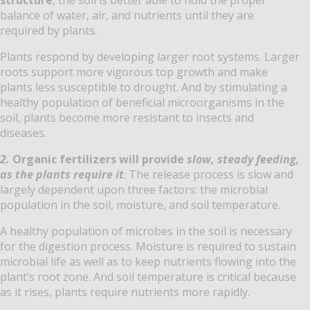
balance of water, air, and nutrients until they are
required by plants.
Plants respond by developing larger root systems. Larger
roots support more vigorous top growth and make
plants less susceptible to drought. And by stimulating a
healthy population of beneficial microorganisms in the
soil, plants become more resistant to insects and
diseases.
2.
Organic fertilizers will provide
slow, steady feeding,
as the plants require it
. The release process is slow and
largely dependent upon three factors: the microbial
population in the soil, moisture, and soil temperature.
A healthy population of microbes in the soil is necessary
for the digestion process. Moisture is required to sustain
microbial life as well as to keep nutrients flowing into the
plant’s root zone. And soil temperature is critical because
as it rises, plants require nutrients more rapidly.