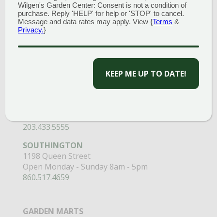
Wilgen's Garden Center: Consent is not a condition of
purchase. Reply 'HELP' for help or 'STOP' to cancel.
GARDEN CENTERS
Message and data rates may apply. View {
Terms
&
Privacy.
}
(MAIN STORE)
NORTH BRANFORD
CAPTCHA
51 Valley Road
Open Monday - Sunday 8am - 5pm
203.488.2110
CLINTON
58 West Main Street
Open Monday - Sunday 9am - 6pm
203.433.5555
SOUTHINGTON
1198 Queen Street
Open Monday - Sunday 8am - 5pm
860.517.4659
GARDEN MARTS