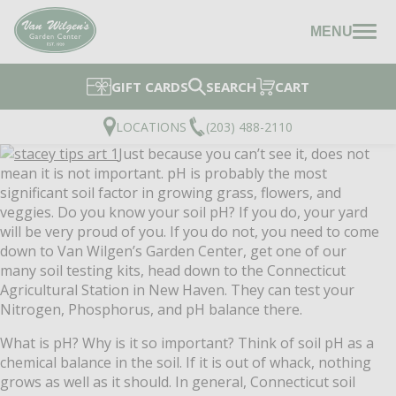
MENU
GIFT CARDS
SEARCH
CART
LOCATIONS
(203) 488-2110
Just because you can’t see it, does not
mean it is not important. pH is probably the most
significant soil factor in growing grass, flowers, and
veggies. Do you know your soil pH? If you do, your yard
will be very proud of you. If you do not, you need to come
down to Van Wilgen’s Garden Center, get one of our
many soil testing kits, head down to the Connecticut
Agricultural Station in New Haven. They can test your
Nitrogen, Phosphorus, and pH balance there.
What is pH? Why is it so important? Think of soil pH as a
chemical balance in the soil. If it is out of whack, nothing
grows as well as it should. In general, Connecticut soil