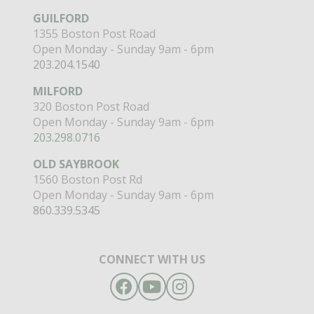
GUILFORD
1355 Boston Post Road
Open Monday - Sunday 9am - 6pm
203.204.1540
MILFORD
320 Boston Post Road
Open Monday - Sunday 9am - 6pm
203.298.0716
OLD SAYBROOK
1560 Boston Post Rd
Open Monday - Sunday 9am - 6pm
860.339.5345
CONNECT WITH US
Facebook
YouTube
Instagram