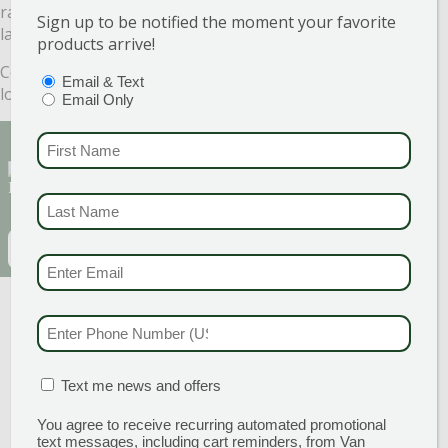
raise it up with a Lime application. You will have a happier
Sign up to be notified the moment your favorite
lawn next Spring and I know that will make you smile.
products arrive!
Come see us at Van Wilgen’s Garden Center. We would
PTIONS
(REQUIRED)
Email & Text
love to help!
Email Only
FIRST NAME
(REQU
Sign Up for Our Newsletter to get the best
discounts and offers
LAST NAME
(REQUI
EMAIL
(REQUIRED)
EMAIL & SMS
(REQU
CAPTCHA
PHONE NUMBER
(RE
MATION BOX
(REQUIRED)
Text me news and offers
You agree to receive recurring automated promotional
text messages, including cart reminders, from Van