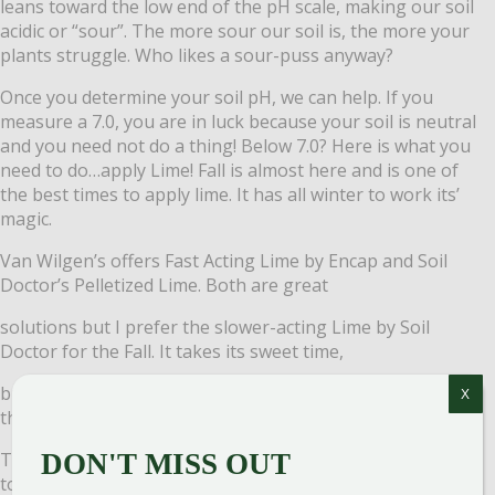
leans toward the low end of the pH scale, making our soil
acidic or “sour”. The more sour our soil is, the more your
plants
struggle. Who likes a sour-puss anyway?
Once you determine your soil pH, we can help. If you
measure a 7.0, you are in luck because your soil is neutral
and you need not do a thing! Below 7.0? Here is what you
need to do…apply Lime! Fall is almost here and is one of
the best times to apply lime. It has all winter to work its’
magic.
Van Wilgen’s offers Fast Acting Lime by Encap and Soil
Doctor’s Pelletized Lime. Both are great
solutions but I prefer the slower-acting Lime by Soil
Doctor for the Fall. It takes its sweet time,
breaking down under the snow, and is more available in
X
the Spring.
Think of your lawn and garden as having a bad sweet
DON'T MISS OUT
tooth. It needs sweeter soil to thrive. If your soil is sour,