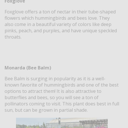
Foxglove
Foxglove offers a ton of nectar in their tube-shaped
flowers which hummingbirds and bees love. They
also come in a beautiful variety of colors like deep
pinks, peach, and purples, and have unique speckled
throats.
Monarda (Bee Balm)
Bee Balm is surging in popularity as it is a well-
known favorite of hummingbirds and one of the best
options to attract them! It is also attractive to
butterflies and bees, so you will see a ton of
pollinators coming to visit. This plant does best in full
sun, but can be grown in partial shade.