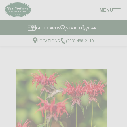
MENU
GIFT CARDS
SEARCH
CART
LOCATIONS
(203) 488-2110