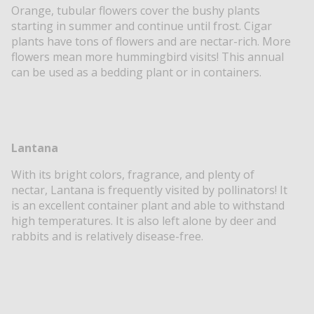
Orange, tubular flowers cover the bushy plants
starting in summer and continue until frost. Cigar
plants have tons of flowers and are nectar-rich. More
flowers mean more hummingbird visits! This annual
can be used as a bedding plant or in containers.
Lantana
With its bright colors, fragrance, and plenty of
nectar, Lantana is frequently visited by pollinators! It
is an excellent container plant and able to withstand
high temperatures. It is also left alone by deer and
rabbits and is relatively disease-free.