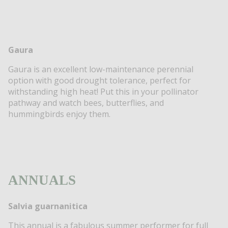
Gaura
Gaura is an excellent low-maintenance perennial
option with good drought tolerance, perfect for
withstanding high heat! Put this in your pollinator
pathway and watch bees, butterflies, and
hummingbirds enjoy them.
ANNUALS
Salvia guarnanitica
This annual is a fabulous summer performer for full