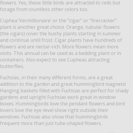
flowers. Yes, these little birds are attracted to reds but
forage from countless other colors too.
Cuphea ‘Vermillionaire’ or the “cigar” or “firecracker”
plant is another great choice. Orange, tubular flowers
(the cigars) cover the bushy plants starting in summer
and continue until frost. Cigar plants have hundreds of
flowers and are nectar-rich. More flowers mean more
visits. This annual can be used as a bedding plant or in
containers. Also expect to see Cupheas attracting
butterflies.
Fuchsias, in their many different forms, are a great
addition to the garden and great hummingbird magnets!
Hanging baskets filled with Fuchsias are perfect for shady
gardens and upright Fuchsias work great in window
boxes. Hummingbirds love the pendant flowers and bird
lovers love the eye-level show right outside their
windows. Fuchsias also show that hummingbirds
frequent more than just tube-shaped flowers.