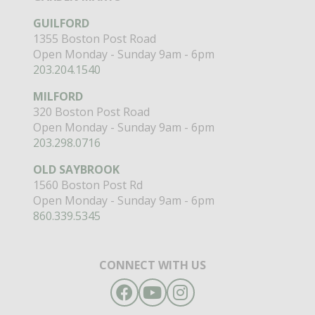
GUILFORD
1355 Boston Post Road
Open Monday - Sunday 9am - 6pm
203.204.1540
MILFORD
320 Boston Post Road
Open Monday - Sunday 9am - 6pm
203.298.0716
OLD SAYBROOK
1560 Boston Post Rd
Open Monday - Sunday 9am - 6pm
860.339.5345
CONNECT WITH US
Facebook
YouTube
Instagram