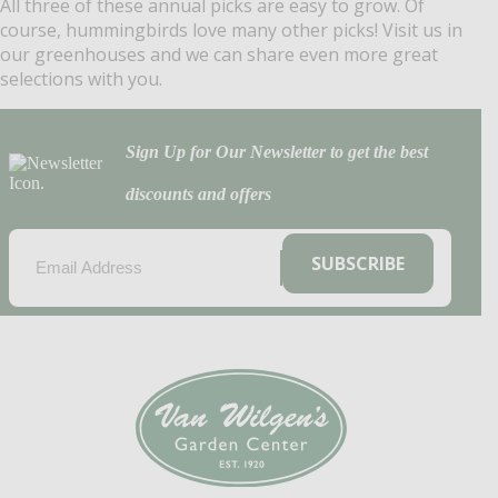
All three of these annual picks are easy to grow. Of
course, hummingbirds love many other picks! Visit us in
our greenhouses and we can share even more great
selections with you.
Sign Up for Our Newsletter to get the best
discounts and offers
EMAIL
(REQUIRED)
SUBSCRIBE