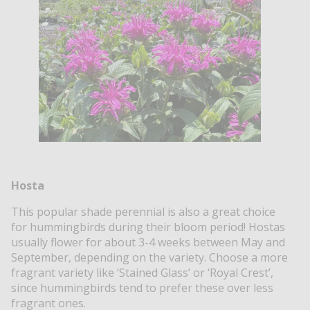
Hosta
This popular shade perennial is also a great choice
for hummingbirds during their bloom period! Hostas
usually flower for about 3-4 weeks between May and
September, depending on the variety. Choose a more
fragrant variety like ‘Stained Glass’ or ‘Royal Crest’,
since hummingbirds tend to prefer these over less
fragrant ones.