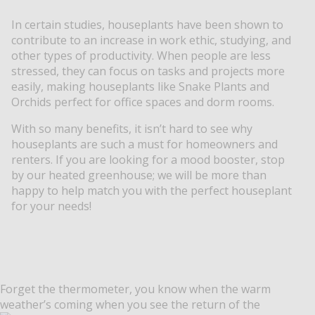
In certain studies, houseplants have been shown to
contribute to an increase in work ethic, studying, and
other types of productivity. When people are less
stressed, they can focus on tasks and projects more
easily, making houseplants like Snake Plants and
Orchids perfect for office spaces and dorm rooms.
With so many benefits, it isn’t hard to see why
houseplants are such a must for homeowners and
renters. If you are looking for a mood booster, stop
by our heated greenhouse; we will be more than
happy to help match you with the perfect houseplant
for your needs!
Forget the thermometer, you know when the warm
weather’s coming when you see the return of the