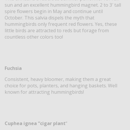
sun and an excellent hummingbird magnet. 2 to 3′ tall
spire flowers begin in May and continue until
October. This salvia dispels the myth that
hummingbirds only frequent red flowers. Yes, these
little birds are attracted to reds but forage from
countless other colors too!
Fuchsia
Consistent, heavy bloomer, making them a great
choice for pots, planters, and hanging baskets. Well
known for attracting hummingbirds!
Cuphea ignea “cigar plant
“