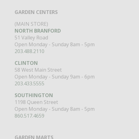
GARDEN CENTERS
(MAIN STORE)
NORTH BRANFORD
51 Valley Road
Open Monday - Sunday 8am - 5pm
203.488.2110
CLINTON
58 West Main Street
Open Monday - Sunday 9am - 6pm
203.433.5555
SOUTHINGTON
1198 Queen Street
Open Monday - Sunday 8am - 5pm
860.517.4659
GARDEN MARTS