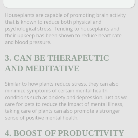
Houseplants are capable of promoting brain activity
that is known to reduce both physical and
psychological stress. Tending to houseplants and
their upkeep has been shown to reduce heart rate
and blood pressure.
3. CAN BE THERAPEUTIC
AND MEDITATIVE
Similar to how plants reduce stress, they can also
minimize symptoms of certain mental health
conditions such as anxiety and depression. Just as we
care for pets to reduce the impact of mental illness,
taking care of plants can also promote a stronger
sense of positive mental health.
4. BOOST OF PRODUCTIVITY