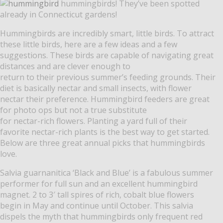
hummingbirds! They’ve been spotted
already in Connecticut gardens!
Hummingbirds are incredibly smart, little birds. To attract
these little birds, here are a few ideas and a few
suggestions. These birds are capable of navigating great
distances and are clever enough to
return to their previous summer’s feeding grounds. Their
diet is basically nectar and small insects, with flower
nectar their preference. Hummingbird feeders are great
for photo ops but not a true substitute
for nectar-rich flowers. Planting a yard full of their
favorite nectar-rich plants is the best way to get started.
Below are three great annual picks that hummingbirds
love.
Salvia guarnanitica ‘Black and Blue’ is a fabulous summer
performer for full sun and an excellent hummingbird
magnet. 2 to 3′ tall spires of rich, cobalt blue flowers
begin in May and continue until October. This salvia
dispels the myth that hummingbirds only frequent red