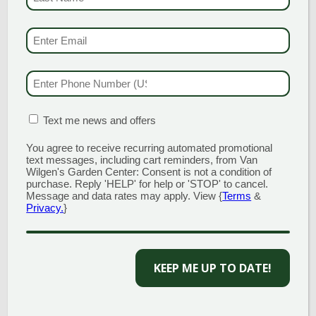
When it comes to houseplants, there are some
surprising benefits that we might overlook. Of
EMAIL & SMS
(REQU
course, the largest draw for owning indoor plants is
an aesthetic one, who doesn’t love to decorate? Aside
from brightening up your home, however,
PHONE NUMBER
(RE
houseplants have been known to aid in the following:
MATION BOX
(REQUIRED)
Text me news and offers
1. THEY IMPROVE AIR
QUALITY
You agree to receive recurring automated promotional
text messages, including cart reminders, from Van
Wilgen's Garden Center: Consent is not a condition of
purchase. Reply 'HELP' for help or 'STOP' to cancel.
Many different species of houseplants are known to
Message and data rates may apply. View {
Terms
&
be excellent air purifiers, capable of scrubbing the air
Privacy.
}
of harmful household toxins that can come from
cleaning supplies and cigarettes. Houseplants are
also great at producing fresh oxygen within the
home and are capable of humidifying the air, making
KEEP ME UP TO DATE!
them ideal for those dry winter months.
2. LOWER STRESS LEVELS