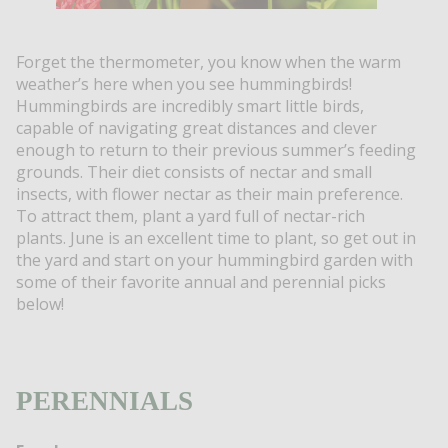
Forget the thermometer, you know when the warm
weather’s here when you see hummingbirds!
Hummingbirds are incredibly smart little birds,
capable of navigating great distances and clever
enough to return to their previous summer’s feeding
grounds. Their diet consists of nectar and small
insects, with flower nectar as their main preference.
To attract them, plant a yard full of nectar-rich
plants. June is an excellent time to plant, so get out in
the yard and start on your hummingbird garden with
some of their favorite annual and perennial picks
below!
PERENNIALS