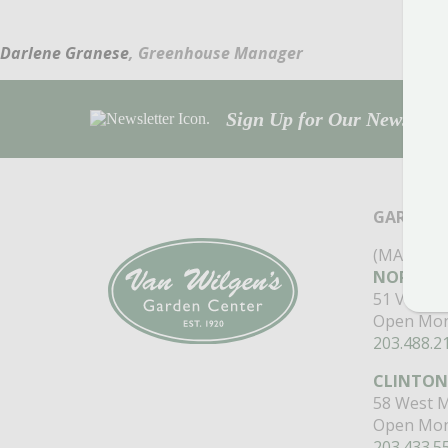
Darlene Granese
, Greenhouse Manager
Sign Up for Our Newsletter
GARDEN 
(MAIN ST
NORTH B
51 Valley
Open Mon
203.488.2
CLINTON
58 West M
Open Mon
203.433.5