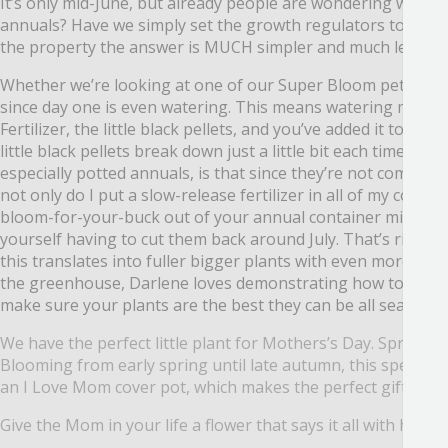
It’s only mid-June, but already people are wondering what 
annuals? Have we simply set the growth
regulators to “Awe
the
property the answer is MUCH simpler and much less rid
Whether we’re looking at one of our Super Bloom petunias
since day one is even watering.
This means watering more or
Fertilizer, the little black pellets, and you’ve added it to
little black pellets break down just a little bit each time you 
especially potted annuals, is that since they’re not coming
b
not only do I put a
slow-release fertilizer in all of my cont
bloom-for-your-buck out of your annual container mixes!
W
yourself having to cut them
back around July. That’s right- 
this translates into fuller bigger plants with even more flo
the greenhouse, Darlene loves demonstrating how to cut b
make sure your plants are the best they can be all season l
We have the perfect little plant for Mothers’s Day. Spread th
Blooming from early spring until late autumn, this spectacul
an I Love Mom cover pot, which makes the perfect gift. ‘Quee
Give the Mom in your life a flower that says it all with hear