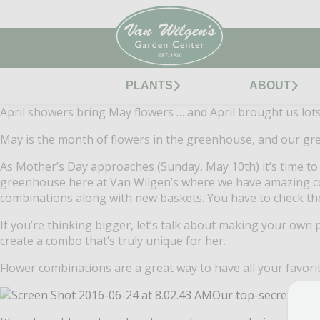
PLANTS
ABOUT
April showers bring May flowers … and April brought us lot
May is the month of flowers in the greenhouse, and our gre
As Mother’s Day approaches (Sunday, May 10th) it’s time t
greenhouse here at Van Wilgen’s where we have amazing co
combinations along with new baskets. You have to check th
If you’re thinking bigger, let’s talk about making your own
create a combo that’s truly unique for her.
Flower combinations are a great way to have all your favori
Our top-secret form