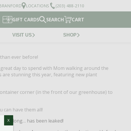
BRANFORD
LOCATIONS
(203) 488-2110
GIFT CARDS
SEARCH
CART
VISIT US
SHOP
than ever before!
 a great day to spend with Mom walking around the
are stunning this year, featuring new plant
container corner (in the front of our greenhouse) to
u can have them all!
ummer long… has been leaked!
X