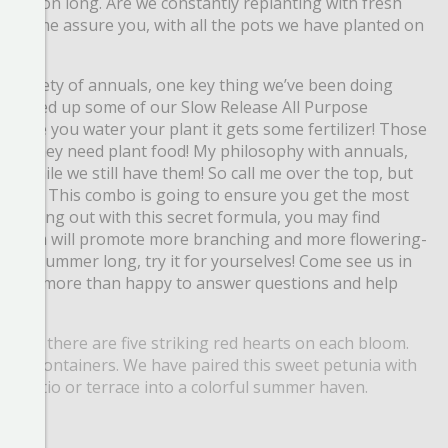
l season long. Are we
constantly replanting with fresh
? Let me assure you, with all the pots we have planted on
a variety of
annuals, one key thing we’ve been doing
’ve picked up some of our Slow Release All Purpose
very time you water your
plant it gets some fertilizer! Those
e us, they need plant food! My philosophy with annuals,
nt while we still have them! So call me over the top, but
rtilizer. This combo is going to ensure
you get the most
e pushing out with this secret formula, you may find
little trim will promote more branching and more
flowering-
s all
summer long, try it for yourselves! Come see us in
always more than happy to answer questions and help
ll see there are five striking red hearts on each bloom.
mixed containers. We have paired this sweet petunia with
our patio or terrace into a colorful summer haven.
smile.