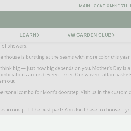
MAIN LOCATION:
NORTH 
LEARN
VW GARDEN CLUB
s of showers.
enhouse is bursting at the seams with more color this year 
o think big — just how big depends on you. Mother’s Day is
mbinations around every corner. Our woven rattan baskets 
em out!
 personal combo for Mom’s doorstep. Visit us in the custom 
tes in one pot. The best part? You don’t have to choose … yo
ula for keeping our planters and baskets looking hot
all s