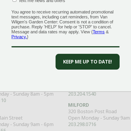
CONFIRMATION BOX
(REQUIRED)
Text me news and offers
You agree to receive recurring automated promotional
text messages, including cart reminders, from Van
Wilgen's Garden Center: Consent is not a condition of
purchase. Reply 'HELP' for help or 'STOP' to cancel.
Message and data rates may apply. View {
Terms
&
 to get the best discounts and offers
Privacy.
}
CAPTCHA
CENTERS
GARDEN MARTS
ORE)
GUILFORD
RANFORD
1355 Boston Post Road
 Road
Open Monday - Sunday 9am 
day - Sunday 8am - 5pm
203.204.1540
110
MILFORD
320 Boston Post Road
ain Street
Open Monday - Sunday 9am 
day - Sunday 9am - 6pm
203.298.0716
555