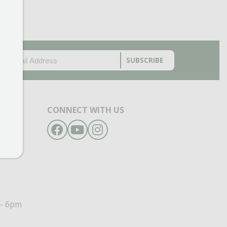
EMAIL
(REQUIRED)
CAPTCHA
CONNECT WITH US
Facebook
YouTube
Instagram
- 6pm
- 6pm