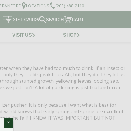
BRANFORD
LOCATIONS
(203) 488-2110
GIFT CARDS
SEARCH
CART
VISIT US
SHOP
er when they have had too much to drink, if an insect or
f only they could speak to us.
Ah, but they do.
They let us
through stunted growth, yellowing leaves, oozing sap,
s we just can’t!
A lot of gardening is just trial and error.
lizer pusher!
It is only because I want what is best for
nt world knows that early spring and spring are excellent
ize them in the fall? I KNEW IT WAS IMPORTANT BUT NOT
X