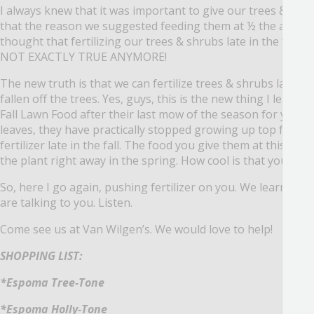
I always knew that it was important to give our trees & shru
that the reason we suggested feeding them at ½ the amoun
thought that fertilizing our trees & shrubs late in the fall
NOT EXACTLY TRUE ANYMORE!
The new truth is that we can fertilize trees & shrubs late into
fallen off the trees.
Yes, guys, this is the new thing I learn
Fall Lawn Food after their last mow of the season for years,
leaves, they have practically stopped growing up top for t
fertilizer late in the fall.
The food you give them at this time 
the plant right away in the spring.
How cool is that you guys
So, here I go again, pushing fertilizer on you.
We learn new 
are talking to you. Listen.
Come see us at Van Wilgen’s.
We would love to help!
SHOPPING LIST:
*Espoma Tree-Tone
*Espoma Holly-Tone