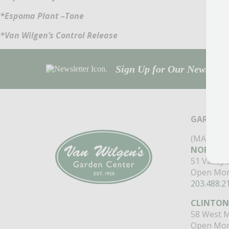
*Espoma Plant –Tone
*Van Wilgen’s Control Release
Sign Up for Our Newsletter
GARDEN 
(MAIN ST
NORTH B
51 Valley
Open Mon
203.488.2
CLINTON
58 West M
Open Mon