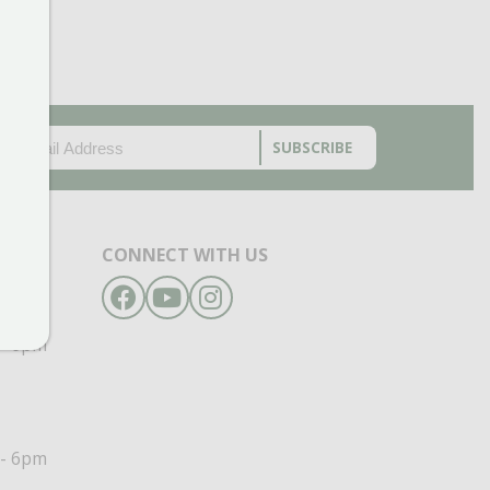
EMAIL
(REQUIRED)
CAPTCHA
CONNECT WITH US
Facebook
YouTube
Instagram
- 6pm
- 6pm