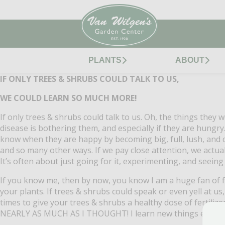
PLANTS
ABOUT
IF ONLY TREES & SHRUBS COULD TALK TO US,
WE COULD LEARN SO MUCH MORE!
If only trees & shrubs could talk to us.
Oh, the things they wo
disease is bothering them, and especially if they are hungry
know when they are happy by becoming big, full, lush, and c
and so many other ways.
If we pay close attention, we actua
It’s often about just going for it, experimenting, and seein
If you know me, then by now, you know I am a huge fan of fe
your plants.
If trees & shrubs could speak or even yell at 
times to give your trees & shrubs a healthy dose of fertiliz
NEARLY AS MUCH AS I THOUGHT!
I learn new things every 