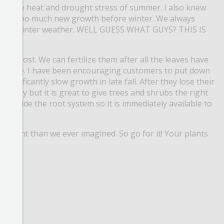
 from the heat and drought stress of summer.
I also knew
urage too much new growth before winter.
We always
from winter weather.
WELL GUESS WHAT GUYS? THIS IS
ling frost.
We can fertilize them after all the leaves have
 sense.
I have been encouraging customers to put down
significantly slow growth in late fall.
After they lose their
nly okay but it is great to give trees and shrubs the right
f inside the root system so it is immediately available to
important than we ever imagined.
So go for it! Your plants