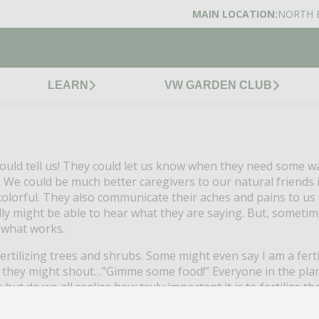
MAIN LOCATION:
NORTH 
LEARN
VW GARDEN CLUB
uld tell us!
They could let us know when they need some wat
.
We could be much better caregivers to our natural friends i
olorful.
They also communicate their aches and pains to us 
lly might be able to hear what they are saying.
But, sometime
g what works.
rtilizing trees and shrubs.
Some might even say I am a ferti
us, they might shout…”Gimme some food!”
Everyone in the pla
er but do we all realize how truly important it is to fertil
day.