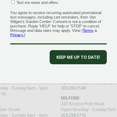
CONFIRMATION BOX
(REQUIRED)
Text me news and offers
You agree to receive recurring automated promotional
text messages, including cart reminders, from Van
Wilgen's Garden Center: Consent is not a condition of
purchase. Reply 'HELP' for help or 'STOP' to cancel.
Message and data rates may apply. View {
Terms
&
 to get the best discounts and offers
Privacy.
}
CAPTCHA
CENTERS
GARDEN MARTS
ORE)
GUILFORD
RANFORD
1355 Boston Post Road
 Road
Open Monday - Sunday 9am 
day - Sunday 8am - 5pm
203.204.1540
110
MILFORD
320 Boston Post Road
ain Street
Open Monday - Sunday 9am 
day - Sunday 9am - 6pm
203.298.0716