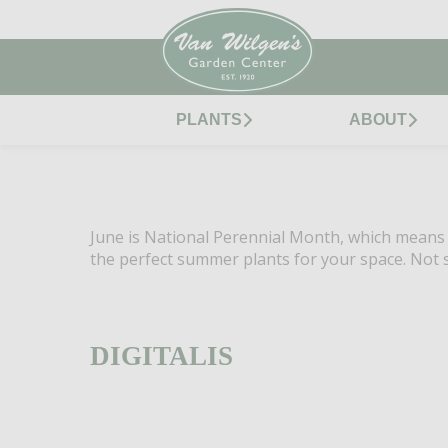
PLANTS
ABOUT
June is National Perennial Month, which means it
the perfect summer plants for your space. Not s
DIGITALIS