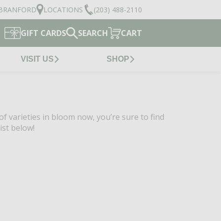
BRANFORD
LOCATIONS
(203) 488-2110
GIFT CARDS
SEARCH
CART
VISIT US
SHOP
of varieties in bloom now, you’re sure to find
ist below!