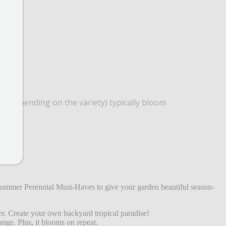
red (depending on the variety) typically bloom
!
 Summer Perennial Must-Haves to give your garden beautiful season-
er. Create your own backyard tropical paradise!
ange. Plus, it blooms on repeat.