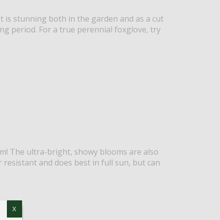
t is stunning both in the garden and as a cut
g period. For a true perennial foxglove, try
m! The ultra-bright, showy blooms are also
er resistant and does best in full sun, but can
X