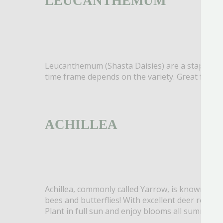
LEUCANTHEMUM
Leucanthemum (Shasta Daisies) are a staple in t
time frame depends on the variety. Great for pol
ACHILLEA
Achillea, commonly called Yarrow, is known for it
bees and butterflies! With excellent deer resista
Plant in full sun and enjoy blooms all summer l