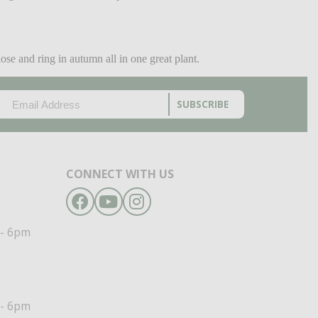
e and ring in autumn all in one great plant.
EMAIL
(REQUIRED)
CAPTCHA
CONNECT WITH US
Facebook
YouTube
Instagram
- 6pm
- 6pm