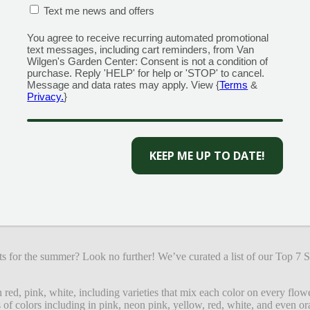
CONFIRMATION BOX
(REQUIRED)
Text me news and offers
You agree to receive recurring automated promotional
text messages, including cart reminders, from Van
Wilgen's Garden Center: Consent is not a condition of
purchase. Reply 'HELP' for help or 'STOP' to cancel.
Message and data rates may apply. View {
Terms
&
Privacy.
}
CAPTCHA
exture in low light! Showy plumes of pink, purple, white, or 
ta or ferns for great contrast in a shade or woodland garden
ts for the summer? Look no further! We’ve curated a list of our Top 7
red, pink, white, including varieties that mix each color on every flow
 of colors including in pink, neon pink, yellow, red, white, and even or