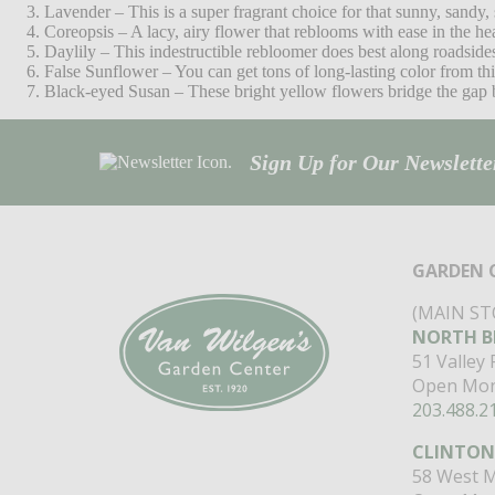
Lavender – This is a super fragrant choice for that sunny, sandy,
Coreopsis – A lacy, airy flower that reblooms with ease in the he
Daylily – This indestructible rebloomer does best along roadsid
False Sunflower – You can get tons of long-lasting color from this
Black-eyed Susan – These bright yellow flowers bridge the gap b
Sign Up for Our Newsletter
GARDEN 
(MAIN ST
NORTH B
51 Valley
Open Mon
203.488.2
CLINTON
58 West M