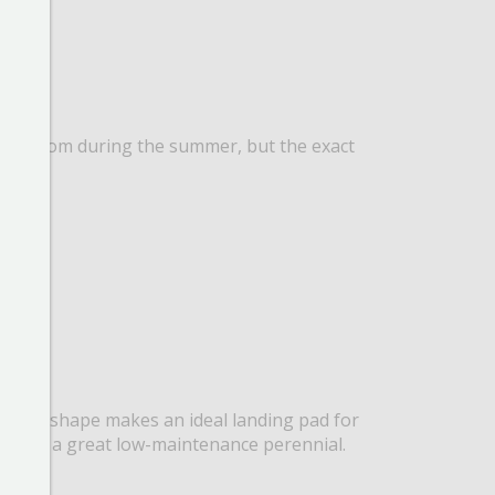
ally bloom during the summer, but the exact
t flower shape makes an ideal landing pad for
, this is a great low-maintenance perennial.