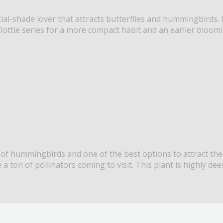
ial-shade lover that attracts butterflies and hummingbirds. I
ottie series for a more compact habit and an earlier bloomin
 of hummingbirds and one of the best options to attract the
e a ton of pollinators coming to visit. This plant is highly de