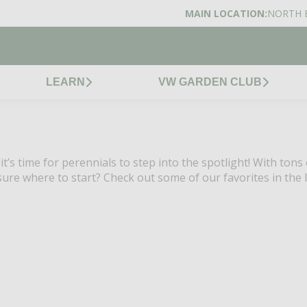
MAIN LOCATION:
NORTH 
LEARN
VW GARDEN CLUB
’s time for perennials to step into the spotlight! With tons 
ure where to start? Check out some of our favorites in the l