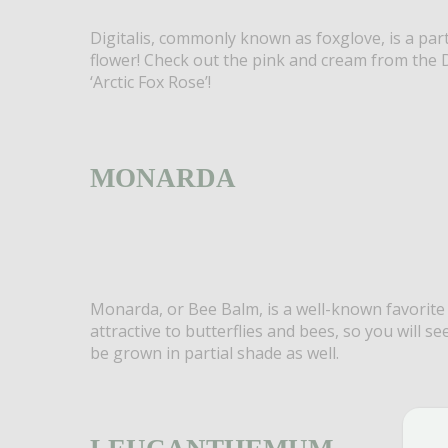
Digitalis, commonly known as foxglove, is a part
flower! Check out the pink and cream from the D
‘Arctic Fox Rose’!
MONARDA
Monarda, or Bee Balm, is a well-known favorite
attractive to butterflies and bees, so you will se
be grown in partial shade as well.