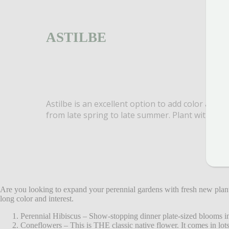
ASTILBE
Astilbe is an excellent option to add color and t
from late spring to late summer. Plant with hos
Are you looking to expand your perennial gardens with fresh new plan
long color and interest.
Perennial Hibiscus – Show-stopping dinner plate-sized blooms in 
Coneflowers – This is THE classic native flower. It comes in lots