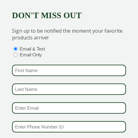
DON'T MISS OUT
Sign up to be notified the moment your favorite
products arrive!
he garden. These cheery white to pale yellow flowers typic
linators and cut flowers!
OPTIONS
(REQUIRED)
Email & Text
Email Only
FIRST NAME
(REQUIRED)
LAST NAME
(REQUIRED)
EMAIL & SMS
(REQUIRED)
s fern-like foliage and flat-topped flower clusters. This fla
nce, drought tolerance, and the ability to thrive in poor soil
PHONE NUMBER
(REQUIRED)
ong!