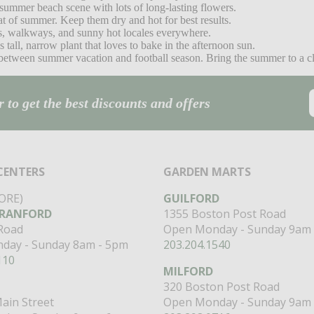
 summer beach scene with lots of long-lasting flowers.
at of summer. Keep them dry and hot for best results.
es, walkways, and sunny hot locales everywhere.
 tall, narrow plant that loves to bake in the afternoon sun.
etween summer vacation and football season. Bring the summer to a clos
 to get the best discounts and offers
CENTERS
GARDEN MARTS
ORE)
GUILFORD
RANFORD
1355 Boston Post Road
 Road
Open Monday - Sunday 9am 
day - Sunday 8am - 5pm
203.204.1540
110
MILFORD
320 Boston Post Road
ain Street
Open Monday - Sunday 9am 