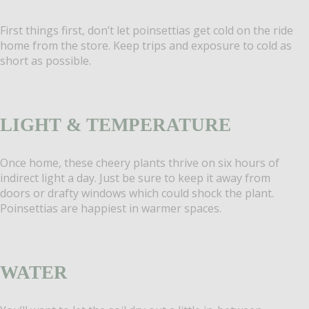
First things first, don’t let poinsettias get cold on the ride
home from the store. Keep trips and exposure to cold as
short as possible.
LIGHT & TEMPERATURE
Once home, these cheery plants thrive on six hours of
indirect light a day. Just be sure to keep it away from
doors or drafty windows which could shock the plant.
Poinsettias are happiest in warmer spaces.
WATER