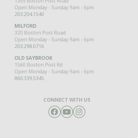
1355 Boston Post Road
Open Monday - Sunday 9am - 6pm
203.204.1540
MILFORD
320 Boston Post Road
Open Monday - Sunday 9am - 6pm
203.298.0716
OLD SAYBROOK
1560 Boston Post Rd
Open Monday - Sunday 9am - 6pm
860.339.5345
CONNECT WITH US
Facebook
YouTube
Instagram