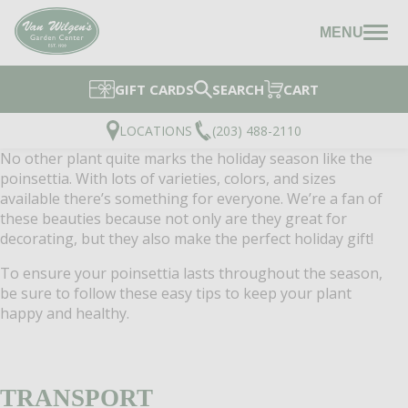
MENU
GIFT CARDS
SEARCH
CART
LOCATIONS
(203) 488-2110
No other plant quite marks the holiday season like the
poinsettia. With lots of varieties, colors, and sizes
available there’s something for everyone. We’re a fan of
these beauties because not only are they great for
decorating, but they also make the perfect holiday gift!
To ensure your poinsettia lasts throughout the season,
be sure to follow these easy tips to keep your plant
happy and healthy.
TRANSPORT