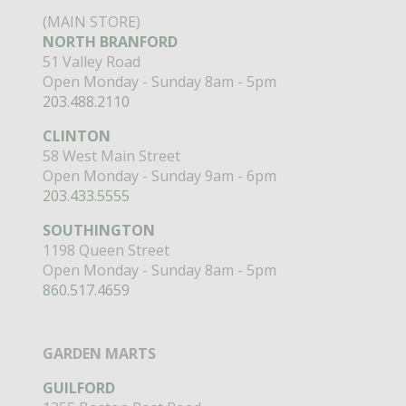
(MAIN STORE)
NORTH BRANFORD
51 Valley Road
Open Monday - Sunday 8am - 5pm
203.488.2110
CLINTON
58 West Main Street
Open Monday - Sunday 9am - 6pm
203.433.5555
SOUTHINGTON
1198 Queen Street
Open Monday - Sunday 8am - 5pm
860.517.4659
GARDEN MARTS
GUILFORD