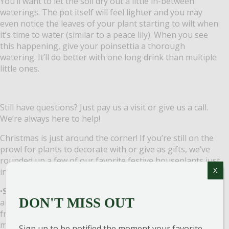
You’ll want to let the soil dry out a little in-between
waterings. The pot itself will feel lighter and you may
even notice the leaves of your plant starting to wilt when
it’s time to water (similar to a peace lily). When you see
this happening, give your poinsettia a thorough
watering. It’ll do better with one long drink than multiple
little ones.
Still have questions? Just pay us a visit or give us a call.
We’re always here to help!
Christmas is just around the corner! If you’re still on the
prowl for plants to decorate with or give as gifts, we’ve
rounded up a few of our favorite festive houseplants just
in time for this holiday season.
X
•
Stephanotis (Jasmine)
– this is an outstanding plant
DON'T MISS OUT
any time of the season. It has beautiful white star-shaped
fragrant flowers against dark green vining leaves, which
makes a great decoration this time of year and an even
Sign up to be notified the moment your favorite