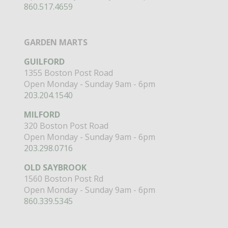
860.517.4659
GARDEN MARTS
GUILFORD
1355 Boston Post Road
Open Monday - Sunday 9am - 6pm
203.204.1540
MILFORD
320 Boston Post Road
Open Monday - Sunday 9am - 6pm
203.298.0716
OLD SAYBROOK
1560 Boston Post Rd
Open Monday - Sunday 9am - 6pm
860.339.5345