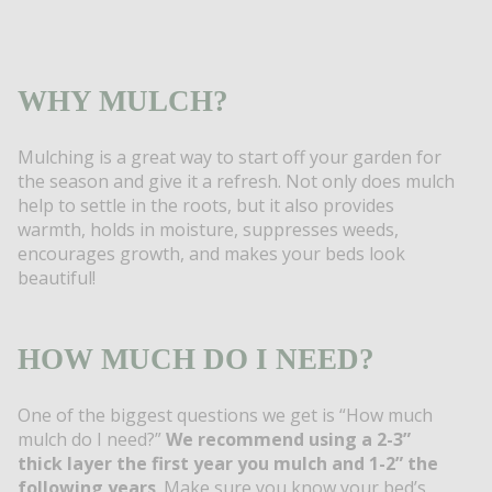
WHY MULCH?
Mulching is a great way to start off your garden for
the season and give it a refresh. Not only does mulch
help to settle in the roots, but it also provides
warmth, holds in moisture, suppresses weeds,
encourages growth, and makes your beds look
beautiful!
HOW MUCH DO I NEED?
One of the biggest questions we get is “How much
mulch do I need?”
We recommend using a 2-3”
thick layer the first year you mulch and 1-2” the
following years
. Make sure you know your bed’s