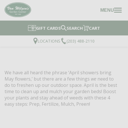
MENU
GIFT CARDS
SEARCH
CART
LOCATIONS
(203) 488-2110
We have all heard the phrase ‘April showers bring
May flowers,’ but there are a few things
we
need to
do to freshen up our outdoor space.
April is the best
time to clean up and mulch your garden beds! Boost
your plants and stay ahead of weeds with these 4
easy steps: Prep, Fertilize, Mulch, Preen!