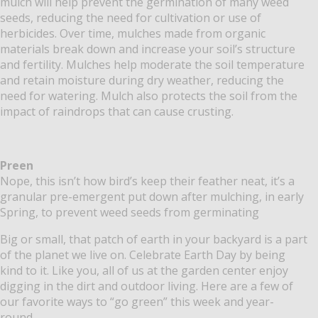
mulch will help prevent the germination of many weed
seeds, reducing the need for cultivation or use of
herbicides. Over time, mulches made from organic
materials break down and increase your soil’s structure
and fertility. Mulches help moderate the soil temperature
and retain moisture during dry weather, reducing the
need for watering. Mulch also protects the soil from the
impact of raindrops that can cause crusting.
Preen
Nope, this isn’t how bird’s keep their feather neat, it’s a
granular pre-emergent put down after mulching, in early
Spring, to prevent weed seeds from germinating
Big or small, that patch of earth in your backyard is a part
of the planet we live on. Celebrate Earth Day by being
kind to it. Like you, all of us at the garden center enjoy
digging in the dirt and outdoor living. Here are a few of
our favorite ways to “go green” this week and year-
round.