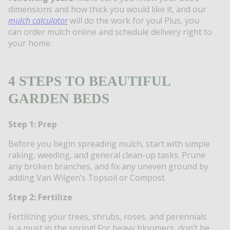
dimensions and how thick you would like it, and our
mulch calculator
will do the work for you! Plus, you
can order mulch online and schedule delivery right to
your home.
4 STEPS TO BEAUTIFUL
GARDEN BEDS
Step 1: Prep
Before you begin spreading mulch, start with simple
raking, weeding, and general clean-up tasks. Prune
any broken branches, and fix any uneven ground by
adding Van Wilgen’s Topsoil or Compost.
Step 2: Fertilize
Fertilizing your trees, shrubs, roses, and perennials
is a must in the spring! For heavy bloomers, don’t be