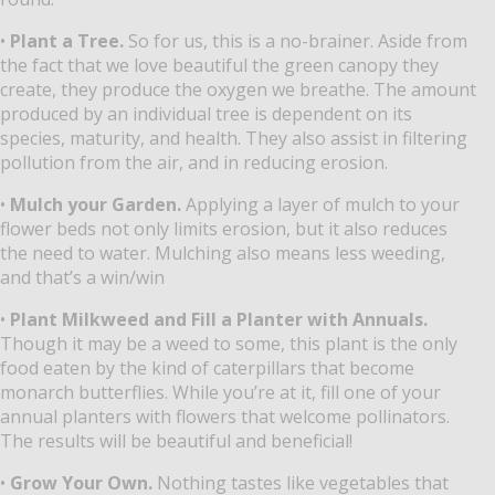
•
Plant a Tree.
So for us, this is a no-brainer. Aside from
the fact that we love beautiful the green canopy they
create, they produce the oxygen we breathe. The amount
produced by an individual tree is dependent on its
species, maturity, and health. They also assist in filtering
pollution from the air, and in reducing erosion.
•
Mulch your Garden.
Applying a layer of mulch to your
flower beds not only limits erosion, but it also reduces
the need to water. Mulching also means less weeding,
and that’s a win/win
•
Plant Milkweed and Fill a Planter with Annuals.
Though it may be a weed to some, this plant is the only
food eaten by the kind of caterpillars that become
monarch butterflies. While you’re at it, fill one of your
annual planters with flowers that welcome pollinators.
The results will be beautiful and beneficial!
•
Grow Your Own.
Nothing tastes like vegetables that