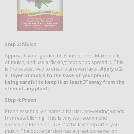
Step 3: Mulch
Approach your garden beds in sections. Make a pile
of mulch, and use a ‘flicking’ motion to spread it. This
is the easiest way to ensure an even layer.
Apply a 2-
3” layer of mulch to the base of your plants,
being careful to keep it at least 3’’ away from the
stem of any plant.
Step 4: Preen
Preen
essentially creates a barrier,
preventing weeds
from establishing. This
is why we recommend
spreading Preen on TOP, as the last step after you
mulch. The bottle version has a great spreader on