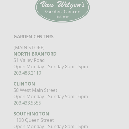
GARDEN CENTERS
(MAIN STORE)
NORTH BRANFORD
51 Valley Road
Open Monday - Sunday 8am - 5pm
203.488.2110
CLINTON
58 West Main Street
Open Monday - Sunday 9am - 6pm
203.433.5555
SOUTHINGTON
1198 Queen Street
Open Monday - Sunday 8am - 5pm