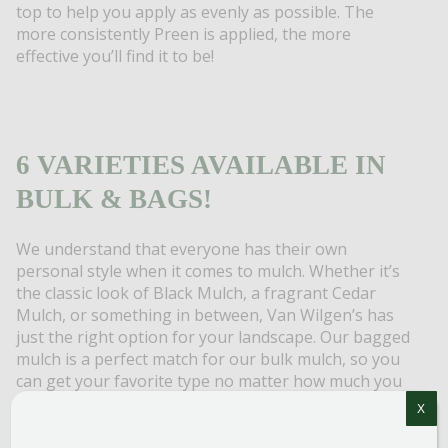
top to help you apply as evenly as possible. The
more consistently Preen is applied, the more
effective you’ll find it to be!
6 VARIETIES AVAILABLE IN
BULK & BAGS!
We understand that everyone has their own
personal style when it comes to mulch. Whether it’s
the classic look of Black Mulch, a fragrant Cedar
Mulch, or something in between, Van Wilgen’s has
just the right option for your landscape. Our bagged
mulch is a perfect match for our bulk mulch, so you
can get your favorite type no matter how much you
need. Not quite sure what you are looking for? Stop
X
by the store to see a sample of our mulches or check
out online images by clicking the link below.