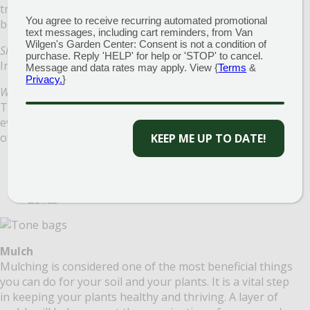
trees will establish deeper root systems, and shrubs will
You agree to receive recurring automated promotional
be less prone to disease.
text messages, including cart reminders, from Van
Wilgen's Garden Center: Consent is not a condition of
Should I Fertilize?
purchase. Reply 'HELP' for help or 'STOP' to cancel.
In a nutshell…Yes!
Message and data rates may apply. View {
Terms
&
Privacy.
}
What kind of Fertilizer do I need?
There is a fertilizer for every seed, every plant, and for
every time of the year, so there are different categories
of fertilizers:
KEEP ME UP TO DATE!
Acid-Loving Trees and Shrubs
Perennials, Annuals and Vegetable Plants
Deciduous Trees and Shrubs
Lawns
Mulch
Mulching is considered one of the most beneficial things
you can do for your soil and your plants. It is a vital step
in keeping your plants healthy and thriving. A layer of