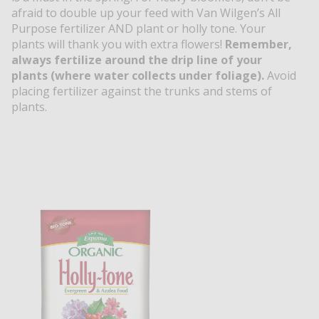
afraid to double up your feed with Van Wilgen’s All
Purpose fertilizer AND plant or holly tone. Your
plants will thank you with extra flowers!
Remember,
always fertilize around the drip line of your
plants (where water collects under foliage).
Avoid
placing fertilizer against the trunks and stems of
plants.