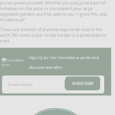
you’ve grown yourself. Whether you just grow a pot of
tomatoes on the patio or you expand your large
vegetable garden, you’ll be able to say, “I grew this, and
it’s delicious!” ​
These are all kinds of practical ways to be kind to the
earth 365 times a year. In the Garden is a great place to
start.
Sign Up for Our Newsletter to get the best
discounts and offers
EMAIL
(REQUIRED)
SUBSCRIBE