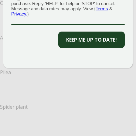
Cyclamen
purchase. Reply 'HELP' for help or 'STOP' to cancel.
Message and data rates may apply. View {
Terms
&
Privacy.
}
African violet
KEEP ME UP TO DATE!
Pilea
Spider plant