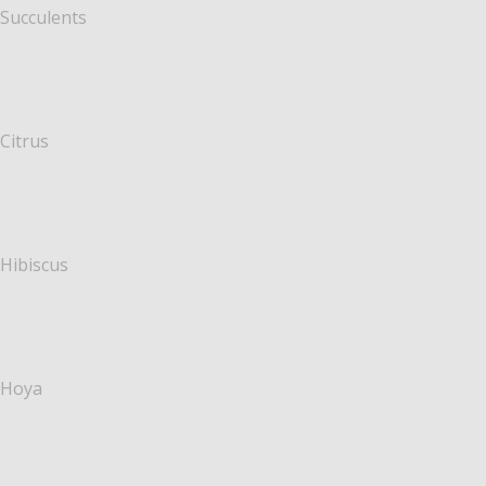
Succulents
Citrus
Hibiscus
Hoya