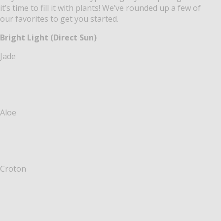
it’s time to fill it with plants! We’ve rounded up a few of
our favorites to get you started.
Bright Light (Direct Sun)
Jade
Aloe
Croton