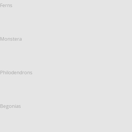
Ferns
Monstera
Philodendrons
Begonias