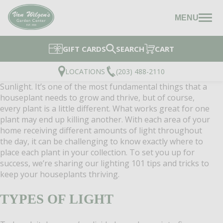
MENU
GIFT CARDS
SEARCH
CART
LOCATIONS
(203) 488-2110
Sunlight. It’s one of the most fundamental things that a
houseplant needs to grow and thrive, but of course,
every plant is a little different. What works great for one
plant may end up killing another. With each area of your
home receiving different amounts of light throughout
the day, it can be challenging to know exactly where to
place each plant in your collection. To set you up for
success, we’re sharing our lighting 101 tips and tricks to
keep your houseplants thriving.
TYPES OF LIGHT