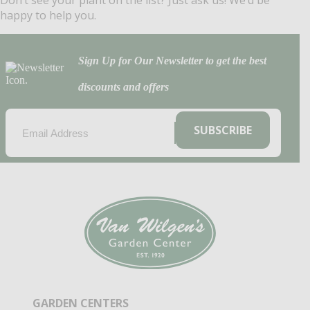
Don’t see your plant on the list? Just ask us! We’d be
happy to help you.
Sign Up for Our Newsletter to get the best
discounts and offers
EMAIL
(REQUIRED)
SUBSCRIBE
GARDEN CENTERS