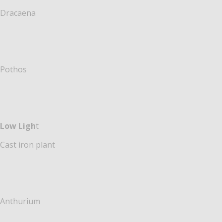
Dracaena
Pothos
Low Ligh
t
Cast iron plant
Anthurium