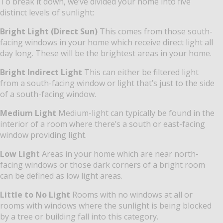
To break it down, we’ve divided your home into five
distinct levels of sunlight:
Bright Light (Direct Sun)
This comes from those south-
facing windows in your home which receive direct light all
day long. These will be the brightest areas in your home.
Bright Indirect Light
This can either be filtered light
from a south-facing window or light that’s just to the side
of a south-facing window.
Medium Light
Medium-light can typically be found in the
interior of a room where there’s a south or east-facing
window providing light.
Low Light
Areas in your home which are near north-
facing windows or those dark corners of a bright room
can be defined as low light areas.
Little to No Light
Rooms with no windows at all or
rooms with windows where the sunlight is being blocked
by a tree or building fall into this category.