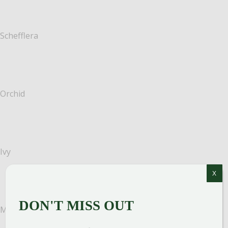
Schefflera
Orchid
Ivy
X
DON'T MISS OUT
Money tree