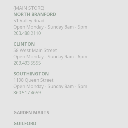
(MAIN STORE)
NORTH BRANFORD
51 Valley Road
Open Monday - Sunday 8am - 5pm
203.488.2110
CLINTON
58 West Main Street
Open Monday - Sunday 9am - 6pm
203.433.5555
SOUTHINGTON
1198 Queen Street
Open Monday - Sunday 8am - 5pm
860.517.4659
GARDEN MARTS
GUILFORD