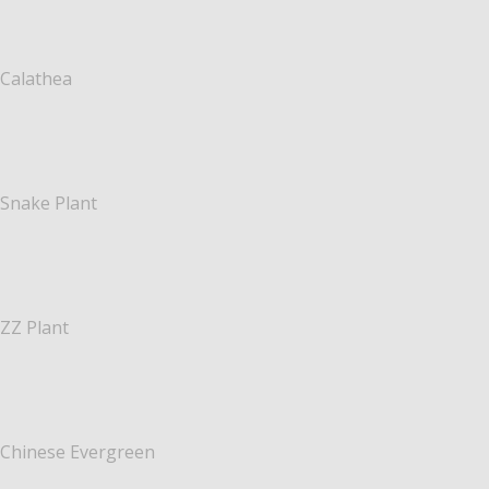
Calathea
Snake Plant
ZZ Plant
Chinese Evergreen