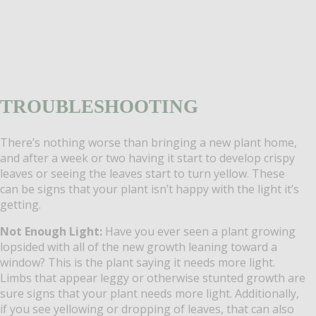
TROUBLESHOOTING
There’s nothing worse than bringing a new plant home,
and after a week or two having it start to develop crispy
leaves or seeing the leaves start to turn yellow. These
can be signs that your plant isn’t happy with the light it’s
getting.
Not Enough Light:
Have you ever seen a plant growing
lopsided with all of the new growth leaning toward a
window? This is the plant saying it needs more light.
Limbs that appear leggy or otherwise stunted growth are
sure signs that your plant needs more light. Additionally,
if you see yellowing or dropping of leaves, that can also