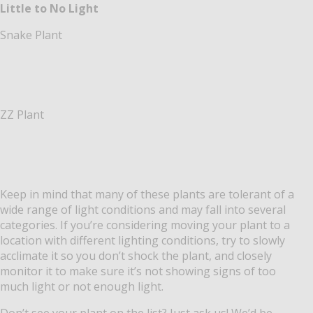
Little to No Light
Snake Plant
ZZ Plant
Keep in mind that many of these plants are tolerant of a
wide range of light conditions and may fall into several
categories. If you’re considering moving your plant to a
location with different lighting conditions, try to slowly
acclimate it so you don’t shock the plant, and closely
monitor it to make sure it’s not showing signs of too
much light or not enough light.