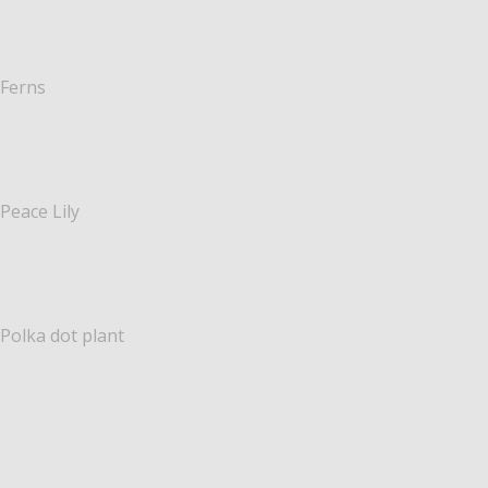
Ferns
Peace Lily
Polka dot plant