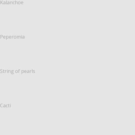
Kalanchoe
Peperomia
String of pearls
Cacti