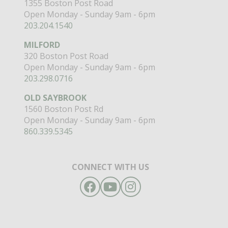
1355 Boston Post Road
Open Monday - Sunday 9am - 6pm
203.204.1540
MILFORD
320 Boston Post Road
Open Monday - Sunday 9am - 6pm
203.298.0716
OLD SAYBROOK
1560 Boston Post Rd
Open Monday - Sunday 9am - 6pm
860.339.5345
CONNECT WITH US
Facebook
YouTube
Instagram