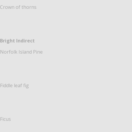
Crown of thorns
Bright Indirect
Norfolk Island Pine
Fiddle leaf fig
Ficus