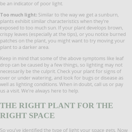
be an indicator of poor light.
Too much light:
Similar to the way we get a sunburn,
plants exhibit similar characteristics when they’re
exposed to too much sun. If your plant develops brown,
crispy leaves (especially at the tips), or you notice burned
patches on the plant, you might want to try moving your
plant to a darker area.
Keep in mind that some of the above symptoms like leaf
drop can be caused by a few things, so lighting may not
necessarily be the culprit. Check your plant for signs of
over or under watering, and look for bugs or disease as
well as lighting conditions. When in doubt, call us or pay
us a visit. We’re always here to help.
THE RIGHT PLANT FOR THE
RIGHT SPACE
So you’ve identified the type of light your space gets. Now