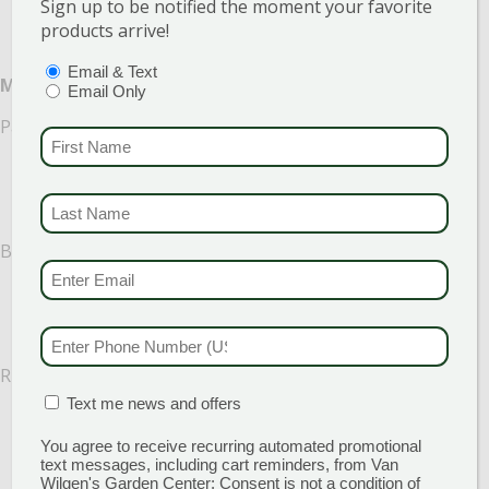
Sign up to be notified the moment your favorite
products arrive!
PTIONS
(REQUIRED)
Email & Text
Medium Light
Email Only
Palms (Areca, bamboo, majesty, parlor palm)
FIRST NAME
(REQUI
LAST NAME
(REQUI
Bromeliad
EMAIL & SMS
(REQU
PHONE NUMBER
(RE
Rubber tree
MATION BOX
(REQUIRED)
Text me news and offers
You agree to receive recurring automated promotional
text messages, including cart reminders, from Van
Wilgen's Garden Center: Consent is not a condition of