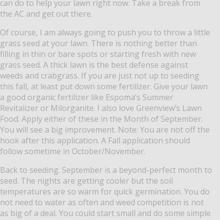
can do to help your lawn right now.
Take a break from
the AC and get out there.
Of course, I am always going to push you to throw a little
grass seed at your lawn. There is nothing better than
filling in thin or bare spots or starting fresh with new
grass seed.
A thick lawn is the best defense against
weeds and crabgrass.
If you are just not up to seeding
this fall, at least put down some fertilizer.
Give your lawn
a good organic fertilizer like Espoma’s Summer
Revitalizer or Milorganite.
I also love Greenview’s Lawn
Food.
Apply either of these in the Month of September.
You will see a big improvement. Note: You are not off the
hook after this application.
A Fall application should
follow sometime in October/November.
Back to seeding.
September is a beyond-perfect month to
seed.
The nights are getting cooler but the soil
temperatures are so warm for quick germination.
You do
not need to water as often and weed competition is not
as big of a deal.
You could start small and do some simple