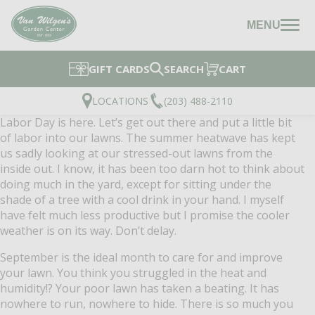
MENU
GIFT CARDS
SEARCH
CART
LOCATIONS
(203) 488-2110
Labor Day is here.
Let’s get out there and put a little bit
of labor into our lawns.
The summer heatwave has kept
us sadly looking at our stressed-out lawns from the
inside out.
I know, it has been too darn hot to think about
doing much in the yard, except for sitting under the
shade of a tree with a cool drink in your hand.
I myself
have felt much less productive but I promise the cooler
weather is on its way.
Don’t delay.
September is the ideal month to care for and improve
your lawn.
You think you struggled in the heat and
humidity!?
Your poor lawn has taken a beating.
It has
nowhere to run, nowhere to hide.
There is so much you