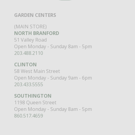
GARDEN CENTERS
(MAIN STORE)
NORTH BRANFORD
51 Valley Road
Open Monday - Sunday 8am - 5pm
203.488.2110
CLINTON
58 West Main Street
Open Monday - Sunday 9am - 6pm
203.433.5555
SOUTHINGTON
1198 Queen Street
Open Monday - Sunday 8am - 5pm
860.517.4659