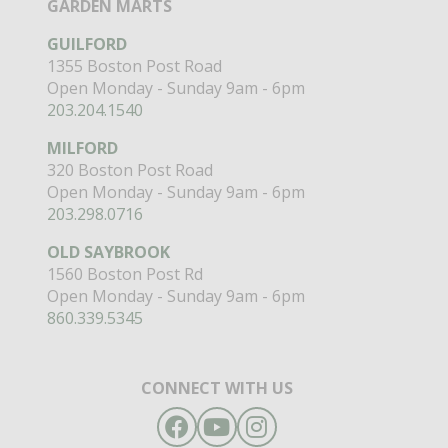
GARDEN MARTS
GUILFORD
1355 Boston Post Road
Open Monday - Sunday 9am - 6pm
203.204.1540
MILFORD
320 Boston Post Road
Open Monday - Sunday 9am - 6pm
203.298.0716
OLD SAYBROOK
1560 Boston Post Rd
Open Monday - Sunday 9am - 6pm
860.339.5345
CONNECT WITH US
Facebook
YouTube
Instagram