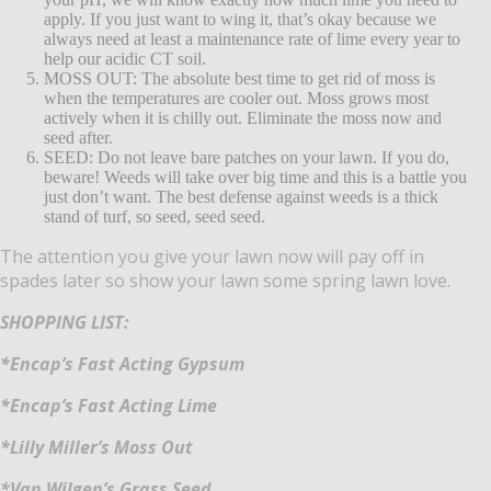
apply.
If you just want to wing it, that’s okay because we
always need at least a maintenance rate of lime every year to
help our acidic CT soil.
MOSS OUT: The absolute best time to get rid of moss is
when the temperatures are cooler out.
Moss grows most
actively when it is chilly out. Eliminate the moss now and
seed after.
SEED: Do not leave bare patches on your lawn. If you do,
beware!
Weeds will take over big time and this is a battle you
just don’t want.
The best defense against weeds is a thick
stand of turf, so seed, seed seed.
The attention you give your lawn now will pay off in
spades later so show your lawn some spring lawn love.
SHOPPING LIST:
*Encap’s Fast Acting Gypsum
*Encap’s Fast Acting Lime
*Lilly Miller’s Moss Out
*Van Wilgen’s Grass Seed