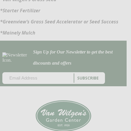
*Starter Fertilizer
*Greenview’s Grass Seed Accelerator or Seed Success
*Mainely Mulch
Sign Up for Our Newsletter to get the best
discounts and offers
EMAIL
(REQUIRED)
CAPTCHA