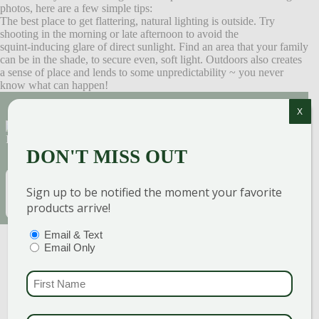
photos, here are a few simple tips:
The best place to get flattering, natural lighting is outside. Try
shooting in the morning or late afternoon to avoid the
squint-inducing glare of direct sunlight. Find an area that your family
can be in the shade, to secure even, soft light. Outdoors also creates
a sense of place and lends to some unpredictability ~ you never
know what can happen!
X
Sign Up for Our Newsletter to get the best
discounts and offers
DON'T MISS OUT
EMAIL
(REQUIRED)
SUBSCRIBE
Sign up to be notified the moment your favorite
products arrive!
PTIONS
(REQUIRED)
Email & Text
Email Only
FIRST NAME
(REQUI