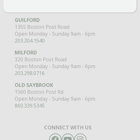
GARDEN MARTS
GUILFORD
1355 Boston Post Road
Open Monday - Sunday 9am - 6pm
203.204.1540
MILFORD
320 Boston Post Road
Open Monday - Sunday 9am - 6pm
203.298.0716
OLD SAYBROOK
1560 Boston Post Rd
Open Monday - Sunday 9am - 6pm
860.339.5345
CONNECT WITH US