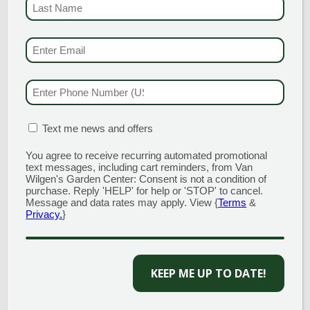
LAST NAME
(REQUI
EMAIL & SMS
(REQU
GARDEN CENTERS
(MAIN STORE)
PHONE NUMBER
(RE
NORTH BRANFORD
51 Valley Road
Open Monday - Sunday 8am - 5pm
MATION BOX
(REQUIRED)
Text me news and offers
203.488.2110
You agree to receive recurring automated promotional
CLINTON
text messages, including cart reminders, from Van
58 West Main Street
Wilgen's Garden Center: Consent is not a condition of
Open Monday - Sunday 9am - 6pm
purchase. Reply 'HELP' for help or 'STOP' to cancel.
Message and data rates may apply. View {
Terms
&
203.433.5555
Privacy.
}
SOUTHINGTON
1198 Queen Street
Open Monday - Sunday 8am - 5pm
KEEP ME UP TO DATE!
860.517.4659