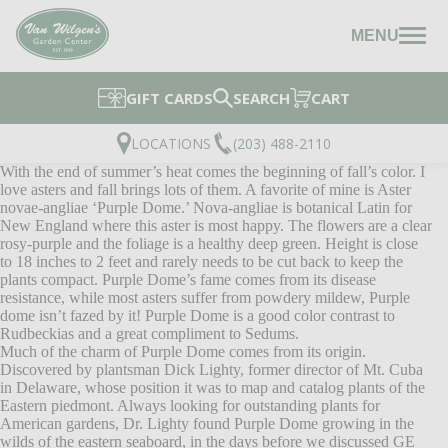
MENU
GIFT CARDS
SEARCH
CART
LOCATIONS
(203) 488-2110
With the end of summer’s heat comes the beginning of fall’s color. I
love asters and fall brings lots of them. A favorite of mine is Aster
novae-angliae ‘Purple Dome.’ Nova-angliae is botanical Latin for
New England where this aster is most happy. The flowers are a clear
rosy-purple and the foliage is a healthy deep green. Height is close
to 18 inches to 2 feet and rarely needs to be cut back to keep the
plants compact. Purple Dome’s fame comes from its disease
resistance, while most asters suffer from powdery mildew, Purple
dome isn’t fazed by it! Purple Dome is a good color contrast to
Rudbeckias and a great compliment to Sedums.
Much of the charm of Purple Dome comes from its origin.
Discovered by plantsman Dick Lighty, former director of Mt. Cuba
in Delaware, whose position it was to map and catalog plants of the
Eastern piedmont. Always looking for outstanding plants for
American gardens, Dr. Lighty found Purple Dome growing in the
wilds of the eastern seaboard, in the days before we discussed GE