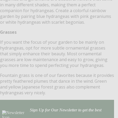
in many different shades, making them a perfect
companion for hydrangeas. Create a colorful rainbow
garden by pairing blue hydrangeas with pink geraniums
or white hydrangeas with scarlet begonias.
Grasses
If you want the focus of your garden to be mainly on
hydrangeas, opt for more subtle ornamental grasses
that simply enhance their beauty. Most ornamental
grasses are low-maintenance and easy to grow, giving
you more time to spend perfecting your hydrangeas.
Fountain grass is one of our favorites because it provides
pretty feathered plumes that dance in the wind. Green
and yellow Japanese forest grass also complement
hydrangeas very nicely.
Sign Up for Our Newsletter to get the best