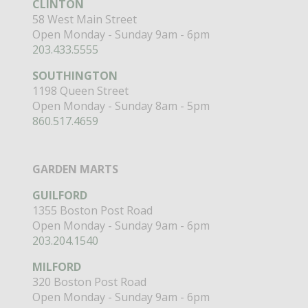
CLINTON
58 West Main Street
Open Monday - Sunday 9am - 6pm
203.433.5555
SOUTHINGTON
1198 Queen Street
Open Monday - Sunday 8am - 5pm
860.517.4659
GARDEN MARTS
GUILFORD
1355 Boston Post Road
Open Monday - Sunday 9am - 6pm
203.204.1540
MILFORD
320 Boston Post Road
Open Monday - Sunday 9am - 6pm