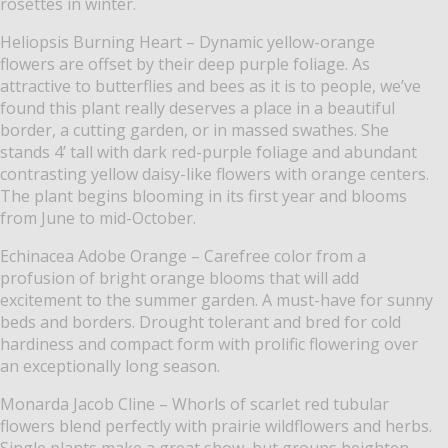
rosettes in winter.
Heliopsis Burning Heart – Dynamic yellow-orange
flowers are offset by their deep purple foliage. As
attractive to butterflies and bees as it is to people, we’ve
found this plant really deserves a place in a beautiful
border, a cutting garden, or in massed swathes. She
stands 4’ tall with dark red-purple foliage and abundant
contrasting yellow daisy-like flowers with orange centers.
The plant begins blooming in its first year and blooms
from June to mid-October.
Echinacea Adobe Orange – Carefree color from a
profusion of bright orange blooms that will add
excitement to the summer garden. A must-have for sunny
beds and borders. Drought tolerant and bred for cold
hardiness and compact form with prolific flowering over
an exceptionally long season.
Monarda Jacob Cline – Whorls of scarlet red tubular
flowers blend perfectly with prairie wildflowers and herbs.
Single plants make a great show, but groups heighten