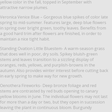
yellow color in the fall, topped in September with
attractive narrow plumes.
Veronica Venice Blue – Gorgeous blue spikes of color late
spring to mid-summer. Features large, deep blue flowers
in spring over bright green, toothy leaves. Benefits from
a good hard trim after flowers are finished, in order to
maintain a nice tight habit.
Standing Ovation Little Bluestem- A warm-season grass
that does well in poor, dry soils.
Spikey bluish-green
stems and leaves transition to a sizzling display of
oranges, reds, yellows, and purplish-browns in the
autumn.
Also provides winter interest before cutting back
in early spring to make way for new growth.
Oenothera
Fireworks- Deep bronze foliage and red
stems are contrasted by red buds opening to
canary
yellow blooms in June. The individual flowers may not last
for more than a day or two, but they open in succession
leaving the plant in continuous bloom. Burgundy