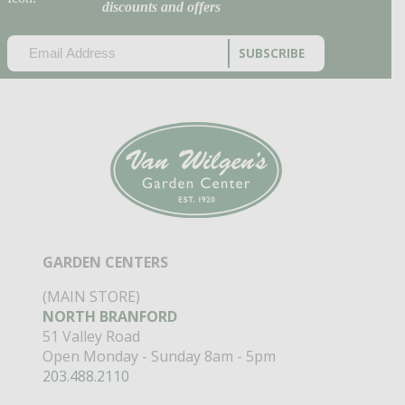
discounts and offers
EMAIL
(REQUIRED)
CAPTCHA
GARDEN CENTERS
(MAIN STORE)
NORTH BRANFORD
51 Valley Road
Open Monday - Sunday 8am - 5pm
203.488.2110