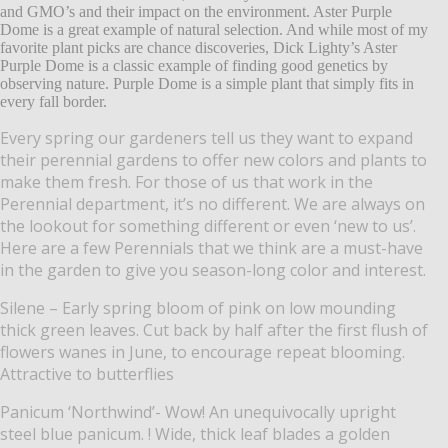
and GMO’s and their impact on the environment. Aster Purple
Dome is a great example of natural selection. And while most of my
favorite plant picks are chance discoveries, Dick Lighty’s Aster
Purple Dome is a classic example of finding good genetics by
observing nature. Purple Dome is a simple plant that simply fits in
every fall border.
Every spring our gardeners tell us they want to expand
their perennial gardens to offer new colors and plants to
make them fresh. For those of us that work in the
Perennial department, it’s no different. We are always on
the lookout for something different or even ‘new to us’.
Here are a few Perennials that we think are a must-have
in the garden to give you season-long color and interest.
Silene – Early spring bloom of pink on low mounding
thick green leaves. Cut back by half after the first flush of
flowers wanes in June, to encourage repeat blooming.
Attractive to butterflies
Panicum ‘Northwind’- Wow! An unequivocally upright
steel blue panicum. ! Wide, thick leaf blades a golden