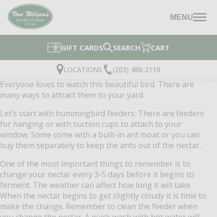
MENU
GIFT CARDS
SEARCH
CART
LOCATIONS
(203) 488-2110
Everyone loves to watch this beautiful bird. There are
many ways to attract them to your yard.
Let’s start with hummingbird feeders.
There are feeders
for hanging or with suction cups to attach to your
window. Some come with a built-in ant moat or you can
buy them separately to keep the ants out of the nectar.
One of the most important things to remember is to
change your nectar every 3-5 days before it begins to
ferment.
The weather can affect how long it will take.
When the nectar begins to get slightly cloudy it is time to
make the change.
Remember to clean the feeder when
you change the nectar. A quick wash with hot water will