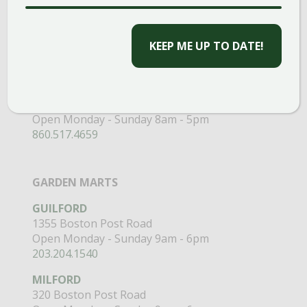
CAPTCHA
CLINTON
58 West Main Street
Open Monday - Sunday 9am - 6pm
203.433.5555
SOUTHINGTON
1198 Queen Street
Open Monday - Sunday 8am - 5pm
860.517.4659
GARDEN MARTS
GUILFORD
1355 Boston Post Road
Open Monday - Sunday 9am - 6pm
203.204.1540
MILFORD
320 Boston Post Road