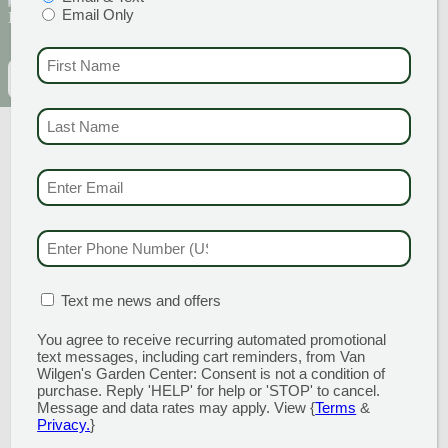
Email Only
discounts and offers
FIRST NAME
(REQU
EMAIL
(REQUIRED)
CAPTCHA
LAST NAME
(REQUI
EMAIL & SMS
(REQU
PHONE NUMBER
(RE
MATION BOX
(REQUIRED)
Text me news and offers
GARDEN CENTERS
You agree to receive recurring automated promotional
(MAIN STORE)
text messages, including cart reminders, from Van
NORTH BRANFORD
Wilgen's Garden Center: Consent is not a condition of
51 Valley Road
purchase. Reply 'HELP' for help or 'STOP' to cancel.
Message and data rates may apply. View {
Terms
&
Open Monday - Sunday 8am - 5pm
Privacy.
}
203.488.2110