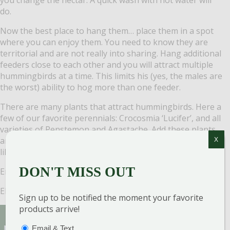
do.
Now the best place to hang them… place them in a spot
where you can enjoy them. You need to know they are
territorial and are not really into sharing.
Hang additional
feeders close to each other and you will attract multiple
hummingbirds at a time. This limits his (yes, the males are
the worst) ability to hog more than one feeder.
There are many plants that attract hummingbirds. Here a
few of our favorite perennials:
Crocosmia ‘Lucifer’, and all
varieties of Penstemon and Agastache.
Add these plants
around your feeder and hummingbirds are even more
X
likely to pay you a visit.
DON'T MISS OUT
Enjoy your hummingbirds!
Elaine Blackstone
Sign up to be notified the moment your favorite
products arrive!
Sign Up for Our Newsletter to get the best
PTIONS
(REQUIRED)
Email & Text