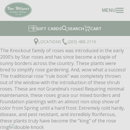
MENU
GIFT CARDS
SEARCH
CART
LOCATIONS
(203) 488-2110
The Knockout family of roses was introduced in the early
2000’s by Star roses and has since become a staple of
sunny borders across the country. These plants were
bred to simplify rose gardening. And, wow what a success!
The traditional rose “rule book” was completely thrown
out of the window with the introduction of these shrub
roses. These are not Grandma’s roses! Requiring minimal
maintenance, these roses grace our mixed borders and
foundation plantings with an almost non-stop show of
color from Spring until a hard frost. Extremely cold hardy,
disease, and pest resistant, and incredibly floriferous,
these plants truly have become the “king” of the rose
ring!