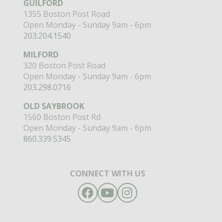
GUILFORD
1355 Boston Post Road
Open Monday - Sunday 9am - 6pm
203.204.1540
MILFORD
320 Boston Post Road
Open Monday - Sunday 9am - 6pm
203.298.0716
OLD SAYBROOK
1560 Boston Post Rd
Open Monday - Sunday 9am - 6pm
860.339.5345
CONNECT WITH US
Facebook
YouTube
Instagram