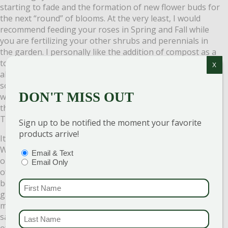
starting to fade and the formation of new flower buds for
the next “round” of blooms. At the very least, I would
recommend feeding your roses in Spring and Fall while
you are fertilizing your other shrubs and perennials in
the garden. I personally like the addition of compost as a
top dressing. Not only will this feed your roses, but it will
X
also eventually break down and improve the garden’s
soil. Of course, the removal of any spent (dead) flowers
DON'T MISS OUT
will help to promote the formation of new buds, but with
the Knockout series of roses, this is not a necessary step.
These roses are self-cleaning!
Sign up to be notified the moment your favorite
products arrive!
It is easy to see why these roses have become so popular.
With sunshine, water, and minimal maintenance they put
PTIONS
(REQUIRED)
Email & Text
on a show that is almost unrivaled in the garden. Because
Email Only
of their hardy nature and ease of care, they really have
become a go-to plant for beginner and experienced
FIRST NAME
(REQUI
gardeners alike. Fall is a fantastic time to plant new
material and to take advantage of our end-of-season
LAST NAME
(REQUI
sales. The perfect opportunity to try this outstanding line
of roses or to add to your existing collection. We would