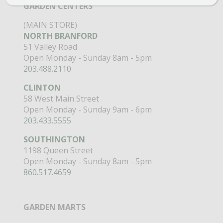
GARDEN CENTERS
(MAIN STORE)
NORTH BRANFORD
51 Valley Road
Open Monday - Sunday 8am - 5pm
203.488.2110
CLINTON
58 West Main Street
Open Monday - Sunday 9am - 6pm
203.433.5555
SOUTHINGTON
1198 Queen Street
Open Monday - Sunday 8am - 5pm
860.517.4659
GARDEN MARTS