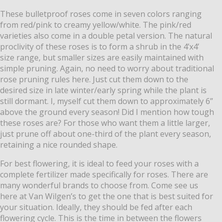
These bulletproof roses come in seven colors ranging
from red/pink to creamy yellow/white. The pink/red
varieties also come in a double petal version. The natural
proclivity of these roses is to form a shrub in the 4’x4’
size range, but smaller sizes are easily maintained with
simple pruning. Again, no need to worry about traditional
rose pruning rules here. Just cut them down to the
desired size in late wi
nter/early spring while the plant is
still dormant. I, myself cut them down to approximately 6”
above the ground every season! Did I mention how tough
these roses are? For those who want them a little larger,
just prune off about one-third of the plant every season,
retaining a nice rounded shape.
For best flowering, it is ideal to feed your roses with a
complete fertilizer made specifically for roses. There are
many wonderful brands to choose from. Come see us
here at Van Wilgen’s to get the one that is best suited for
your situation. Ideally, they should be fed after each
flowering cycle. This is the time in between the flowers