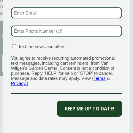
be more than happy to answer any questions or help in
EMAIL & SMS
(REQU
any way necessary. We look forward to seeing you soon!
PHONE NUMBER
(RE
Sign Up for Our Newsletter to get the best
discounts and offers
MATION BOX
(REQUIRED)
Text me news and offers
You agree to receive recurring automated promotional
EMAIL
(REQUIRED)
SUBSCRIBE
text messages, including cart reminders, from Van
Wilgen's Garden Center: Consent is not a condition of
purchase. Reply 'HELP' for help or 'STOP' to cancel.
Message and data rates may apply. View {
Terms
&
Privacy.
}
KEEP ME UP TO DATE!