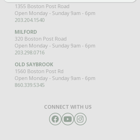
1355 Boston Post Road
Open Monday - Sunday 9am - 6pm
203.204.1540
MILFORD
320 Boston Post Road
Open Monday - Sunday 9am - 6pm
203.298.0716
OLD SAYBROOK
1560 Boston Post Rd
Open Monday - Sunday 9am - 6pm
860.339.5345
CONNECT WITH US
Facebook
YouTube
Instagram