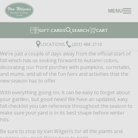
MENU
GIFT CARDS
SEARCH
CART
LOCATIONS
(203) 488-2110
We’re just a couple of days away from the official start of
fall which has us looking forward to Autumn colors,
decorating our front porches with pumpkins, cornstalks,
and mums, and all of the fun fairs and activities that the
new season has to offer.
With everything going on, it can be easy to forget about
your garden, but good news! We have an updated, easy
fall checklist you can reference throughout the season to
make sure your yard is in its best shape before winter
hits.
Be sure to stop by Van Wilgen’s for all the plants and
supplies you need. We’re here to help!