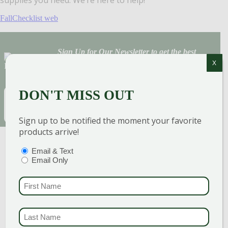
FallChecklist web
Sign Up for Our Newsletter to get the best
X
discounts and offers
DON'T MISS OUT
EMAIL
(REQUIRED)
SUBSCRIBE
Sign up to be notified the moment your favorite
products arrive!
PTIONS
(REQUIRED)
Email & Text
Email Only
FIRST NAME
(REQUI
LAST NAME
(REQUI