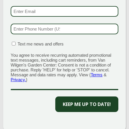
GARDEN CENTERS
EMAIL & SMS
(REQU
(MAIN STORE)
NORTH BRANFORD
51 Valley Road
PHONE NUMBER
(RE
Open Monday - Sunday 8am - 5pm
203.488.2110
MATION BOX
(REQUIRED)
Text me news and offers
CLINTON
58 West Main Street
You agree to receive recurring automated promotional
text messages, including cart reminders, from Van
Open Monday - Sunday 9am - 6pm
Wilgen's Garden Center: Consent is not a condition of
203.433.5555
purchase. Reply 'HELP' for help or 'STOP' to cancel.
Message and data rates may apply. View {
Terms
&
SOUTHINGTON
Privacy.
}
1198 Queen Street
Open Monday - Sunday 8am - 5pm
860.517.4659
KEEP ME UP TO DATE!
GARDEN MARTS
GUILFORD