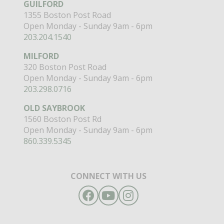
GUILFORD
1355 Boston Post Road
Open Monday - Sunday 9am - 6pm
203.204.1540
MILFORD
320 Boston Post Road
Open Monday - Sunday 9am - 6pm
203.298.0716
OLD SAYBROOK
1560 Boston Post Rd
Open Monday - Sunday 9am - 6pm
860.339.5345
CONNECT WITH US
Facebook
YouTube
Instagram