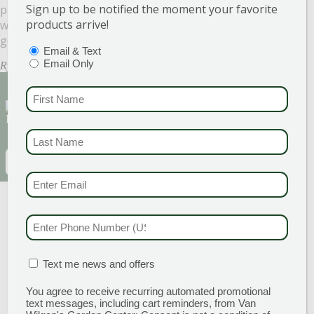
Sign up to be notified the moment your favorite
purple, it was so nice to have a small piece of summer
products arrive!
with our dinners throughout the winter. We can’t wait to
get started!
PTIONS
(REQUIRED)
Email & Text
Email Only
Ryan Van Wilgen
FIRST NAME
(REQU
Sign Up for Our Newsletter to get the best
discounts and offers
LAST NAME
(REQUI
EMAIL
(REQUIRED)
CAPTCHA
EMAIL & SMS
(REQU
PHONE NUMBER
(RE
MATION BOX
(REQUIRED)
Text me news and offers
You agree to receive recurring automated promotional
text messages, including cart reminders, from Van