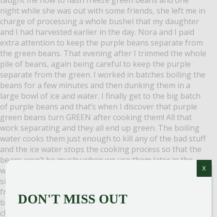
night while she was out with some friends, she left me in
charge of processing a whole bushel that my daughter
and I had harvested earlier in the day. Nora and I paid
extra attention to keep the purple beans separate from
the green beans. That evening after I trimmed the whole
pile of beans, again being careful to keep the purple
separate from the green. I worked in batches boiling the
beans for a few minutes and then dunking them in a
large bowl of ice and water. I finally get to the big batch
of purple beans and that’s when I discover that purple
green beans turn GREEN after cooking them! All that
work separating and they all end up green. The boiling
water cooks them just enough to kill any of the bad stuff
and the ice water stops the cooking process so that the
beans won’t be mushy when we use them later in the
X
winter. After the green beans cooled, I spread them in a
single layer on a cookie sheet and stuck them in the
freezer. An hour or so later I separated them into freezer
DON'T MISS OUT
bags, labeled them with the date, and stack ’em in the
chest freezer. Even though the purple beans didn’t stay