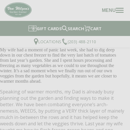
MENU
GIFT CARDS
SEARCH
CART
LOCATIONS
(203) 488-2110
My wife had a moment of panic last week, she had to dig deep
down in our chest freezer to find the very last batch of tomatoes
from last year’s garden. She and I spent hours processing and
freezing as many vegetables as we could to use throughout the
winter. It’s a sad moment when we finally run out of our own
veggies from the garden but hopefully, it means we are closer to
warmer months ahead.
Speaking of warmer months, my Dad is already busy
planning out the garden and finding ways to make it
better. We have been combating everyone’s arch-
nemesis, WEEDS, by putting a VERY thick layer of mainely
mulch in-between the rows and it has helped keep the
weeds down and let the veggies thrive. Last year my wife
taught me how to flash freeze green beans and one