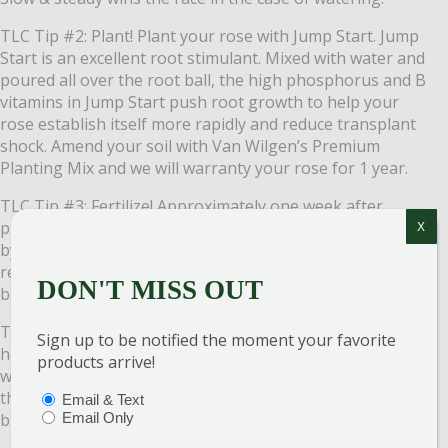
TLC Tip #2: Plant! Plant your rose with Jump Start. Jump
Start is an excellent root stimulant. Mixed with water and
poured all over the root ball, the high phosphorus and B
vitamins in Jump Start push root growth to help your
rose establish itself more rapidly and reduce transplant
shock. Amend your soil with Van Wilgen’s Premium
Planting Mix and we will warranty your rose for 1 year.
TLC Tip #3: Fertilize! Approximately one week after
planting your new rose plant, follow up with Rose-Tone
X
by Espoma. It provides your roses with an organic, slow-
release feed, they will gobble up. Continue to feed your
DON'T MISS OUT
beautiful roses every month through September.
TLC Tip #4: Mulch! Mulch is marvelous for roses. It helps
Sign up to be notified the moment your favorite
hold in precious moisture that roses need and keeps
products arrive!
weeds from stealing the rose’s nutrients but don’t put
the mulch right up to the canes. Give them a little
PTIONS
(REQUIRED)
Email & Text
breathing room.
Email Only