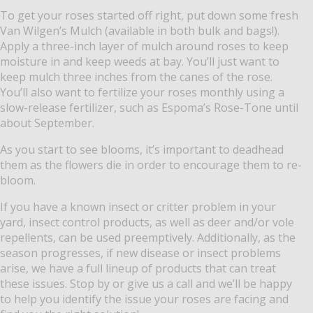
To get your roses started off right, put down some fresh
Van Wilgen’s Mulch (available in both bulk and bags!).
Apply a three-inch layer of mulch around roses to keep
moisture in and keep weeds at bay. You’ll just want to
keep mulch three inches from the canes of the rose.
You’ll also want to fertilize your roses monthly using a
slow-release fertilizer, such as Espoma’s Rose-Tone until
about September.
As you start to see blooms, it’s important to deadhead
them as the flowers die in order to encourage them to re-
bloom.
If you have a known insect or critter problem in your
yard, insect control products, as well as deer and/or vole
repellents, can be used preemptively. Additionally, as the
season progresses, if new disease or insect problems
arise, we have a full lineup of products that can treat
these issues. Stop by or give us a call and we’ll be happy
to help you identify the issue your roses are facing and