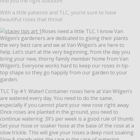
find you the right solution!
With a little patience and TLC, you’re sure to have
beautiful roses that thrive!
Roses need a little TLC. I know Van
Wilgen’s gardeners are dedicated to giving their plants
the very best care and we at Van Wilgen’s are here to
help. Let’s start at the very beginning, from the day you
bring your new, thorny family member home from Van
Wilgen’s. Everyone works hard to keep our roses in tip-
top shape so they go happily from our garden to your
garden.
TLC Tip #1: Water! Container roses here at Van Wilgen’s
are watered every day. You need to do the same,
especially if you cannot plant your new rose right away.
Once roses are planted in the ground, you need to
continue watering. 3X’s per week is a good rule of thumb.
Set your hose or soaker hose at the base of the rose at a
slow trickle. This will give your roses a deep root soaking.
Slow & steady wins the race in the case of watering.