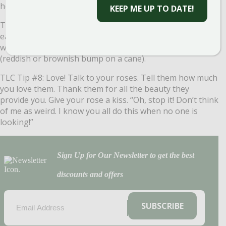
healthy.
KEEP ME UP TO DATE!
TLC Tip #7: Prune! The best time to prune roses is in the
early spring. Leave approximately 18 inches of canes
when cutting back. Cut about ¼ inch above the bud eye
(reddish or brownish bump on a cane).
TLC Tip #8: Love! Talk to your roses. Tell them how much
you love them. Thank them for all the beauty they
provide you. Give your rose a kiss. “Oh, stop it! Don’t think
of me as weird. I know you all do this when no one is
looking!”
Sign Up for Our Newsletter to get the best
discounts and offers
EMAIL
(REQUIRED)
SUBSCRIBE