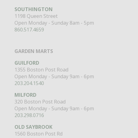
SOUTHINGTON
1198 Queen Street
Open Monday - Sunday 8am - 5pm
860.517.4659
GARDEN MARTS
GUILFORD
1355 Boston Post Road
Open Monday - Sunday 9am - 6pm
203.204.1540
MILFORD
320 Boston Post Road
Open Monday - Sunday 9am - 6pm
203.298.0716
OLD SAYBROOK
1560 Boston Post Rd