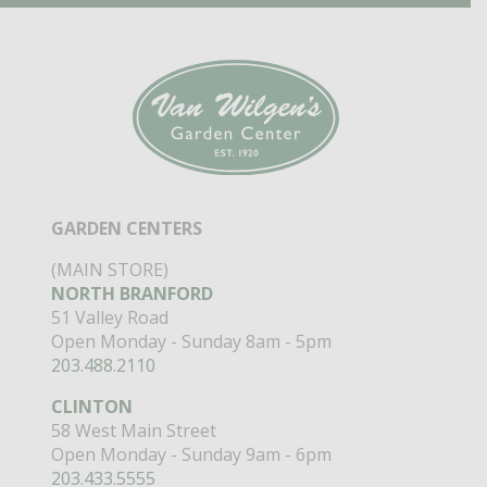
GARDEN CENTERS
(MAIN STORE)
NORTH BRANFORD
51 Valley Road
Open Monday - Sunday 8am - 5pm
203.488.2110
CLINTON
58 West Main Street
Open Monday - Sunday 9am - 6pm
203.433.5555