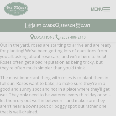
MENU
GIFT CARDS
SEARCH
CART
LOCATIONS
(203) 488-2110
Out in the yard, roses are starting to arrive and are ready
for planting! We’ve been getting lots of questions from
you all, asking about rose care, and we’re here to help!
Roses often get a bad reputation as being tricky, but
they’re often much simpler than you’d think.
The most important thing with roses is to plant them in
full sun. Roses want to bake, so make sure they’re in a
good and sunny spot and not in a place where they’ll get
wet. They only need to be watered every third day or so –
let them dry out well in between – and make sure they
aren’t near a downspout or boggy spot but rather one
that is well-drained.