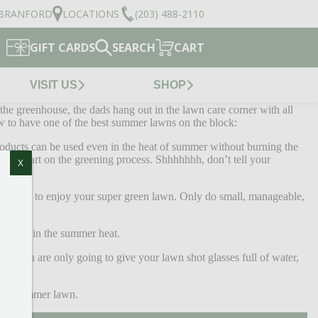
BRANFORD
LOCATIONS
(203) 488-2110
GIFT CARDS
SEARCH
CART
VISIT US
SHOP
the greenhouse, the dads hang out in the lawn care corner with all
ow to have one of the best summer lawns on the block:
roducts can be used even in the heat of summer without burning the
head start on the greening process. Shhhhhhh, don’t tell your
X
have time to enjoy your super green lawn. Only do small, manageable,
burnout in the summer heat.
 If you are only going to give your lawn shot glasses full of water,
dad’s summer lawn.