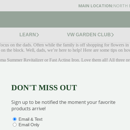
MAIN LOCATION:
NORTH 
LEARN
VW GARDEN CLUB
cus on the dads. Often while the family is off shopping for flowers in 
n on the block. Well, dads, we’re here to help! Here are some tips on h
ma Summer Revitalizer or Fast Acting Iron. Love them all! All three p
 to our summer lawns. Get your first application down in June to get a 
s time of the year. If you do, you’ll have to water so much you won’t 
DON'T MISS OUT
 mower dip below 3 inches. The higher the lawn is, the less chance of 
Sign up to be notified the moment your favorite
r in the summer months, commit to it. No piddly amounts of water will do.
products arrive!
ummer rest.
OPTIONS
(REQUIRED)
Email & Text
y July to take care of those new, hungry grubs that’ll try and damage 
Email Only