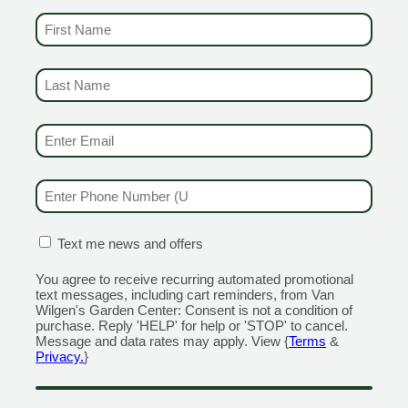
FIRST NAME
(REQUIRED)
 to get the best discounts and offers
LAST NAME
(REQUIRED)
CENTERS
GARDEN MARTS
EMAIL & SMS
(REQUIRED)
ORE)
GUILFORD
RANFORD
1355 Boston Post Road
PHONE NUMBER
(REQUIRED)
 Road
Open Monday - Sunday 9am 
day - Sunday 8am - 5pm
203.204.1540
110
CONFIRMATION BOX
(REQUIRED)
Text me news and offers
MILFORD
320 Boston Post Road
You agree to receive recurring automated promotional
ain Street
Open Monday - Sunday 9am 
text messages, including cart reminders, from Van
Wilgen's Garden Center: Consent is not a condition of
day - Sunday 9am - 6pm
203.298.0716
purchase. Reply 'HELP' for help or 'STOP' to cancel.
555
Message and data rates may apply. View {
Terms
&
OLD SAYBROOK
Privacy.
}
NGTON
1560 Boston Post Rd
n Street
Open Monday - Sunday 9am 