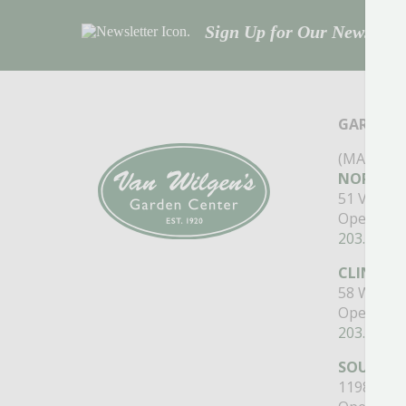
Sign Up for Our Newsletter
GARDEN 
(MAIN ST
NORTH B
51 Valley
Open Mon
203.488.2
CLINTON
58 West M
Open Mon
203.433.5
SOUTHI
1198 Quee