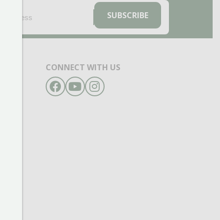
EMAIL
(REQUIRED)
SUBSCRIBE
CONNECT WITH US
Facebook
YouTube
Instagram
- 6pm
- 6pm
- 6pm