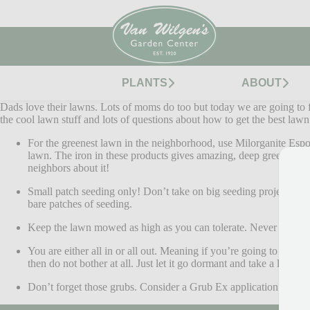
PLANTS
ABOUT
Dads love their lawns. Lots of moms do too but today we are going to fo
the cool lawn stuff and lots of questions about how to get the best law
For the greenest lawn in the neighborhood, use Milorganite Espo
lawn. The iron in these products gives amazing, deep green color
neighbors about it!
Small patch seeding only! Don’t take on big seeding projects thi
bare patches of seeding.
Keep the lawn mowed as high as you can tolerate. Never let that
You are either all in or all out. Meaning if you’re going to wate
then do not bother at all. Just let it go dormant and take a little s
Don’t forget those grubs. Consider a Grub Ex application in earl