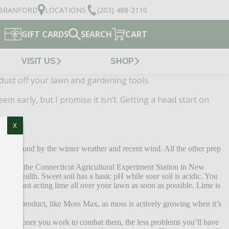
BRANFORD
LOCATIONS
(203) 488-2110
GIFT CARDS
SEARCH
CART
VISIT US
SHOP
 dust off your lawn and gardening tools.
 early, but I promise it isn’t. Getting a head start on
X
on the ground by the winter weather and recent wind. All the other prep
asily at the Connecticut Agricultural Experiment Station in New
awn’s health. Sweet soil has a basic pH while sour soil is acidic. You
apply fast acting lime all over your lawn as soon as possible. Lime is
s control product, like Moss Max, as moss is actively growing when it’s
d. The sooner you work to combat them, the less problems you’ll have