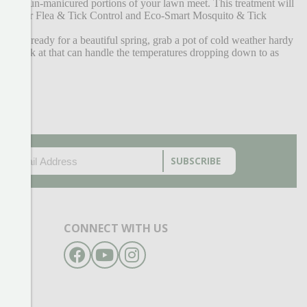
red and un-manicured portions of your lawn meet. This treatment will
Flea Beater Flea & Tick Control and Eco-Smart Mosquito & Tick
to get ready for a beautiful spring, grab a pot of cold weather hardy
y to look at that can handle the temperatures dropping down to as
EMAIL
(REQUIRED)
CAPTCHA
CONNECT WITH US
Facebook
YouTube
Instagram
- 6pm