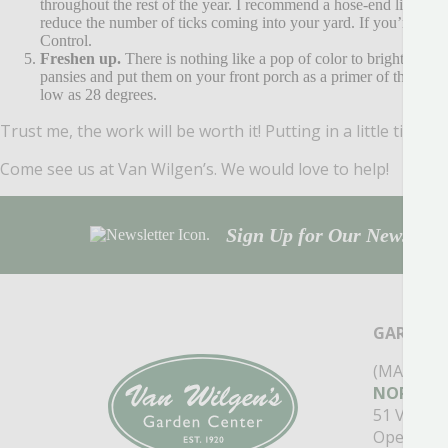
throughout the rest of the year. I recommend a hose-end liquid 
reduce the number of ticks coming into your yard. If you’re loo
Control.
Freshen up.
There is nothing like a pop of color to brighten you
pansies and put them on your front porch as a primer of things t
low as 28 degrees.
Trust me, the work will be worth it! Putting in a little time n
Come see us at Van Wilgen’s. We would love to help!
Sign Up for Our Newsletter
GARDEN 
(MAIN ST
NORTH B
51 Valley
Open Mon