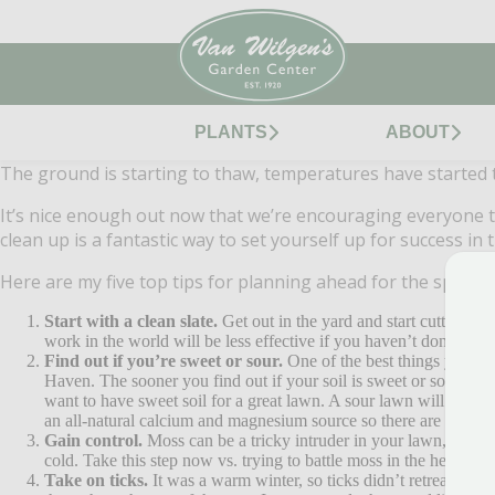
PLANTS
ABOUT
The ground is starting to thaw, temperatures have started to
It’s nice enough out now that we’re encouraging everyone to 
clean up is a fantastic way to set yourself up for success in
Here are my five top tips for planning ahead for the sprin
Start with a clean slate.
Get out in the yard and start cutting ba
work in the world will be less effective if you haven’t done the 
Find out if you’re sweet or sour.
One of the best things you can
Haven. The sooner you find out if your soil is sweet or sour, the 
want to have sweet soil for a great lawn. A sour lawn will shut d
an all-natural calcium and magnesium source so there are no conc
Gain control.
Moss can be a tricky intruder in your lawn, so if y
cold. Take this step now vs. trying to battle moss in the heat of 
Take on ticks.
It was a warm winter, so ticks didn’t retreat int