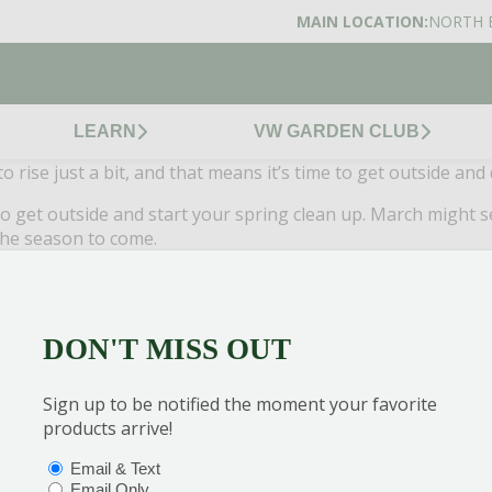
MAIN LOCATION:
NORTH 
LEARN
VW GARDEN CLUB
 rise just a bit, and that means it’s time to get outside and
get outside and start your spring clean up. March might seem
 the season to come.
g and summer season.
ck plants, cutting out weeds and clearing all the sticks and debris left 
general spring cleaning your yard needs.
DON'T MISS OUT
 do for your lawn is have the pH tested right away. This can be done e
better, because it will determine your next steps to get a jump on your l
own and absorb no nutrients, so if you find your pH balance isn’t right, 
Sign up to be notified the moment your favorite
erns if you have kids or pets at home.
products arrive!
ou want to tackle it, start now. This is the perfect time to apply a mos
the summer.
OPTIONS
(REQUIRED)
Email & Text
o full dormancy, meaning you may already have active ticks in your yar
Email Only