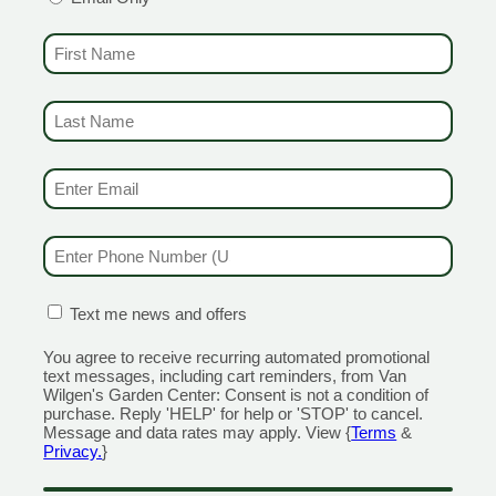
spray you can apply to the perimeter of your property where the manicu
king for great control choices, synthetic or organic, we offer, Bonide 
FIRST NAME
(REQUIRED)
r home after the long, winter months. Once you’ve put in the hard work 
o come. Pansies are a great way to reward yourself with something prett
LAST NAME
(REQUIRED)
ow will save a lot of headache later.
EMAIL & SMS
(REQUIRED)
PHONE NUMBER
(REQUIRED)
 to get the best discounts and offers
CONFIRMATION BOX
(REQUIRED)
Text me news and offers
You agree to receive recurring automated promotional
CENTERS
GARDEN MARTS
text messages, including cart reminders, from Van
Wilgen's Garden Center: Consent is not a condition of
ORE)
GUILFORD
purchase. Reply 'HELP' for help or 'STOP' to cancel.
Message and data rates may apply. View {
Terms
&
RANFORD
1355 Boston Post Road
Privacy.
}
 Road
Open Monday - Sunday 9am 
day - Sunday 8am - 5pm
203.204.1540