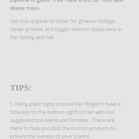
Espoma Organic Tree Tone 6-3-2 for fruit and
shade trees
Use this organic fertilizer for greener foliage,
faster growth, and bigger blooms! Apply once in
the Spring and Fall.
TIPS:
1. Many plant signs around Van Wilgen’s have a
little key on the bottom right corner with our
suggested soil blend and fertilizer. These are
there to help you pick the correct products to
ensure the success of your plants!