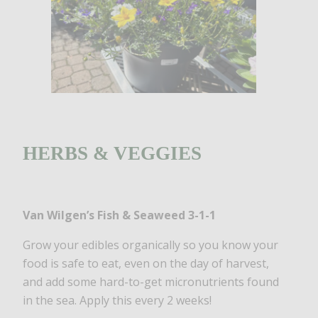
HERBS & VEGGIES
Van Wilgen’s Fish & Seaweed
3-1-1
Grow your edibles organically so you know your
food is safe to eat, even on the day of harvest,
and add some hard-to-get micronutrients found
in the sea. Apply this every 2 weeks!