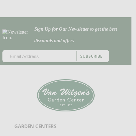
Sign Up for Our Newsletter to get the best
discounts and offers
EMAIL
(REQUIRED)
CAPTCHA
GARDEN CENTERS