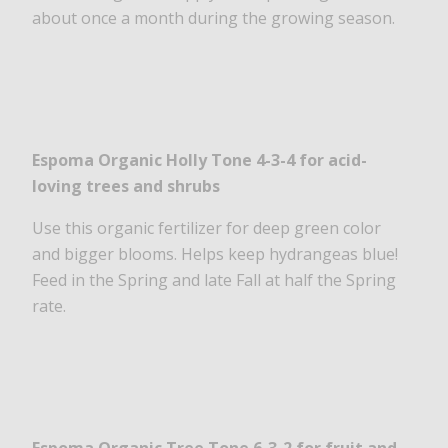
about once a month during the growing season.
Espoma Organic Holly Tone 4-3-4
for acid-
loving trees and shrubs
Use this organic fertilizer for deep green color
and bigger blooms. Helps keep hydrangeas blue!
Feed in the Spring and late Fall at half the Spring
rate.