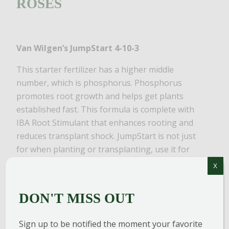
ROSES
Van Wilgen’s JumpStart 4-10-3
This starter fertilizer has a higher middle
number, which is phosphorus. Phosphorus
promotes root growth and helps get plants
established fast. This formula is complete with
IBA Root Stimulant that enhances rooting and
reduces transplant shock. JumpStart is not just
for when planting or transplanting, use it for
any plants in the landscape!
X
BioAdvanced All-in-One Rose & Flower Spray
DON'T MISS OUT
While there are many disease-resistant varieties
available now, generally, roses can be magnets
Sign up to be notified the moment your favorite