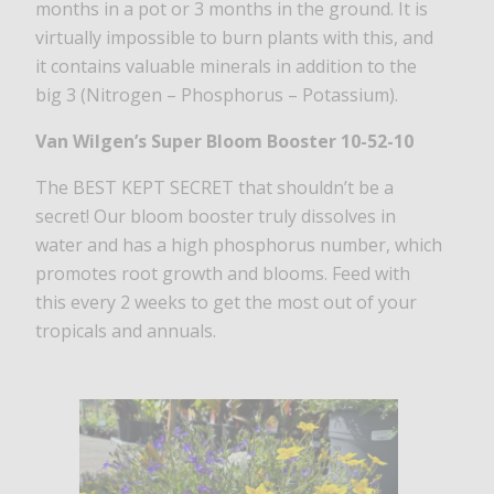
months in a pot or 3 months in the ground. It is
virtually impossible to burn plants with this, and
it contains valuable minerals in addition to the
big 3 (Nitrogen – Phosphorus – Potassium).
Van Wilgen’s Super Bloom Booster 10-52-10
The BEST KEPT SECRET that shouldn’t be a
secret! Our bloom booster truly dissolves in
water and has a high phosphorus number, which
promotes root growth and blooms. Feed with
this every 2 weeks to get the most out of your
tropicals and annuals.