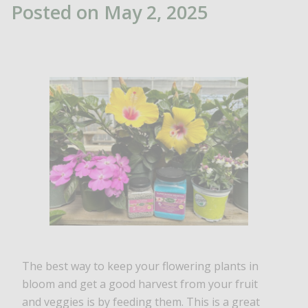
Posted on May 2, 2025
The best way to keep your flowering plants in
bloom and get a good harvest from your fruit
and veggies is by feeding them. This is a great