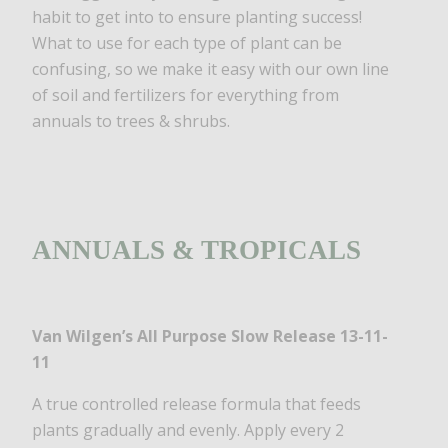
habit to get into to ensure planting success!
What to use for each type of plant can be
confusing, so we make it easy with our own line
of soil and fertilizers for everything from
annuals to trees & shrubs.
ANNUALS & TROPICALS
Van Wilgen’s All Purpose Slow Release 13-11-
11
A true controlled release formula that feeds
plants gradually and evenly. Apply every 2