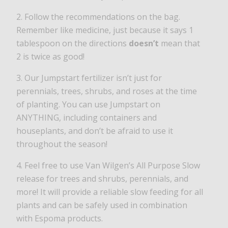
2. Follow the recommendations on the bag.
Remember like medicine, just because it says 1
tablespoon on the directions
doesn’t
mean that
2 is twice as good!
3. Our Jumpstart fertilizer isn’t just for
perennials, trees, shrubs, and roses at the time
of planting. You can use Jumpstart on
ANYTHING, including containers and
houseplants, and don’t be afraid to use it
throughout the season!
4. Feel free to use Van Wilgen’s All Purpose Slow
release for trees and shrubs, perennials, and
more! It will provide a reliable slow feeding for all
plants and can be safely used in combination
with Espoma products.