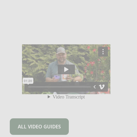
ALL VIDEO GUIDES