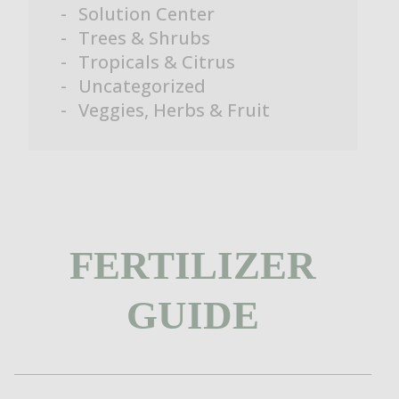
Solution Center
Trees & Shrubs
Tropicals & Citrus
Uncategorized
Veggies, Herbs & Fruit
FERTILIZER
GUIDE