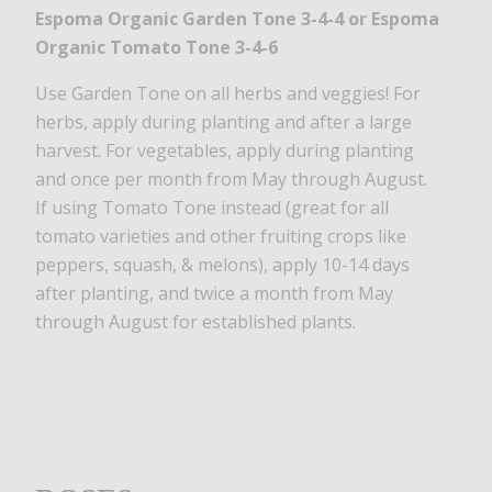
Espoma Organic Garden Tone 3-4-4
or Espoma
Organic Tomato Tone 3-4-6
Use Garden Tone on all herbs and veggies! For
herbs, apply during planting and after a large
harvest. For vegetables, apply during planting
and once per month from May through August.
If using Tomato Tone instead (great for all
tomato varieties and other fruiting crops like
peppers, squash, & melons), apply 10-14 days
after planting, and twice a month from May
through August for established plants.