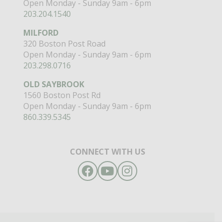
Open Monday - Sunday 9am - 6pm
203.204.1540
MILFORD
320 Boston Post Road
Open Monday - Sunday 9am - 6pm
203.298.0716
OLD SAYBROOK
1560 Boston Post Rd
Open Monday - Sunday 9am - 6pm
860.339.5345
CONNECT WITH US
Facebook
YouTube
Instagram