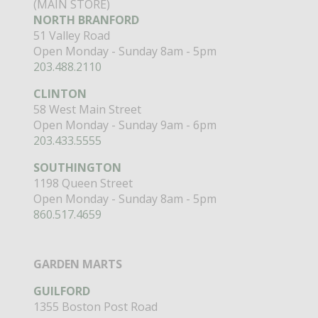
(MAIN STORE)
NORTH BRANFORD
51 Valley Road
Open Monday - Sunday 8am - 5pm
203.488.2110
CLINTON
58 West Main Street
Open Monday - Sunday 9am - 6pm
203.433.5555
SOUTHINGTON
1198 Queen Street
Open Monday - Sunday 8am - 5pm
860.517.4659
GARDEN MARTS
GUILFORD
1355 Boston Post Road