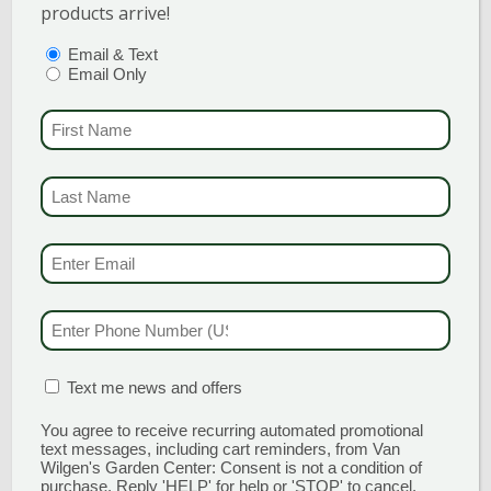
for disease and insects. This is why protection is
products arrive!
an absolute must for all roses! Use this product
PTIONS
(REQUIRED)
Email & Text
every 1-2 weeks during the growing season to
Email Only
treat or prevent disease, insects, and mites.
FIRST NAME
(REQU
Espoma Organic Rose Tone
4-3-2
Use this organic fertilizer for bigger blooms and
LAST NAME
(REQUI
deep green foliage! Apply during planting new
roses, and about once a month from May
EMAIL & SMS
(REQU
through September.
PHONE NUMBER
(RE
MATION BOX
(REQUIRED)
Text me news and offers
You agree to receive recurring automated promotional
PERENNIALS, SHRUBS, &
text messages, including cart reminders, from Van
Wilgen's Garden Center: Consent is not a condition of
TREES
purchase. Reply 'HELP' for help or 'STOP' to cancel.