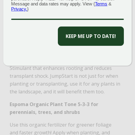
Message and data rates may apply. View {
Terms
&
Privacy.
}
CAPTCHA
Van Wilgen’s JumpStart 4-10-3
This starter fertilizer has a higher middle
number, which is phosphorus. Phosphorus
promotes root growth and helps get plants
established FAST! Complete with IBA Root
Stimulant that enhances rooting and reduces
transplant shock. JumpStart is not just for when
planting or transplanting, use it for any plants in
the landscape, and it will benefit them too.
Espoma Organic Plant Tone 5-3-3
for
perennials, trees, and shrubs
Use this organic fertilizer for greener foliage
and faster growth! Apply when planting, and