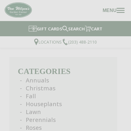
MENU
GIFT CARDS
SEARCH
CART
LOCATIONS
(203) 488-2110
CATEGORIES
Annuals
Christmas
Fall
Houseplants
Lawn
Perennials
Roses