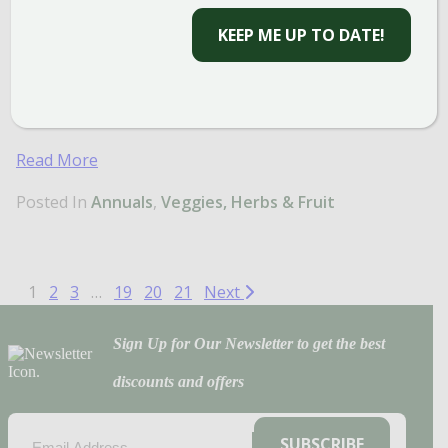
space. Add to mixed containers with your favorite
KEEP ME UP TO DATE!
flowers, or plant them in cute pots on your
windowsill to harvest all season. Whether you’re
looking for beauty, fragrance, or flavor, these are
must-have herb varieties you need at home!
Read More
Posted In
Annuals
Veggies, Herbs & Fruit
1
2
3
…
19
20
21
Next
Sign Up for Our Newsletter to get the best
discounts and offers
EMAIL
(REQUIRED)
SUBSCRIBE