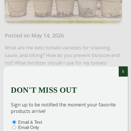
Posted on May 14, 2026
What are the best tomato varieties for snacking,
sauce, and slicing? How do you prevent blossom end
rot? What fertilizer should I use for my tomato
plants? Find the answers to these commonly asked
X
questions and more!
DON'T MISS OUT
Read More
Posted In
Veggies, Herbs & Fruit
Sign up to be notified the moment your favorite
products arrive!
PTIONS
(REQUIRED)
Email & Text
Email Only