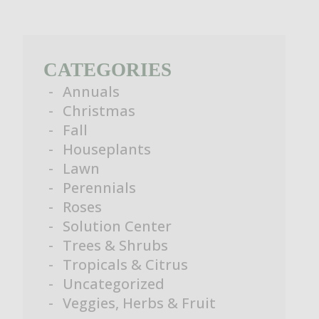
CATEGORIES
Annuals
Christmas
Fall
Houseplants
Lawn
Perennials
Roses
Solution Center
Trees & Shrubs
Tropicals & Citrus
Uncategorized
Veggies, Herbs & Fruit