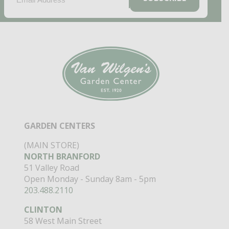
GARDEN CENTERS
(MAIN STORE)
NORTH BRANFORD
51 Valley Road
Open Monday - Sunday 8am - 5pm
203.488.2110
CLINTON
58 West Main Street