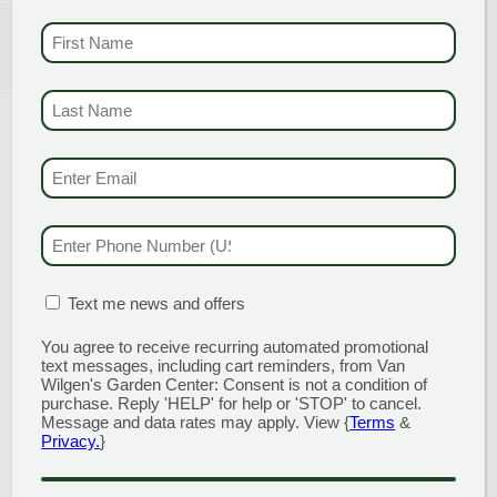
FIRST NAME
(REQUI
GROW THESE HERBS!
LAST NAME
(REQUI
EMAIL & SMS
(REQU
PHONE NUMBER
(RE
MATION BOX
(REQUIRED)
Text me news and offers
You agree to receive recurring automated promotional
text messages, including cart reminders, from Van
Wilgen's Garden Center: Consent is not a condition of
purchase. Reply 'HELP' for help or 'STOP' to cancel.
Message and data rates may apply. View {
Terms
&
Posted on May 12, 2026
Privacy.
}
Herbs are an easy-care and versatile addition to any