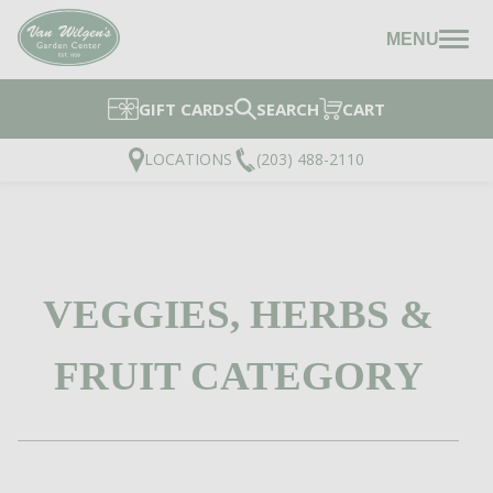
MENU
GIFT CARDS
SEARCH
CART
LOCATIONS
(203) 488-2110
VEGGIES, HERBS &
FRUIT CATEGORY