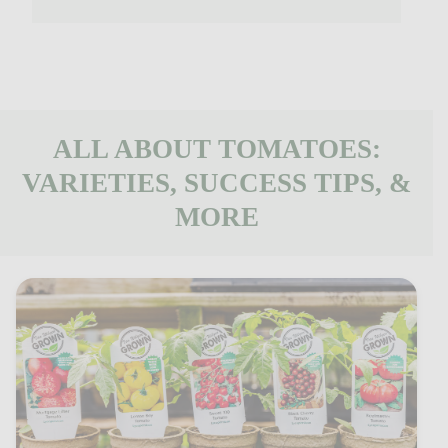
ALL ABOUT TOMATOES:
VARIETIES, SUCCESS TIPS, &
MORE