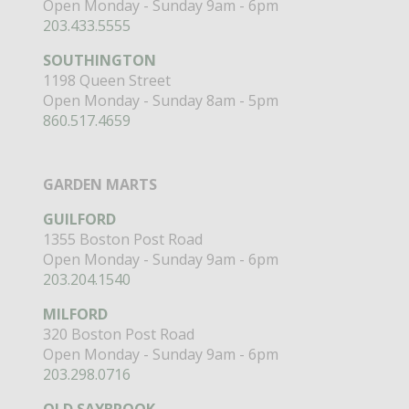
Open Monday - Sunday 9am - 6pm
203.433.5555
SOUTHINGTON
1198 Queen Street
Open Monday - Sunday 8am - 5pm
860.517.4659
GARDEN MARTS
GUILFORD
1355 Boston Post Road
Open Monday - Sunday 9am - 6pm
203.204.1540
MILFORD
320 Boston Post Road
Open Monday - Sunday 9am - 6pm
203.298.0716
OLD SAYBROOK