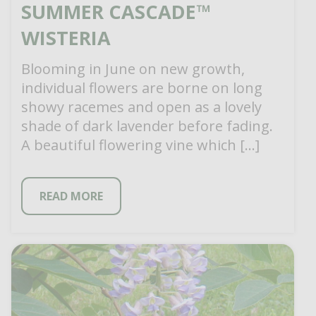
SUMMER CASCADE™
WISTERIA
Blooming in June on new growth,
individual flowers are borne on long
showy racemes and open as a lovely
shade of dark lavender before fading.
A beautiful flowering vine which […]
READ MORE