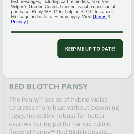
text messages, including cart reminders, from Van
Wilgen's Garden Center: Consent is not a condition of
purchase. Reply 'HELP' for help or 'STOP' to cancel.
Message and data rates may apply. View {
Terms
&
Privacy.
}
CAPTCHA
RED BLOTCH PANSY
The Penny™ series of hybrid Violas
tolerates more heat without becoming
leggy. Incredibly robust for better
over-wintering performance. Edible
flowers! Penny™ Red Blotch boasts