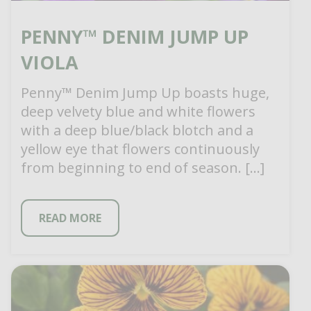
PENNY™ DENIM JUMP UP
VIOLA
Penny™ Denim Jump Up boasts huge,
deep velvety blue and white flowers
with a deep blue/black blotch and a
yellow eye that flowers continuously
from beginning to end of season. […]
READ MORE