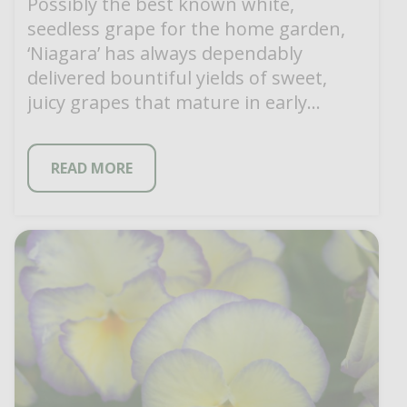
Possibly the best known white,
seedless grape for the home garden,
‘Niagara’ has always dependably
delivered bountiful yields of sweet,
juicy grapes that mature in early
September. ‘Niagara’ has been […]
READ MORE