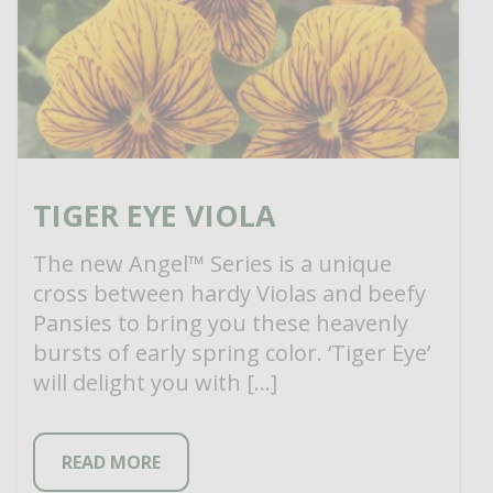
TIGER EYE VIOLA
The new Angel™ Series is a unique
cross between hardy Violas and beefy
Pansies to bring you these heavenly
bursts of early spring color. ‘Tiger Eye’
will delight you with […]
READ MORE