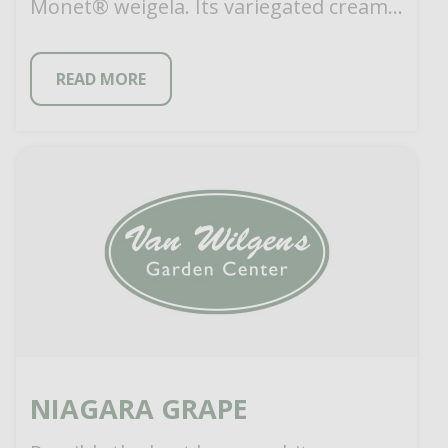
Monet® weigela. Its variegated cream
and mint green foliage […]
READ MORE
NIAGARA GRAPE