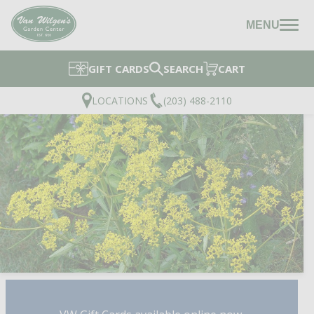
MENU
GIFT CARDS
SEARCH
CART
LOCATIONS
(203) 488-2110