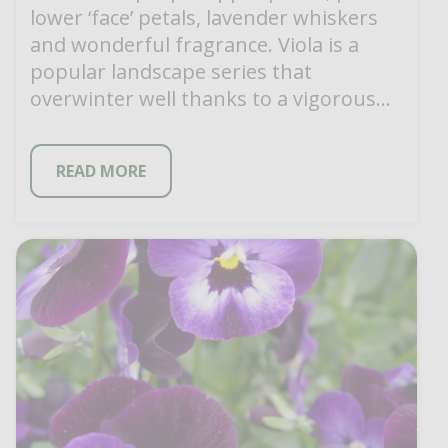
lower ‘face’ petals, lavender whiskers
and wonderful fragrance. Viola is a
popular landscape series that
overwinter well thanks to a vigorous
root system. They […]
READ MORE