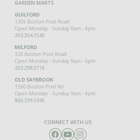
GARDEN MARTS
GUILFORD
1355 Boston Post Road
Open Monday - Sunday 9am - 6pm
203.204.1540
MILFORD
320 Boston Post Road
Open Monday - Sunday 9am - 6pm
203.298.0716
OLD SAYBROOK
1560 Boston Post Rd
Open Monday - Sunday 9am - 6pm
860.339.5345
CONNECT WITH US
Facebook
YouTube
Instagram