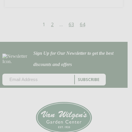
1
2
…
63
64
Sign Up for Our Newsletter to get the best
discounts and offers
EMAIL
(REQUIRED)
CAPTCHA