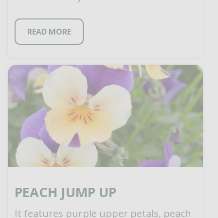
huge, red-scarlet blooms with
contrasting yellow eye […]
READ MORE
PEACH JUMP UP
It features purple upper petals, peach