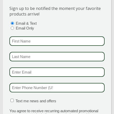
Sign up to be notified the moment your favorite
products arrive!
PTIONS
(REQUIRED)
Email & Text
Email Only
PENNY™ YELLOW BLOTCH
FIRST NAME
(REQU
VIOLA
LAST NAME
(REQUI
The Penny™ series of hybrid Violas
tolerates more heat without becoming
EMAIL & SMS
(REQU
leggy. Incredibly robust for better
over-wintering performance. Edible
flowers! Penny™ Yellow Blotch boasts
PHONE NUMBER
(RE
huge, bright yellow blooms with
central black […]
MATION BOX
(REQUIRED)
Text me news and offers
READ MORE
You agree to receive recurring automated promotional