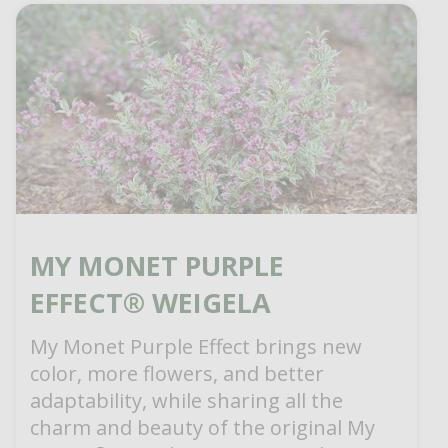
MY MONET PURPLE
EFFECT® WEIGELA
My Monet Purple Effect brings new
color, more flowers, and better
adaptability, while sharing all the
charm and beauty of the original My