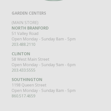
GARDEN CENTERS
(MAIN STORE)
NORTH BRANFORD
51 Valley Road
Open Monday - Sunday 8am - 5pm
203.488.2110
CLINTON
58 West Main Street
Open Monday - Sunday 9am - 6pm
203.433.5555
SOUTHINGTON
1198 Queen Street
Open Monday - Sunday 8am - 5pm
860.517.4659