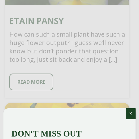
ETAIN PANSY
How can such a small plant have such a
huge flower output? I guess we’ll never
know but don’t ponder that question
too long, just sit back and enjoy a […]
READ MORE
X
DON'T MISS OUT