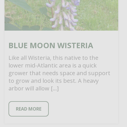
BLUE MOON WISTERIA
Like all Wisteria, this native to the
lower mid-Atlantic area is a quick
grower that needs space and support
to grow and look its best. A heavy
arbor will allow […]
READ MORE