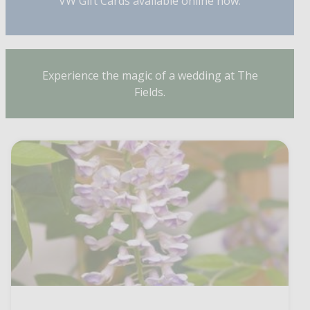
VW Gift Cards available online now.
Experience the magic of a wedding at The
Fields.