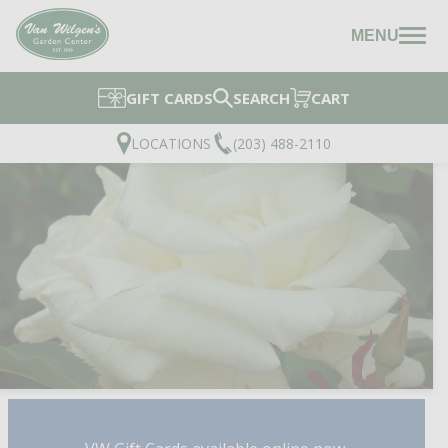
MENU
GIFT CARDS
SEARCH
CART
LOCATIONS
(203) 488-2110
HONOR™ HYBRID TEA 