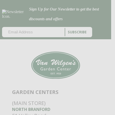
Sign Up for Our Newsletter to get the best
discounts and offers
EMAIL
(REQUIRED)
CAPTCHA
GARDEN CENTERS
(MAIN STORE)
NORTH BRANFORD