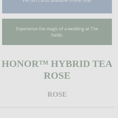
VW Gift Cards available online now.
Experience the magic of a wedding at The
Fields.
HONOR™ HYBRID TEA
ROSE
ROSE