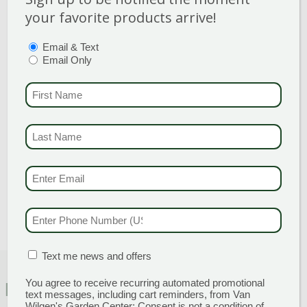
stem.
your favorite products arrive!
PTIONS
(REQUIRED)
Email & Text
Email Only
Category
:
Rose
Shrub
FIRST NAME
(REQU
Breeder
:
Hardiness Zone
: 5-8
LAST NAME
(REQUI
Height
: 4-5 Feet
Spread
: 2-3 Feet
EMAIL & SMS
(REQU
Bloom Color
:
White Shades
PHONE NUMBER
(RE
MATION BOX
(REQUIRED)
Text me news and offers
You agree to receive recurring automated promotional
FEATURED CHARACTERISTICS
text messages, including cart reminders, from Van
Wilgen's Garden Center: Consent is not a condition of