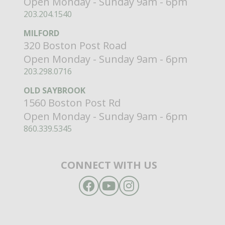
Open Monday - Sunday 9am - 6pm
203.204.1540
MILFORD
320 Boston Post Road
Open Monday - Sunday 9am - 6pm
203.298.0716
OLD SAYBROOK
1560 Boston Post Rd
Open Monday - Sunday 9am - 6pm
860.339.5345
CONNECT WITH US
Facebook
YouTube
Instagram