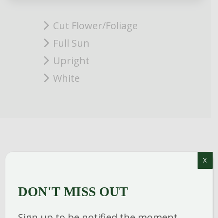
Cut Flower/Foliage
Full Sun
Upright
White
X
Fragrant, satiny white double blooms are
poised on extra long stems on this
DON'T MISS OUT
upright growing tea rose. A classically
elegant choice for the garden or as a cut
Sign up to be notified the moment