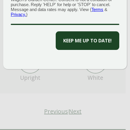
purchase. Reply 'HELP' for help or 'STOP' to cancel.
Message and data rates may apply. View {
Terms
&
Privacy.
}
CAPTCHA
Cut Flower/Foliage
Full Sun
Upright
White
Previous
Next
|