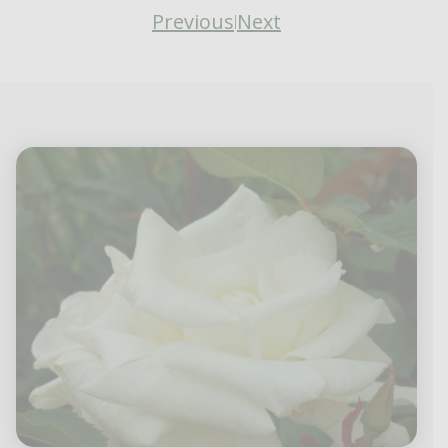
Previous
Next
|