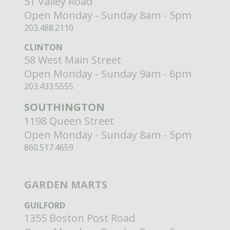
51 Valley Road
Open Monday - Sunday 8am - 5pm
203.488.2110
CLINTON
58 West Main Street
Open Monday - Sunday 9am - 6pm
203.433.5555
SOUTHINGTON
1198 Queen Street
Open Monday - Sunday 8am - 5pm
860.517.4659
GARDEN MARTS
GUILFORD
1355 Boston Post Road