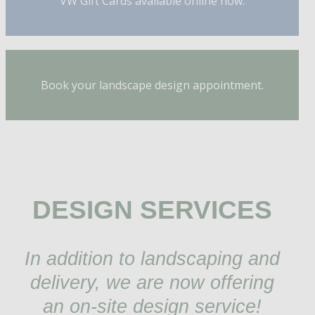
VW Gift Cards available online now.
Book your landscape design appointment.
DESIGN SERVICES
In addition to landscaping and
delivery, we are now offering
an on-site design service!