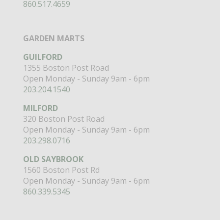
860.517.4659
GARDEN MARTS
GUILFORD
1355 Boston Post Road
Open Monday - Sunday 9am - 6pm
203.204.1540
MILFORD
320 Boston Post Road
Open Monday - Sunday 9am - 6pm
203.298.0716
OLD SAYBROOK
1560 Boston Post Rd
Open Monday - Sunday 9am - 6pm
860.339.5345