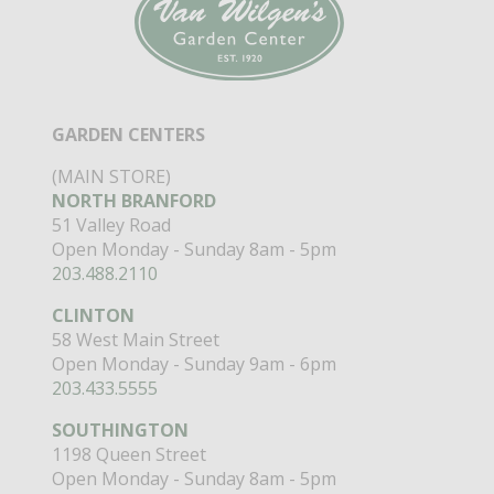
GARDEN CENTERS
(MAIN STORE)
NORTH BRANFORD
51 Valley Road
Open Monday - Sunday 8am - 5pm
203.488.2110
CLINTON
58 West Main Street
Open Monday - Sunday 9am - 6pm
203.433.5555
SOUTHINGTON
1198 Queen Street
Open Monday - Sunday 8am - 5pm