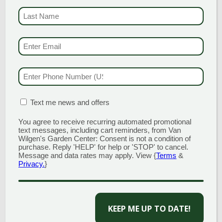
University of Massachusetts Amherst with a
B.S in Environmental Design and Sustainable
LAST NAME
(REQUI
Development. He has also continued his
education and has also received
EMAIL & SMS
(REQU
certifications as a Connecticut Certified
Horticulturist and a NOFA Accredited Organic
Land Care Professional. As a
PHONE NUMBER
(RE
Landscape Designer, Tom has a passion for
plants and truly enjoys working with
customers to provide solutions and make
MATION BOX
(REQUIRED)
Text me news and offers
their visions come to life within the
landscape.
You agree to receive recurring automated promotional
text messages, including cart reminders, from Van
Wilgen's Garden Center: Consent is not a condition of
purchase. Reply 'HELP' for help or 'STOP' to cancel.
Message and data rates may apply. View {
Terms
&
Privacy.
}
CAPTCHA