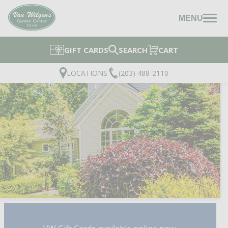
MENU
GIFT CARDS
SEARCH
CART
LOCATIONS
(203) 488-2110
DESIGN SERVICES