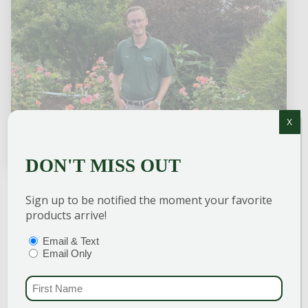
X
DON'T MISS OUT
Sign up to be notified the moment your favorite
TOM CRAIG
products arrive!
Landscape Design Team Leader
PTIONS
(REQUIRED)
Email & Text
Email Only
Specializing in Landscape Design, Tom has
over 10 years of experience and training in
FIRST NAME
(REQU
horticulture. He graduated from the