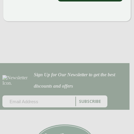
Sign Up for Our Newsletter to get the best
discounts and offers
EMAIL
(REQUIRED)
CAPTCHA