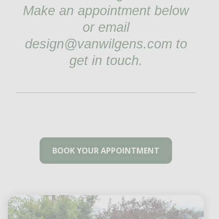
Make an appointment below
or email
design@vanwilgens.com to
get in touch.
BOOK YOUR APPOINTMENT