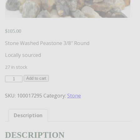
$
105.00
Stone Washed Peastone 3/8″ Round
Locally sourced
27 in stock
Washed
Add to cart
Peastone
3/8"
SKU:
100017295
Category:
Stone
Round
Stone
quantity
Description
DESCRIPTION