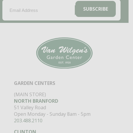
EMAIL
(REQUIRED)
SUBSCRIBE
GARDEN CENTERS
(MAIN STORE)
NORTH BRANFORD
51 Valley Road
Open Monday - Sunday 8am - 5pm
203.488.2110
CLINTON