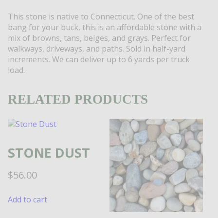
This stone is native to Connecticut. One of the best
bang for your buck, this is an affordable stone with a
mix of browns, tans, beiges, and grays. Perfect for
walkways, driveways, and paths. Sold in half-yard
increments. We can deliver up to 6 yards per truck
load.
RELATED PRODUCTS
STONE DUST
$
56.00
Add to cart