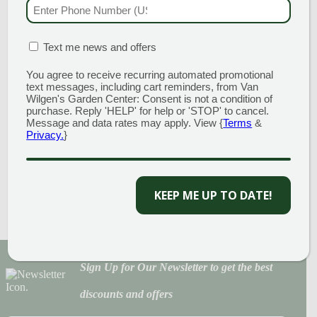
PHONE NUMBER
(RE
STONE
$
125.00
MATION BOX
(REQUIRED)
Text me news and offers
WHITE
You agree to receive recurring automated promotional
Read more
MARBLE CHIP
text messages, including cart reminders, from Van
Wilgen's Garden Center: Consent is not a condition of
purchase. Reply 'HELP' for help or 'STOP' to cancel.
3/4″ STONE
Message and data rates may apply. View {
Terms
&
Privacy.
}
$
120.00
Add to cart
KEEP ME UP TO DATE!
Sign Up for Our Newsletter to get the best
discounts and offers