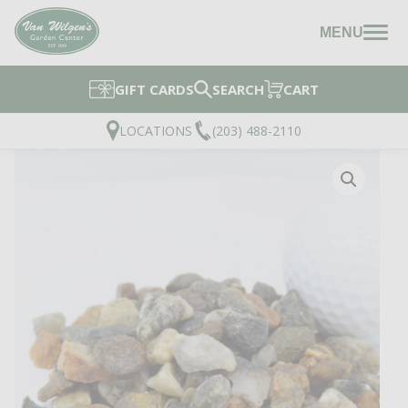
MENU
GIFT CARDS
SEARCH
CART
LOCATIONS
(203) 488-2110