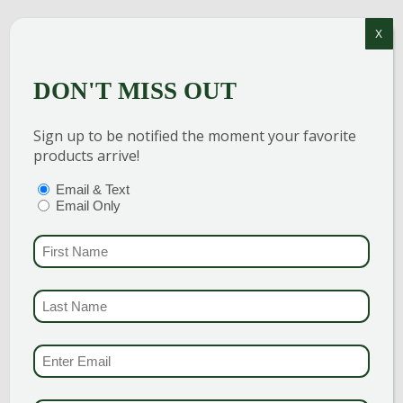
NEW
X
ENGLAND
DON'T MISS OUT
RIVER ROUND
1-2″
Sign up to be notified the moment your favorite
products arrive!
$
200.00
PTIONS
(REQUIRED)
Email & Text
Email Only
Add to cart
FIRST NAME
(REQUI
LAST NAME
(REQUI
CONNECTICUT
EMAIL & SMS
(REQU
ROUND 1-3″