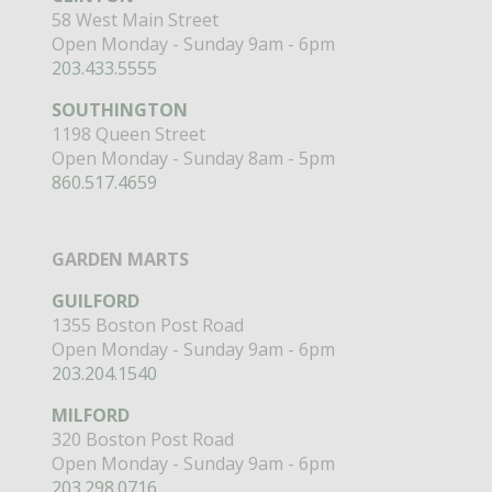
58 West Main Street
Open Monday - Sunday 9am - 6pm
203.433.5555
SOUTHINGTON
1198 Queen Street
Open Monday - Sunday 8am - 5pm
860.517.4659
GARDEN MARTS
GUILFORD
1355 Boston Post Road
Open Monday - Sunday 9am - 6pm
203.204.1540
MILFORD
320 Boston Post Road
Open Monday - Sunday 9am - 6pm
203.298.0716