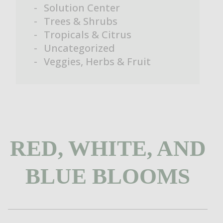
Solution Center
Trees & Shrubs
Tropicals & Citrus
Uncategorized
Veggies, Herbs & Fruit
RED, WHITE, AND
BLUE BLOOMS