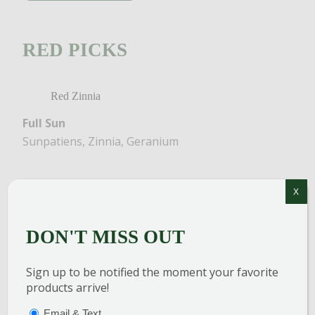
RED PICKS
Red Zinnia
Full Sun
Sunpatiens, Zinnia, Geranium
X
DON'T MISS OUT
Sign up to be notified the moment your favorite
products arrive!
PTIONS
(REQUIRED)
Email & Text