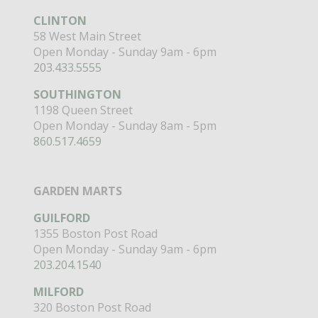
CLINTON
58 West Main Street
Open Monday - Sunday 9am - 6pm
203.433.5555
SOUTHINGTON
1198 Queen Street
Open Monday - Sunday 8am - 5pm
860.517.4659
GARDEN MARTS
GUILFORD
1355 Boston Post Road
Open Monday - Sunday 9am - 6pm
203.204.1540
MILFORD
320 Boston Post Road