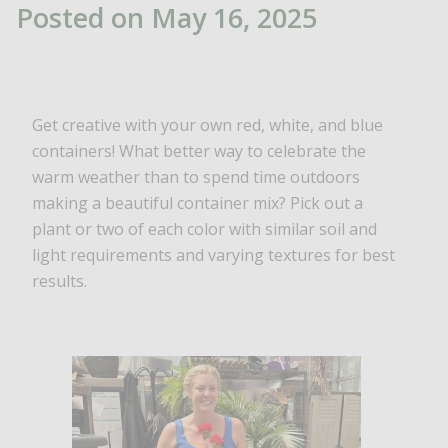
Posted on May 16, 2025
Get creative with your own red, white, and blue
containers! What better way to celebrate the
warm weather than to spend time outdoors
making a beautiful container mix? Pick out a
plant or two of each color with similar soil and
light requirements and varying textures for best
results.