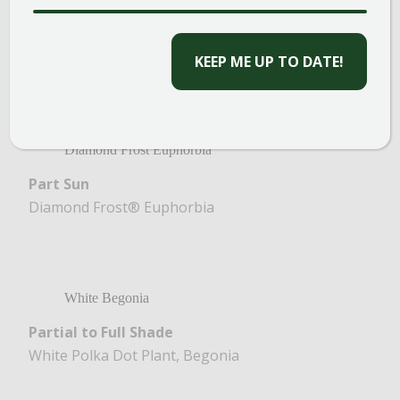
Full Sun
CAPTCHA
Petunia, White Sweet Alyssum, White Lantana,
Dusty Miller
Diamond Frost Euphorbia
Part Sun
Diamond Frost® Euphorbia
White Begonia
Partial to Full Shade
White Polka Dot Plant, Begonia