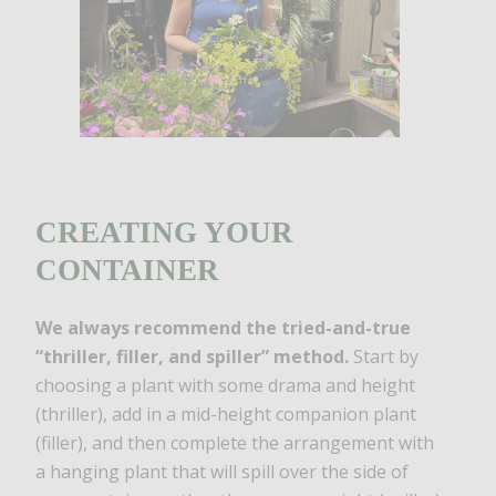
CREATING YOUR
CONTAINER
We always recommend the tried-and-true
“thriller, filler, and spiller” method.
Start by
choosing a plant with some drama and height
(thriller), add in a mid-height companion plant
(filler), and then complete the arrangement with
a hanging plant that will spill over the side of