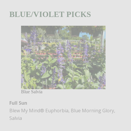
BLUE/VIOLET PICKS
Blue Salvia
Full Sun
Blew My Mind® Euphorbia, Blue Morning Glory,
Salvia