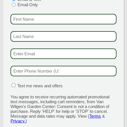
Email Only
Red Million Bells
FIRST NAME
(REQU
Part Sun
Red Calibrachoa Million Bells, Cigar Plant
LAST NAME
(REQUI
EMAIL & SMS
(REQU
Red Impatiens
Partial to Full Shade
PHONE NUMBER
(RE
Coleus, Impatiens
MATION BOX
(REQUIRED)
Text me news and offers
You agree to receive recurring automated promotional
WHITE PICKS
text messages, including cart reminders, from Van
Wilgen's Garden Center: Consent is not a condition of
purchase. Reply 'HELP' for help or 'STOP' to cancel.
Message and data rates may apply. View {
Terms
&
White Petunia
Privacy.
}