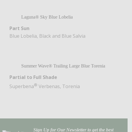
Laguna® Sky Blue Lobelia
Part Sun
Blue Lobelia, Black and Blue Salvia
Summer Wave® Trailing Large Blue Torenia
Partial to Full Shade
®
Superbena
Verbenas, Torenia
Sign Up for Our Newsletter to get the best