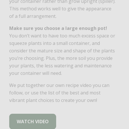
your container rather than grow upright (spiller).
This method works well to give the appearance
of a full arrangement.
Make sure you choose a large enough pot!
You don’t want to have too much excess space or
squeeze plants into a small container, and
consider the mature size and shape of the plants
you’re choosing. Plus, the more soil you provide
your plants, the less watering and maintenance
your container will need.
We put together our own recipe video you can
follow, or use the list of the best and most
vibrant plant choices to create your own!
WATCH VIDEO