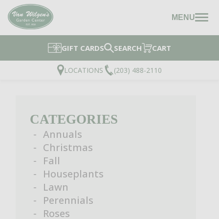
MENU
GIFT CARDS
SEARCH
CART
LOCATIONS
(203) 488-2110
CATEGORIES
Annuals
Christmas
Fall
Houseplants
Lawn
Perennials
Roses