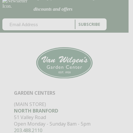
discounts and offers
EMAIL
(REQUIRED)
CAPTCHA
GARDEN CENTERS
(MAIN STORE)
NORTH BRANFORD
51 Valley Road
Open Monday - Sunday 8am - 5pm
203.488.2110