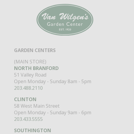
GARDEN CENTERS
(MAIN STORE)
NORTH BRANFORD
51 Valley Road
Open Monday - Sunday 8am - 5pm
203.488.2110
CLINTON
58 West Main Street
Open Monday - Sunday 9am - 6pm
203.433.5555
SOUTHINGTON