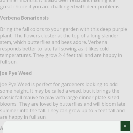
great choice if you are challenged with deer problems.
Verbena Bonariensis
Bring the fall colors to your garden with this deep purple
plant. The flowers cluster at the top of a long slender
stem, which butterflies and bees adore. Verbena
responds better to late fall sowing as it likes cold
temperatures. They grow 2-4 feet tall and are happy in
full sun.
Joe Pye Weed
Joe Pye Weed is perfect for gardeners looking to add
some height. It may be called a weed, but it brings the
classic fall mauve to play with large dinner plate-sized
blooms. They are loved by butterflies and will bloom late
summer into the fall. They can grow up to 5 feet tall and
are happy in full sun.
X
Autumn Joy Sedum