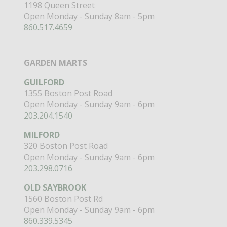
1198 Queen Street
Open Monday - Sunday 8am - 5pm
860.517.4659
GARDEN MARTS
GUILFORD
1355 Boston Post Road
Open Monday - Sunday 9am - 6pm
203.204.1540
MILFORD
320 Boston Post Road
Open Monday - Sunday 9am - 6pm
203.298.0716
OLD SAYBROOK
1560 Boston Post Rd
Open Monday - Sunday 9am - 6pm
860.339.5345