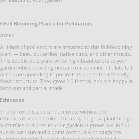
5 Fall Blooming Plants for Pollinators
Aster
All kinds of pollinators are attracted to this fall-blooming
plant — bees, butterflies, native birds, and other insects.
This double-duty plant will bring vibrant colors to your
garden while providing nectar from summer into late fall.
Asters are appealing to pollinators due to their friendly
flower structure. They grow 2-3 feet tall and are happy in
both sun and partial shade.
Echinacea
The fall color scape isn’t complete without the
echinacea’s vibrant color. This easy-to-grow plant brings
butterflies and bees to your garden. It grows well in full
sun to part sun and blooms continually through the
summer months.
It is also deer resistant making it a