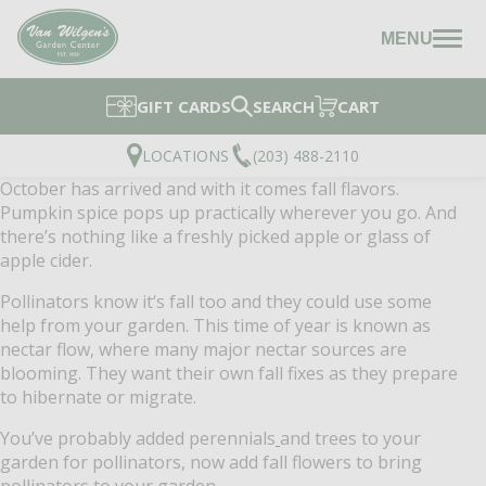
MENU
GIFT CARDS
SEARCH
CART
LOCATIONS
(203) 488-2110
October has arrived and with it comes fall flavors.
Pumpkin spice pops up practically wherever you go. And
there’s nothing like a freshly picked apple or glass of
apple cider.
Pollinators know it‘s fall too and they could use some
help from your garden. This time of year is known as
nectar flow, where many major nectar sources are
blooming. They want their own fall fixes as they prepare
to hibernate or migrate.
You’ve probably added perennials
and trees to your
garden for pollinators, now add fall flowers to bring
pollinators to your garden.