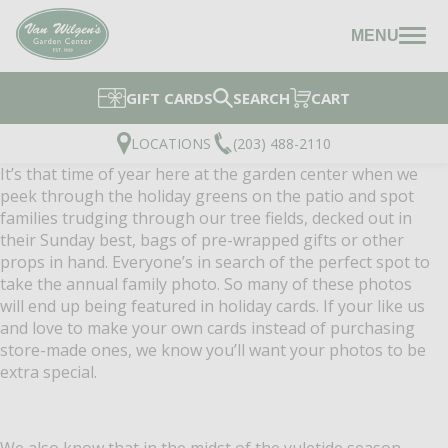
MENU
GIFT CARDS
SEARCH
CART
LOCATIONS
(203) 488-2110
It’s that time of year here at the garden center when we
peek through the holiday greens on the patio and spot
families trudging through our tree fields, decked out in
their Sunday best, bags of pre-wrapped gifts or other
props in hand. Everyone’s in search of the perfect spot to
take the annual family photo. So many of these photos
will end up being featured in holiday cards. If your like us
and love to make your own cards instead of purchasing
store-made ones, we know you’ll want you
r photos to be
extra special.
We also know that in the midst of the yuletide season,