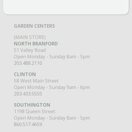
GARDEN CENTERS
(MAIN STORE)
NORTH BRANFORD
51 Valley Road
Open Monday - Sunday 8am - 5pm
203.488.2110
CLINTON
58 West Main Street
Open Monday - Sunday 9am - 6pm
203.433.5555
SOUTHINGTON
1198 Queen Street
Open Monday - Sunday 8am - 5pm
860.517.4659