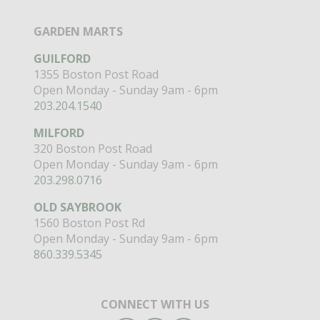
GARDEN MARTS
GUILFORD
1355 Boston Post Road
Open Monday - Sunday 9am - 6pm
203.204.1540
MILFORD
320 Boston Post Road
Open Monday - Sunday 9am - 6pm
203.298.0716
OLD SAYBROOK
1560 Boston Post Rd
Open Monday - Sunday 9am - 6pm
860.339.5345
CONNECT WITH US