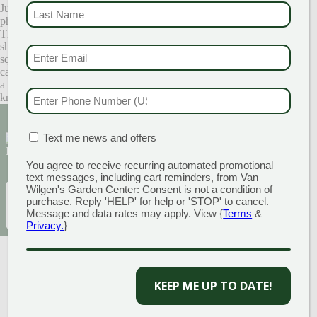
LAST NAME
Just in case you are looking for a few pointers on how to create great
(REQUI
photos, here are a few simple tips:
The best place to get flattering, natural lighting is outside. Try
shooting in the morning or late afternoon to avoid the
EMAIL & SMS
(REQU
squint-inducing glare of direct sunlight. Find an area that your family
can be in the shade, to secure even, soft light. Outdoors also creates
a sense of place and lends to some unpredictability ~ you never
PHONE NUMBER
(RE
know what can happen!
Sign Up for Our Newsletter to get the best
MATION BOX
(REQUIRED)
Text me news and offers
discounts and offers
You agree to receive recurring automated promotional
text messages, including cart reminders, from Van
Wilgen's Garden Center: Consent is not a condition of
EMAIL
(REQUIRED)
SUBSCRIBE
purchase. Reply 'HELP' for help or 'STOP' to cancel.
Message and data rates may apply. View {
Terms
&
Privacy.
}
KEEP ME UP TO DATE!