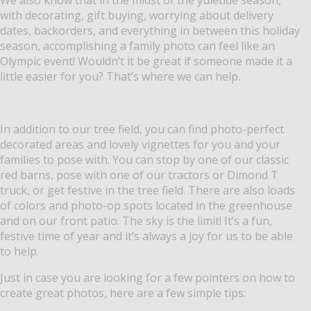
with decorating, gift buying, worrying about delivery
dates, backorders, and everything in between this holiday
season, accomplishing a family photo can feel like an
Olympic event! Wouldn’t it be great if someone made it a
little easier for you? That’s where we can help.
In addition to our tree field, you can find photo-perfect
decorated areas and lovely vignettes for you and your
families to pose with. You can stop by one of our classic
red barns, pose with one of our tractors or Dimond T
truck, or get festive in the tree field. There are also loads
of colors and photo-op spots located in the greenhouse
and on our front patio. The sky is the limit! It’s a fun,
festive time of year and it’s always a joy for us to be able
to help.
Just in case you are looking for a few pointers on how to
create great photos, here are a few simple tips: