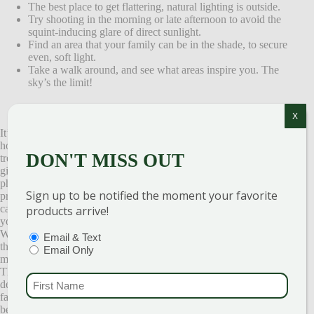
The best place to get flattering, natural lighting is outside.
Try shooting in the morning or late afternoon to avoid the
squint-inducing glare of direct sunlight.
Find an area that your family can be in the shade, to secure
even, soft light.
Take a walk around, and see what areas inspire you. The
sky’s the limit!
X
It’s that time of year at the garden center when we peek through the
holiday greens on the patio and spot families trudging through our
DON'T MISS OUT
tree fields. Decked out in their Sunday best, bags of pre-wrapped
gifts in hand. In search of the perfect spot to take the annual family
photo. Christmas card photos are always at the forefront of
Sign up to be notified the moment your favorite
preserving memories. If your like us and love to make your own
cards instead of purchasing store-made ones, we know you’ll want
products arrive!
your photos to be extra special.
We also know that in the midst of the yuletide season accomplishing
PTIONS
(REQUIRED)
Email & Text
this can feel like an Olympic event! Wouldn’t it be great if someone
Email Only
made it a little easier for you? That’s where we can help.
Throughout our 56 acres, some of our creative team members have
FIRST NAME
(REQUI
decorated areas and created lovely vignettes for you and your
families. It’s a fun, festive time of year and it’s always a joy for us to
be able to help.