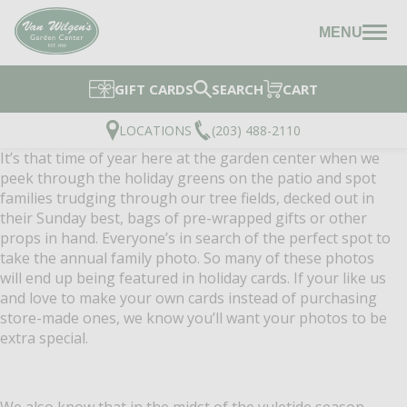
MENU
GIFT CARDS
SEARCH
CART
LOCATIONS
(203) 488-2110
It’s that time of year here at the garden center when we
peek through the holiday greens on the patio and spot
families trudging through our tree fields, decked out in
their Sunday best, bags of pre-wrapped gifts or other
props in hand. Everyone’s in search of the perfect spot to
take the annual family photo. So many of these photos
will end up being featured in holiday cards. If your like us
and love to make your own cards instead of purchasing
store-made ones, we know you’ll want you
r photos to be
extra special.
We also know that in the midst of the yuletide season,