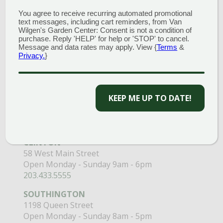
You agree to receive recurring automated promotional
text messages, including cart reminders, from Van
Wilgen's Garden Center: Consent is not a condition of
purchase. Reply 'HELP' for help or 'STOP' to cancel.
Message and data rates may apply. View {
Terms
&
Privacy.
}
GARDEN CENTERS
(MAIN STORE)
NORTH BRANFORD
KEEP ME UP TO DATE!
51 Valley Road
Open Monday - Sunday 8am - 5pm
203.488.2110
CLINTON
58 West Main Street
Open Monday - Sunday 9am - 6pm
203.433.5555
SOUTHINGTON
1198 Queen Street
Open Monday - Sunday 8am - 5pm