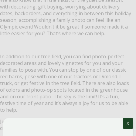
with decorating, gift buying, worrying about delivery
dates, backorders, and everything in between this holiday
season, accomplishing a family photo can feel like an
Olympic event! Wouldn’t it be great if someone made it a
little easier for you? That’s where we can help.
In addition to our tree field, you can find photo-perfect
decorated areas and lovely vignettes for you and your
families to pose with. You can stop by one of our classic
red barns, pose with one of our tractors or Dimond T
truck, or get festive in the tree field. There are also loads
of colors and photo-op spots located in the greenhouse
and on our front patio. The sky is the limit! It’s a fun,
festive time of year and it’s always a joy for us to be able
to help.
Just in case you are looking for a few pointers on how to
X
create great photos, here are a few simple tips: