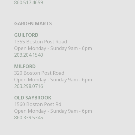
860.517.4659
GARDEN MARTS
GUILFORD
1355 Boston Post Road
Open Monday - Sunday 9am - 6pm
203.204.1540
MILFORD
320 Boston Post Road
Open Monday - Sunday 9am - 6pm
203.298.0716
OLD SAYBROOK
1560 Boston Post Rd
Open Monday - Sunday 9am - 6pm
860.339.5345