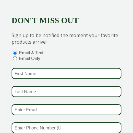
chness.
n handle the colder temperatures.
a good haircut now.
p to stop those weeds from popping up.
DON'T MISS OUT
ts that need a little help with insect control i.e. Hemlocks for Wooll
Sign up to be notified the moment your favorite
r, Mother Nature does not want to overwhelm you.
Most of 
products arrive!
OPTIONS
(REQUIRED)
Email & Text
Email Only
FIRST NAME
(REQUIRED)
LAST NAME
er
(REQUIRED)
EMAIL & SMS
(REQUIRED)
PHONE NUMBER
(REQUIRED)