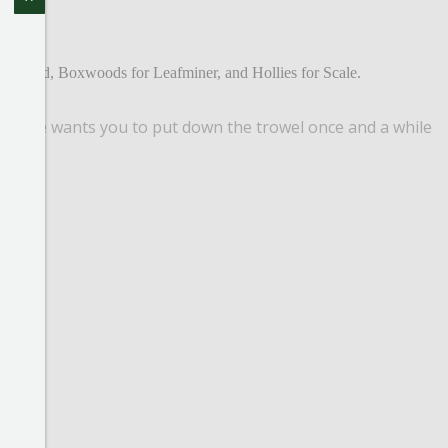
y Adelgid, Boxwoods for Leafminer, and Hollies for Scale.
all, she wants you to put down the trowel once and a while