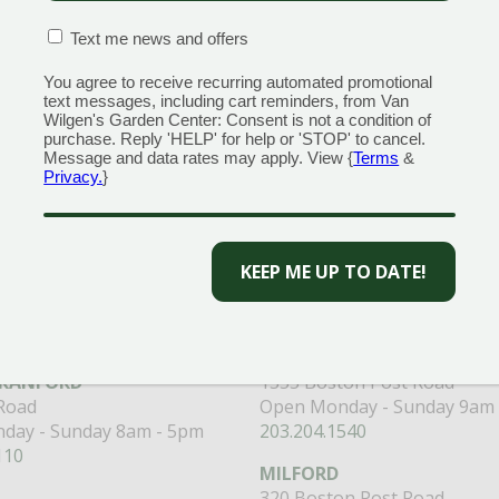
CONFIRMATION BOX
(REQUIRED)
Text me news and offers
You agree to receive recurring automated promotional
text messages, including cart reminders, from Van
Wilgen's Garden Center: Consent is not a condition of
purchase. Reply 'HELP' for help or 'STOP' to cancel.
Message and data rates may apply. View {
Terms
&
Privacy.
}
 to get the best discounts and offers
CAPTCHA
CENTERS
GARDEN MARTS
ORE)
GUILFORD
RANFORD
1355 Boston Post Road
 Road
Open Monday - Sunday 9am 
day - Sunday 8am - 5pm
203.204.1540
110
MILFORD
320 Boston Post Road