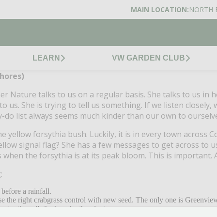
MAIN LOCATION:
NORTH 
LEARN
VW GARDEN CLUB
hores)
r Nature talks to us on a regular basis.
She talks to us in 
to us.
She is trying to tell us something.
If we listen closely,
y-do list always seems much kinder than our own to ourselv
he yellow forsythia bush.
Luckily, it is in every town across C
ellow signal flag?
She has a few messages to get across to u
when the forsythia is at its peak bloom.
This is important.
:
 before a rainfall.
se the right crabgrass control with new seed.
The only one is Greenview’
eter the soil, the happier the plants.