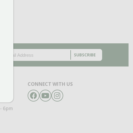
EMAIL
(REQUIRED)
CAPTCHA
CONNECT WITH US
Facebook
YouTube
Instagram
- 6pm