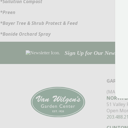
*Soilution Compost
*Preen
*Bayer Tree & Shrub Protect & Feed
*Bonide Orchard Spray
Sign Up for Our Newsletter
GARDEN 
(MAIN ST
NORTH B
51 Valley
Open Mon
203.488.2
CLINTON