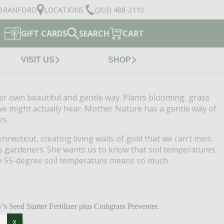
BRANFORD
LOCATIONS
(203) 488-2110
GIFT CARDS
SEARCH
CART
VISIT US
SHOP
her own beautiful and gentle way.
Plants blooming, grass
 we might actually hear.
Mother Nature has a gentle way of
es.
onnecticut, creating living walls of gold that we can’t miss.
s gardeners.
She wants us to know that soil temperatures
A 55-degree soil temperature means so much.
s Seed Starter Fertilizer plus Crabgrass Preventer.
X