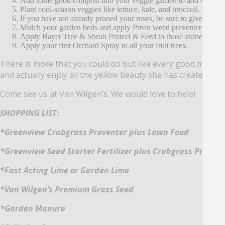
Add some good compost into your veggie garden to add some ri
Plant cool-season veggies like lettuce, kale, and broccoli.
They ca
If you have not already pruned your roses, be sure to give them 
Mulch your garden beds and apply Preen weed preventer over to
Apply Bayer Tree & Shrub Protect & Feed to those vulnerable plan
Apply your first Orchard Spray to all your fruit trees.
There is more that you could do but like every good mothe
and actually enjoy all the yellow beauty she has created.
Come see us at Van Wilgen’s.
We would love to help!
SHOPPING LIST:
*Greenview Crabgrass Preventer plus Lawn Food
*Greenview Seed Starter Fertilizer plus Crabgrass Prevent
*Fast Acting Lime or Garden Lime
*Van Wilgen’s Premium Grass Seed
*Garden Manure