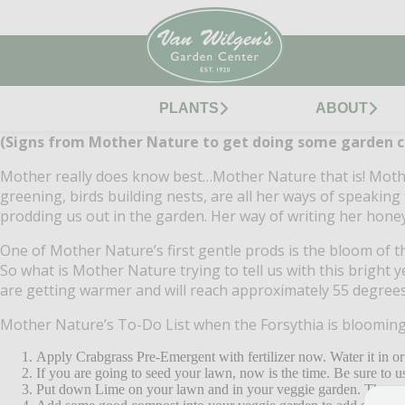
PLANTS
ABOUT
(Signs from Mother Nature to get doing some garden c
Mother really does know best…Mother Nature that is!
Mothe
greening, birds building nests, are all her ways of speaking 
prodding us out in the garden.
Her way of writing her hone
One of Mother Nature’s first gentle prods is the bloom of t
So what is Mother Nature trying to tell us with this bright y
are getting warmer and will reach approximately 55 degrees 
Mother Nature’s To-Do List when the Forsythia is blooming
Apply Crabgrass Pre-Emergent with fertilizer now.
Water it in or
If you are going to seed your lawn, now is the time.
Be sure to u
Put down Lime on your lawn and in your veggie garden.
The swe