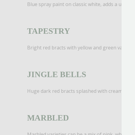
Blue spray paint on classic white, adds a unique f
TAPESTRY
Bright red bracts with yellow and green variegat
JINGLE BELLS
Huge dark red bracts splashed with cream!
MARBLED
Marbled varieties can be a mix of pink, white, an