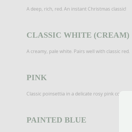
A deep, rich, red. An instant Christmas classic!
CLASSIC WHITE (CREAM)
A creamy, pale white. Pairs well with classic red.
PINK
Classic poinsettia in a delicate rosy pink color!
PAINTED BLUE