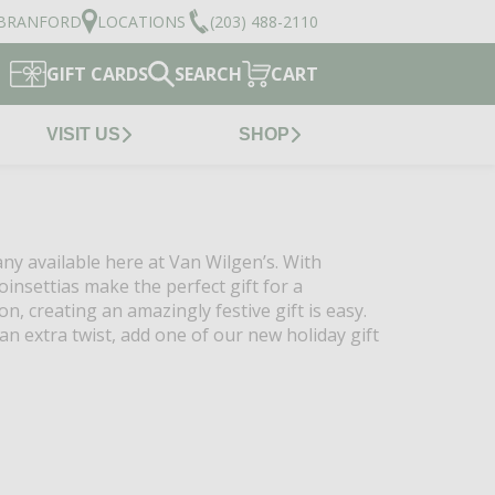
BRANFORD
LOCATIONS
(203) 488-2110
GIFT CARDS
SEARCH
CART
VISIT US
SHOP
any available here at Van Wilgen’s. With
oinsettias make the perfect gift for a
n, creating an amazingly festive gift is easy.
n extra twist, add one of our new holiday gift