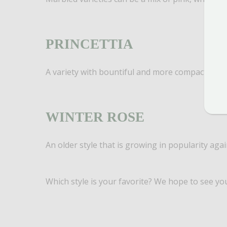
PRINCETTIA
A variety with bountiful and more compact bracts
WINTER ROSE
An older style that is growing in popularity agai
Which style is your favorite? We hope to see yo