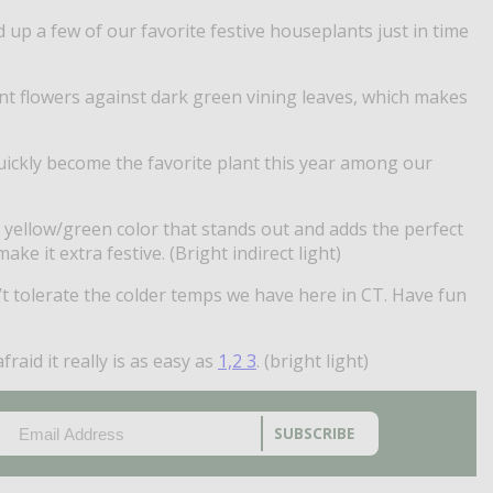
d up a few of our favorite festive houseplants just in time
ant flowers against dark green vining leaves, which makes
quickly become the favorite plant this year among our
a yellow/green color that stands out and adds the perfect
 it extra festive. (Bright indirect light)
n’t tolerate the colder temps we have here in CT. Have fun
raid it really is as easy as
1,2 3
. (bright light)
EMAIL
(REQUIRED)
CAPTCHA