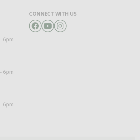
CONNECT WITH US
Facebook
YouTube
Instagram
- 6pm
- 6pm
- 6pm