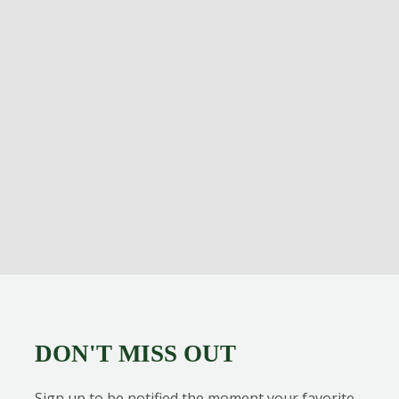
DON'T MISS OUT
Sign up to be notified the moment your favorite