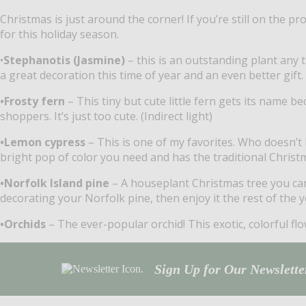
Christmas is just around the corner! If you’re still on the pr
for this holiday season.
•
Stephanotis (Jasmine)
– this is an outstanding plant any 
a great decoration this time of year and an even better gift. 
•Frosty fern
– This tiny but cute little fern gets its name 
shoppers. It’s just too cute. (Indirect light)
•Lemon cypress
– This is one of my favorites. Who doesn’t 
bright pop of color you need and has the traditional Christm
•Norfolk Island pine
– A houseplant Christmas tree you can k
decorating your Norfolk pine, then enjoy it the rest of the ye
•Orchids
– The ever-popular orchid! This exotic, colorful flo
Sign Up for Our Newsletter