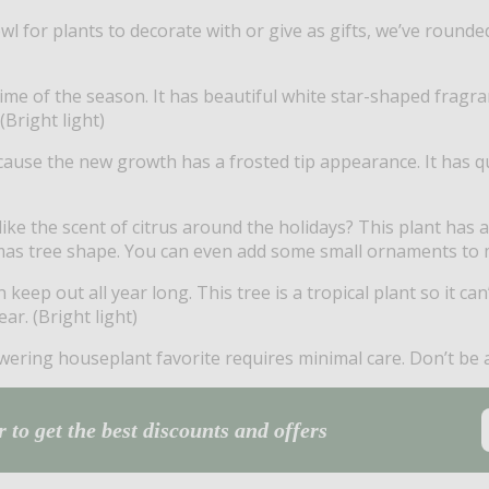
owl for plants to decorate with or give as gifts, we’ve rounde
time of the season. It has beautiful white star-shaped fragr
(Bright light)
because the new growth has a frosted tip appearance. It has 
like the scent of citrus around the holidays? This plant has 
as tree shape. You can even add some small ornaments to make
eep out all year long. This tree is a tropical plant so it ca
ar. (Bright light)
wering houseplant favorite requires minimal care. Don’t be af
 to get the best discounts and offers