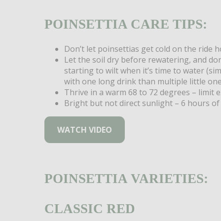
POINSETTIA CARE TIPS:
Don’t let poinsettias get cold on the ride 
Let the soil dry before rewatering, and don
starting to wilt when it’s time to water (si
with one long drink than multiple little one
Thrive in a warm 68 to 72 degrees – limit 
Bright but not direct sunlight – 6 hours of 
WATCH VIDEO
POINSETTIA VARIETIES:
CLASSIC RED