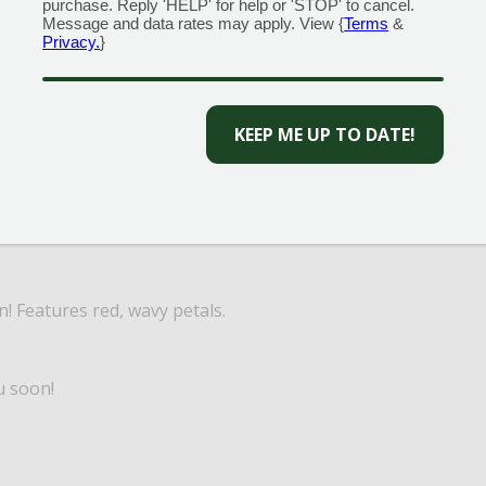
purchase. Reply 'HELP' for help or 'STOP' to cancel.
Message and data rates may apply. View {
Terms
&
Privacy.
}
CAPTCHA
! Available in bright pink, pure white, and red.
n! Features red, wavy petals.
u soon!