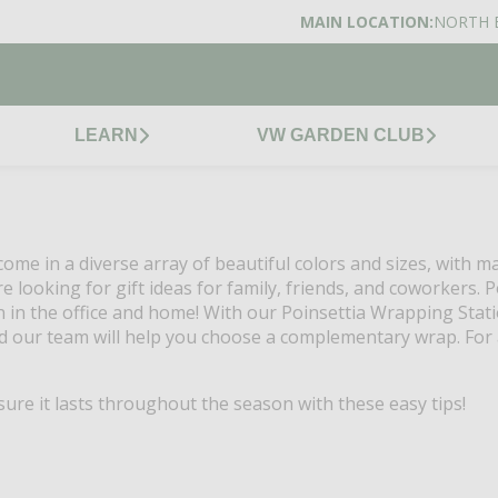
MAIN LOCATION:
NORTH 
LEARN
VW GARDEN CLUB
ome in a diverse array of beautiful colors and sizes, with m
 looking for gift ideas for family, friends, and coworkers. P
n in the office and home! With our Poinsettia Wrapping Statio
d our team will help you choose a complementary wrap. For a
re it lasts throughout the season with these easy tips!