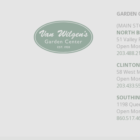
GARDEN 
(MAIN ST
NORTH B
51 Valley
Open Mon
203.488.2
CLINTON
58 West M
Open Mon
203.433.5
SOUTHI
1198 Quee
Open Mon
860.517.4