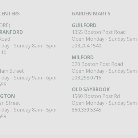
CENTERS
GARDEN MARTS
ORE)
GUILFORD
RANFORD
1355 Boston Post Road
 Road
Open Monday - Sunday 9am 
day - Sunday 8am - 5pm
203.204.1540
110
MILFORD
320 Boston Post Road
ain Street
Open Monday - Sunday 9am 
day - Sunday 9am - 6pm
203.298.0716
555
OLD SAYBROOK
NGTON
1560 Boston Post Rd
n Street
Open Monday - Sunday 9am 
day - Sunday 8am - 5pm
860.339.5345
659