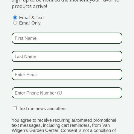
lair.
products arrive!
OPTIONS
(REQUIRED)
Email & Text
Email Only
FIRST NAME
(REQUIRED)
ed foliage.
LAST NAME
(REQUIRED)
EMAIL & SMS
(REQUIRED)
PHONE NUMBER
(REQUIRED)
CONFIRMATION BOX
(REQUIRED)
Text me news and offers
You agree to receive recurring automated promotional
text messages, including cart reminders, from Van
Wilgen's Garden Center: Consent is not a condition of
d red.