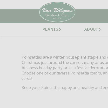
PLANTS
ABOUT
Poinsettias are a winter houseplant staple and c
Christmas just around the corner, many of us are
business holiday party or as a festive decoratio
Choose one of our diverse Poinsettia colors, an
cards!
Keep your Poinsettia happy and healthy and ensu