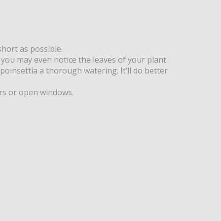
short as possible.
nd you may even notice the leaves of your plant
 poinsettia a thorough watering. It’ll do better
ors or open windows.