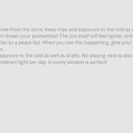
home from the store. Keep trips and exposure to the cold as 
’t drown your poinsettias! The pot itself will feel lighter a
milar to a peace lily). When you see this happening, give your
s.
exposure to the cold as well as drafts. No placing next to do
indirect light per day. A sunny window is perfect!