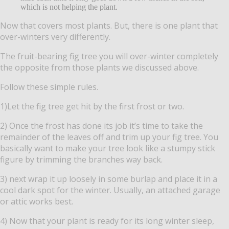
which is not helping the plant.
Now that covers most plants. But, there is one plant that
over-winters very differently.
The fruit-bearing fig tree you will over-winter completely
the opposite from those plants we discussed above.
Follow these simple rules.
1)Let the fig tree get hit by the first frost or two.
2) Once the frost has done its job it’s time to take the
remainder of the leaves off and trim up your fig tree. You
basically want to make your tree look like a stumpy stick
figure by trimming the branches way back.
3) next wrap it up loosely in some burlap and place it in a
cool dark spot for the winter. Usually, an attached garage
or attic works best.
4) Now that your plant is ready for its long winter sleep,