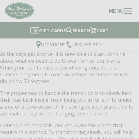
MENU
GIFT CARDS
SEARCH
CART
LOCATIONS
(203) 488-2110
As the days get shorter it is now time to start thinking
about what we need to do to over-winter our plants.
While your plants have enjoyed being outside this
summer they need to come in before the temperatures
dip below 50 degrees.
The proper way to handle the transition is to slowly inch
their way back inside, from being out in full sun to under
a tree or a covered porch. This will give your plant time to
acclimate slowly to the changing temperatures.
Houseplants, tropicals, and citrus are the plants that
require this method. By transitioning slowly, you will help
your plants in a big way. They are less likely to stress out