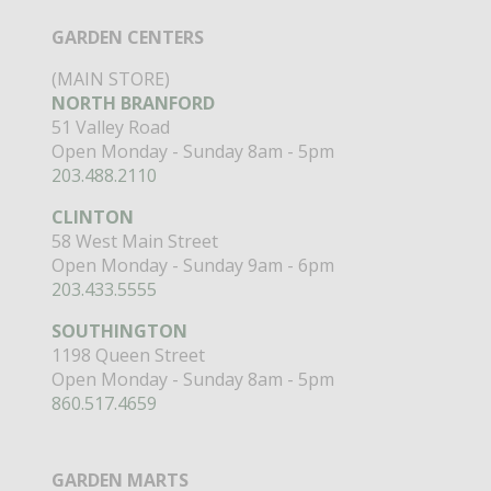
GARDEN CENTERS
(MAIN STORE)
NORTH BRANFORD
51 Valley Road
Open Monday - Sunday 8am - 5pm
203.488.2110
CLINTON
58 West Main Street
Open Monday - Sunday 9am - 6pm
203.433.5555
SOUTHINGTON
1198 Queen Street
Open Monday - Sunday 8am - 5pm
860.517.4659
GARDEN MARTS