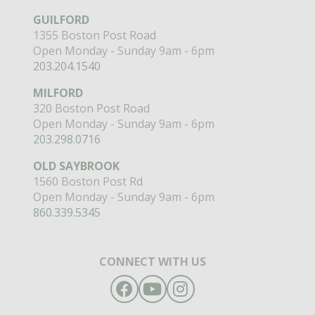
GUILFORD
1355 Boston Post Road
Open Monday - Sunday 9am - 6pm
203.204.1540
MILFORD
320 Boston Post Road
Open Monday - Sunday 9am - 6pm
203.298.0716
OLD SAYBROOK
1560 Boston Post Rd
Open Monday - Sunday 9am - 6pm
860.339.5345
CONNECT WITH US
Facebook
YouTube
Instagram