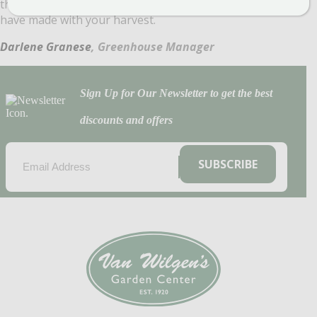
the season send us pictures of your tree and what you
have made with your harvest.
Darlene Granese
, Greenhouse Manager
Sign Up for Our Newsletter to get the best
discounts and offers
EMAIL
(REQUIRED)
SUBSCRIBE