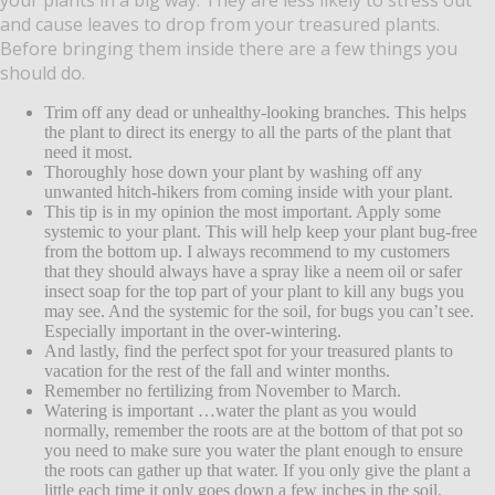
and cause leaves to drop from your treasured plants.
Before bringing them inside there are a few things you
should do.
Trim off any dead or unhealthy-looking branches. This helps
the plant to direct its energy to all the parts of the plant that
need it most.
Thoroughly hose down your plant by washing off any
unwanted hitch-hikers from coming inside with your plant.
This tip is in my opinion the most important. Apply some
systemic to your plant. This will help keep your plant bug-free
from the bottom up. I always recommend to my customers
that they should always have a spray like a neem oil or safer
insect soap for the top part of your plant to kill any bugs you
may see. And the systemic for the soil, for bugs you can’t see.
Especially important in the over-wintering.
And lastly, find the perfect spot for your treasured plants to
vacation for the rest of the fall and winter months.
Remember no fertilizing from November to March.
Watering is important …water the plant as you would
normally, remember the roots are at the bottom of that pot so
you need to make sure you water the plant enough to ensure
the roots can gather up that water. If you only give the plant a
little each time it only goes down a few inches in the soil,