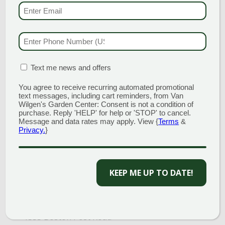
(MAIN STORE)
EMAIL & SMS
(REQU
NORTH BRANFORD
51 Valley Road
Open Monday - Sunday 8am - 5pm
PHONE NUMBER
(RE
203.488.2110
CLINTON
MATION BOX
(REQUIRED)
Text me news and offers
58 West Main Street
Open Monday - Sunday 9am - 6pm
You agree to receive recurring automated promotional
text messages, including cart reminders, from Van
203.433.5555
Wilgen's Garden Center: Consent is not a condition of
purchase. Reply 'HELP' for help or 'STOP' to cancel.
SOUTHINGTON
Message and data rates may apply. View {
Terms
&
1198 Queen Street
Privacy.
}
Open Monday - Sunday 8am - 5pm
860.517.4659
KEEP ME UP TO DATE!
GARDEN MARTS
GUILFORD
1355 Boston Post Road