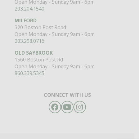
Open Monday - Sunday 9am - 6pm
203.204.1540
MILFORD
320 Boston Post Road
Open Monday - Sunday 9am - 6pm
203.298.0716
OLD SAYBROOK
1560 Boston Post Rd
Open Monday - Sunday 9am - 6pm
860.339.5345
CONNECT WITH US
Facebook
YouTube
Instagram