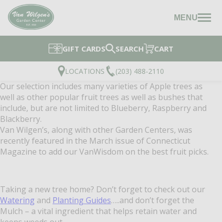
MENU
GIFT CARDS
SEARCH
CART
LOCATIONS
(203) 488-2110
Our selection includes many varieties of Apple trees as
well as other popular fruit trees as well as bushes that
include, but are not limited to Blueberry, Raspberry and
Blackberry.
Van Wilgen’s, along with other Garden Centers, was
recently featured in the March issue of Connecticut
Magazine to add our VanWisdom on the best fruit picks.
Taking a new tree home? Don’t forget to check out our
Watering
and
Planting Guides
…..and don’t forget the
Mulch – a vital ingredient that helps retain water and
keeps weeds out.