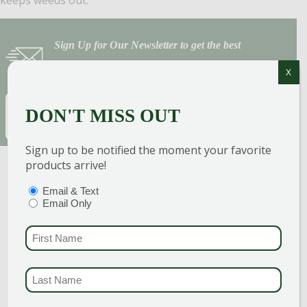
Sign Up for Our Newsletter to get the best
discounts and offers
X
EMAIL
(REQUIRED)
DON'T MISS OUT
SUBSCRIBE
Sign up to be notified the moment your favorite
products arrive!
PTIONS
(REQUIRED)
Email & Text
Email Only
FIRST NAME
(REQUI
LAST NAME
(REQUI
GARDEN CENTERS