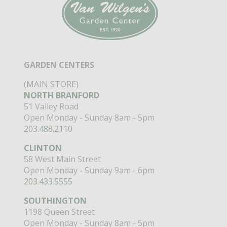
GARDEN CENTERS
(MAIN STORE)
NORTH BRANFORD
51 Valley Road
Open Monday - Sunday 8am - 5pm
203.488.2110
CLINTON
58 West Main Street
Open Monday - Sunday 9am - 6pm
203.433.5555
SOUTHINGTON
1198 Queen Street
Open Monday - Sunday 8am - 5pm