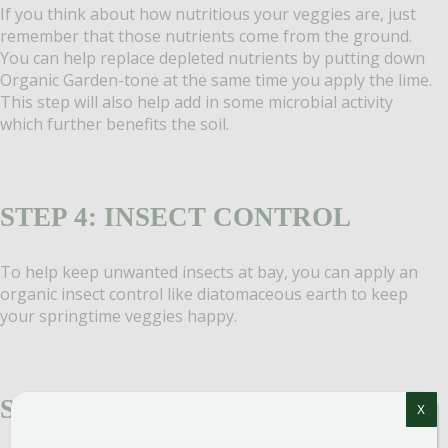
If you think about how nutritious your veggies are, just
remember that those nutrients come from the ground.
You can help replace depleted nutrients by putting down
Organic Garden-tone at the same time you apply the lime.
This step will also help add in some microbial activity
which further benefits the soil.
STEP 4: INSECT CONTROL
To help keep unwanted insects at bay, you can apply an
organic insect control like diatomaceous earth to keep
your springtime veggies happy.
STEP 5: AMEND THE SOIL
X