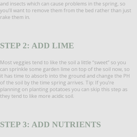
and insects which can cause problems in the spring, so
you’ll want to remove them from the bed rather than just
rake them in.
STEP 2: ADD LIME
Most veggies tend to like the soil a little “sweet” so you
can sprinkle some garden lime on top of the soil now, so
it has time to absorb into the ground and change the PH
of the soil by the time spring arrives. Tip: If you’re
planning on planting potatoes you can skip this step as
they tend to like more acidic soil.
STEP 3: ADD NUTRIENTS