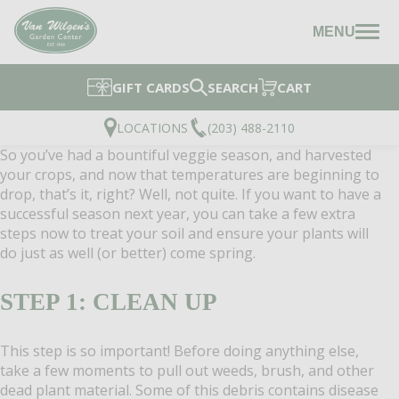
MENU
GIFT CARDS
SEARCH
CART
LOCATIONS
(203) 488-2110
So you’ve had a bountiful veggie season, and harvested
your crops, and now that temperatures are beginning to
drop, that’s it, right? Well, not quite. If you want to have a
successful season next year, you can take a few extra
steps now to treat your soil and ensure your plants will
do just as well (or better) come spring.
STEP 1: CLEAN UP
This step is so important! Before doing anything else,
take a few moments to pull out weeds, brush, and other
dead plant material. Some of this debris contains disease