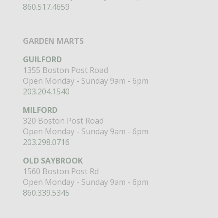
860.517.4659
GARDEN MARTS
GUILFORD
1355 Boston Post Road
Open Monday - Sunday 9am - 6pm
203.204.1540
MILFORD
320 Boston Post Road
Open Monday - Sunday 9am - 6pm
203.298.0716
OLD SAYBROOK
1560 Boston Post Rd
Open Monday - Sunday 9am - 6pm
860.339.5345