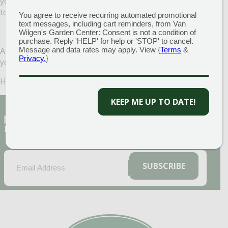
you cut it back, you can till it directly into the garden bed
to create green manure.
You agree to receive recurring automated promotional
text messages, including cart reminders, from Van
Wilgen's Garden Center: Consent is not a condition of
purchase. Reply 'HELP' for help or 'STOP' to cancel.
And that’s it! Following these simple steps now will ensure
Message and data rates may apply. View {
Terms
&
Privacy.
}
your garden will do even better next year!
Happy gardening!
KEEP ME UP TO DATE!
Sign Up for Our Newsletter to get the best
discounts and offers
EMAIL
(REQUIRED)
SUBSCRIBE