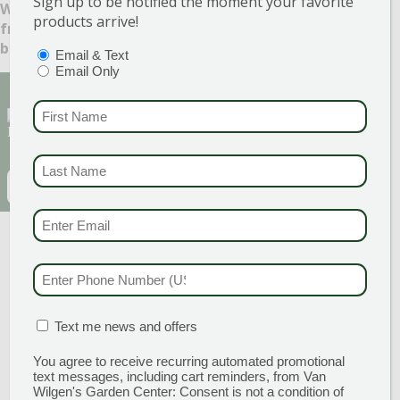
Sign up to be notified the moment your favorite
What benefits – well-being or other – do you receive
products arrive!
from your garden? Let us know in the comments
below!
PTIONS
(REQUIRED)
Email & Text
Email Only
Sign Up for Our Newsletter to get the best
FIRST NAME
(REQU
discounts and offers
LAST NAME
(REQUI
EMAIL
(REQUIRED)
CAPTCHA
EMAIL & SMS
(REQU
PHONE NUMBER
(RE
MATION BOX
(REQUIRED)
Text me news and offers
You agree to receive recurring automated promotional
text messages, including cart reminders, from Van
GARDEN CENTERS
Wilgen's Garden Center: Consent is not a condition of