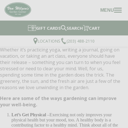
MENU
GIFT CARDS
SEARCH
CART
LOCATIONS
(203) 488-2110
Whether it’s practicing yoga, writing a journal, going on
vacation, or taking an art class, everyone should have
their release – something you can turn to when you feel
stressed or need to clear your mind. Well, for us,
spending some time in the garden does the trick. The
greenery, the sun, and the fresh air are just a few of the
reasons we love unwinding in the garden.
Here are some of the ways gardening can improve
your well-being.
Let’s Get Physical
–Exercising not only improves your
physical health but your mood, too. A healthy body is a
contributing factor to a healthy mind. Think about all of the