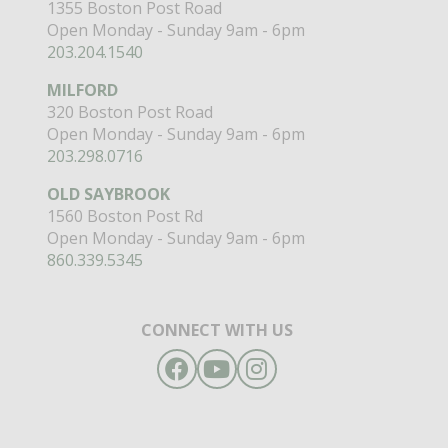
1355 Boston Post Road
Open Monday - Sunday 9am - 6pm
203.204.1540
MILFORD
320 Boston Post Road
Open Monday - Sunday 9am - 6pm
203.298.0716
OLD SAYBROOK
1560 Boston Post Rd
Open Monday - Sunday 9am - 6pm
860.339.5345
CONNECT WITH US
Facebook
YouTube
Instagram