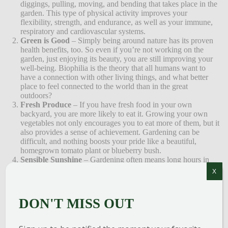
diggings, pulling, moving, and bending that takes place in the
garden. This type of physical activity improves your
flexibility, strength, and endurance, as well as your immune,
respiratory and cardiovascular systems.
Green is Good
– Simply being around nature has its proven
health benefits, too. So even if you’re not working on the
garden, just enjoying its beauty, you are still improving your
well-being. Biophilia is the theory that all humans want to
have a connection with other living things, and what better
place to feel connected to the world than in the great
outdoors?
Fresh Produce
– If you have fresh food in your own
backyard, you are more likely to eat it. Growing your own
vegetables not only encourages you to eat more of them, but it
also provides a sense of achievement. Gardening can be
difficult, and nothing boosts your pride like a beautiful,
homegrown tomato plant or blueberry bush.
Sensible Sunshine
– Gardening often means long hours in
the sun. It is extremely important to take care of your skin, so
X
always wear sunscreen and perhaps a hat. That being said, the
sun is also a great source of Vitamin D. Sensible sun exposure
not only improves your physical health, but it can also actually
DON'T MISS OUT
help with depression and other mood disorders. Don’t forget
the sunscreen!