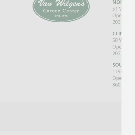
NORTH B
51 Valley
Open Mon
203.488.2
CLINTON
58 West M
Open Mon
203.433.5
SOUTHI
1198 Quee
Open Mon
860.517.4