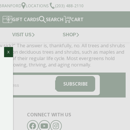
BRANFORD
LOCATIONS
(203) 488-2110
GIFT CARDS
SEARCH
CART
VISIT US
SHOP
sick?” The answer is, thankfully, no. All trees and shrubs
pparent on deciduous trees and shrubs, such as maples and
X
 part of their regular life cycle. Most evergreens hold
e is growing, thriving, and aging normally.
EMAIL
(REQUIRED)
SUBSCRIBE
CONNECT WITH US