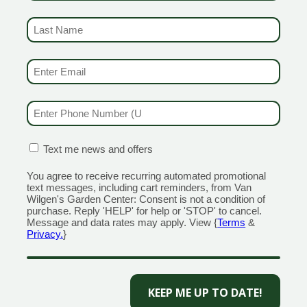
RANFORD
1355 Boston Post Road
 Road
Open Monday - Sunday 9am 
LAST NAME
(REQUIRED)
day - Sunday 8am - 5pm
203.204.1540
110
MILFORD
EMAIL & SMS
(REQUIRED)
320 Boston Post Road
ain Street
Open Monday - Sunday 9am 
day - Sunday 9am - 6pm
203.298.0716
PHONE NUMBER
(REQUIRED)
555
OLD SAYBROOK
NGTON
1560 Boston Post Rd
CONFIRMATION BOX
(REQUIRED)
Text me news and offers
n Street
Open Monday - Sunday 9am 
You agree to receive recurring automated promotional
day - Sunday 8am - 5pm
860.339.5345
text messages, including cart reminders, from Van
659
Wilgen's Garden Center: Consent is not a condition of
purchase. Reply 'HELP' for help or 'STOP' to cancel.
Message and data rates may apply. View {
Terms
&
Privacy.
}
Miranda
Creative
KEEP ME UP TO DATE!