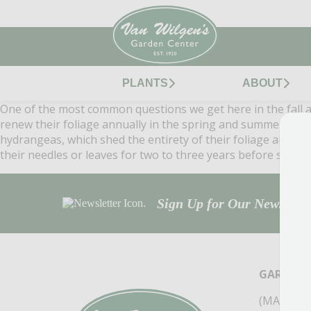
PLANTS
ABOUT
One of the most common questions we get here in the fall at 
renew their foliage annually in the spring and summer and s
hydrangeas, which shed the entirety of their foliage annually
their needles or leaves for two to three years before sheddi
Sign Up for Our Newsletter
GARDEN 
(MAIN ST