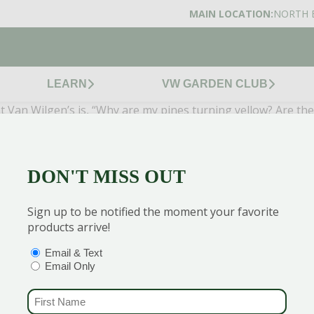
MAIN LOCATION:
NORTH 
LEARN
VW GARDEN CLUB
Van Wilgen’s is, “Why are my pines turning yellow? Are they 
hed old, unneeded foliage in the fall. While this is most a
, evergreens like pines, spruces, and holly shed as well as a
ng, so what you are seeing is actually evidence that your tre
DON'T MISS OUT
 to get the best discounts and offers
Sign up to be notified the moment your favorite
products arrive!
OPTIONS
(REQUIRED)
Email & Text
Email Only
CENTERS
GARDEN MARTS
FIRST NAME
(REQUIRED)
ORE)
GUILFORD