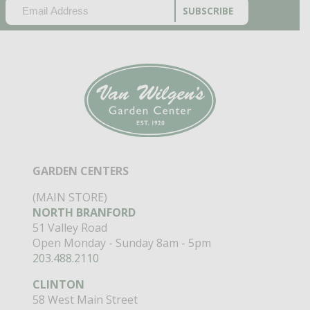
EMAIL
(REQUIRED)
CAPTCHA
GARDEN CENTERS
(MAIN STORE)
NORTH BRANFORD
51 Valley Road
Open Monday - Sunday 8am - 5pm
203.488.2110
CLINTON
58 West Main Street