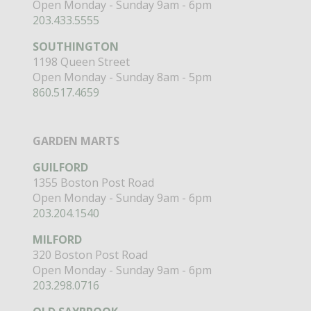
Open Monday - Sunday 9am - 6pm
203.433.5555
SOUTHINGTON
1198 Queen Street
Open Monday - Sunday 8am - 5pm
860.517.4659
GARDEN MARTS
GUILFORD
1355 Boston Post Road
Open Monday - Sunday 9am - 6pm
203.204.1540
MILFORD
320 Boston Post Road
Open Monday - Sunday 9am - 6pm
203.298.0716