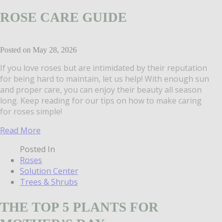
ROSE CARE GUIDE
Posted on May 28, 2026
If you love roses but are intimidated by their reputation
for being hard to maintain, let us help! With enough sun
and proper care, you can enjoy their beauty all season
long. Keep reading for our tips on how to make caring
for roses simple!
Read More
Posted In
Roses
Solution Center
Trees & Shrubs
THE TOP 5 PLANTS FOR