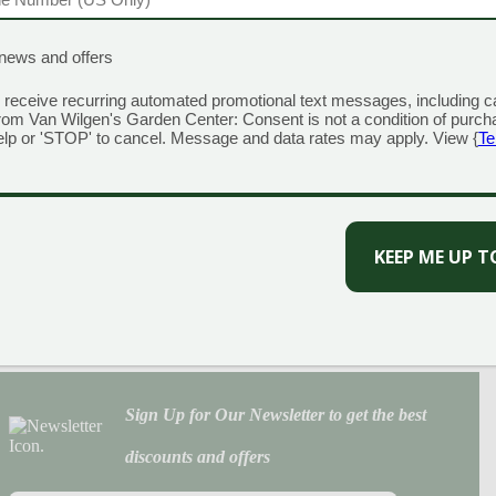
Prev
1
2
3
…
33
34
35
Next
Categories
EQUIRED)
news and offers
Annuals
Christmas
 receive recurring automated promotional text messages, including c
rom Van Wilgen's Garden Center: Consent is not a condition of purch
Fall
elp or 'STOP' to cancel. Message and data rates may apply. View {
Te
Houseplants
Lawn
Perennials
Roses
Solution Center
Trees & Shrubs
Tropicals & Citrus
Uncategorized
Veggies, Herbs & Fruit
Sign Up for Our Newsletter to get the best
discounts and offers