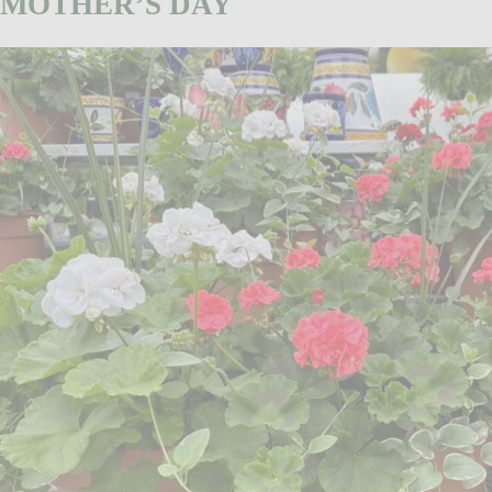
MOTHER’S DAY