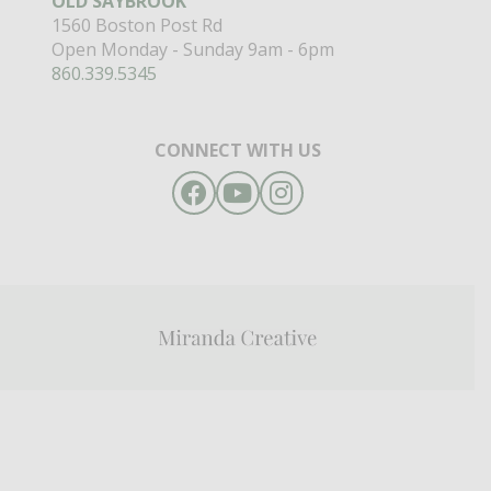
OLD SAYBROOK
1560 Boston Post Rd
Open Monday - Sunday 9am - 6pm
860.339.5345
CONNECT WITH US
Facebook
YouTube
Instagram
Miranda
Creative