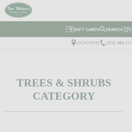
GIFT CARDS
SEARCH
C
LOCATIONS
(203) 488-21
TREES & SHRUBS
CATEGORY