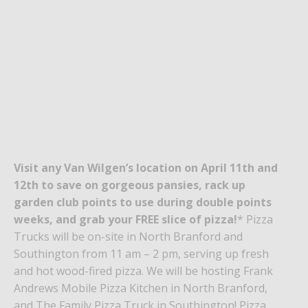
Visit any Van Wilgen’s location on April 11th and
12th to save on gorgeous
pansies
, rack up
garden club
points to use during double points
weeks
, and grab your FREE slice of
pizza!
* Pizza
Trucks will be on-site in North Branford and
Southington from 11 am – 2 pm,
serving up fresh
and hot wood-fired pizza
. We will be hosting Frank
Andrews Mobile Pizza Kitchen in North Branford,
and The Family Pizza Truck in Southington! Pizza