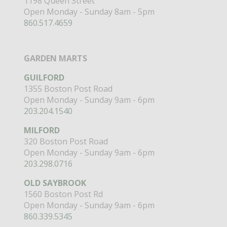
1198 Queen Street
Open Monday - Sunday 8am - 5pm
860.517.4659
GARDEN MARTS
GUILFORD
1355 Boston Post Road
Open Monday - Sunday 9am - 6pm
203.204.1540
MILFORD
320 Boston Post Road
Open Monday - Sunday 9am - 6pm
203.298.0716
OLD SAYBROOK
1560 Boston Post Rd
Open Monday - Sunday 9am - 6pm
860.339.5345