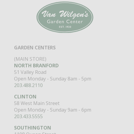
GARDEN CENTERS
(MAIN STORE)
NORTH BRANFORD
51 Valley Road
Open Monday - Sunday 8am - 5pm
203.488.2110
CLINTON
58 West Main Street
Open Monday - Sunday 9am - 6pm
203.433.5555
SOUTHINGTON