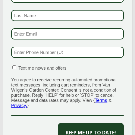
Time:
LAST NAME
11:00 am - 2:00 pm
(REQUI
Event Category:
Promotion
EMAIL & SMS
(REQU
PHONE NUMBER
(RE
MATION BOX
(REQUIRED)
Text me news and offers
You agree to receive recurring automated promotional
text messages, including cart reminders, from Van
Wilgen's Garden Center: Consent is not a condition of
purchase. Reply 'HELP' for help or 'STOP' to cancel.
Message and data rates may apply. View {
Terms
&
Privacy.
}
CAPTCHA
VENUE