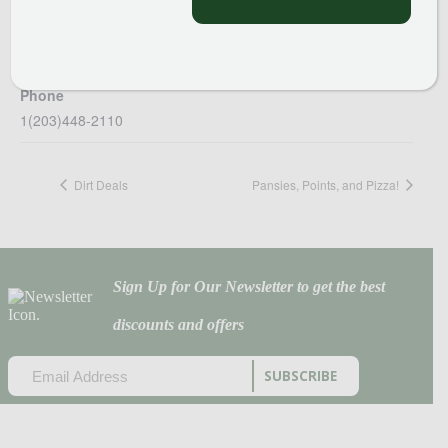
Van Wilgen’s Garden Center
51 Valley Rd
North Branford
,
CT
06471
United States
+ Google Map
Phone
1(203)448-2110
Dirt Deals
Pansies, Points, and Pizza!
Sign Up for Our Newsletter to get the best
discounts and offers
EMAIL
(REQUIRED)
CAPTCHA