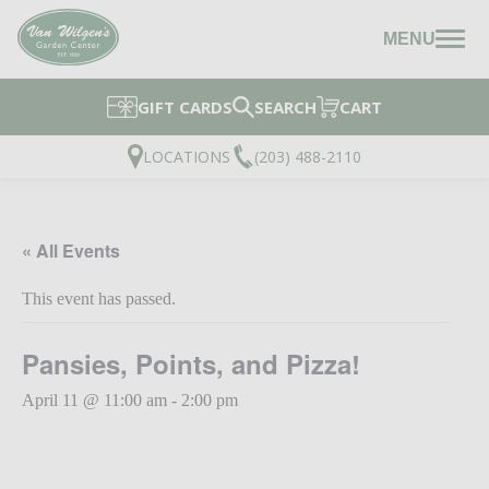
MENU
GIFT CARDS
SEARCH
CART
LOCATIONS
(203) 488-2110
« All Events
This event has passed.
Pansies, Points, and Pizza!
April 11 @ 11:00 am
-
2:00 pm