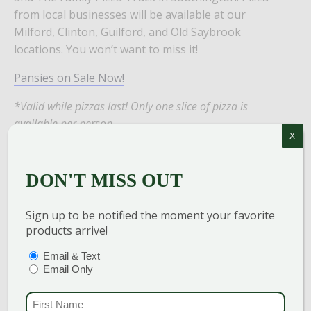
from local businesses will be available at our
Milford, Clinton, Guilford, and Old Saybrook
locations. You won’t want to miss it!
Pansies on Sale Now!
*Valid while pizzas last! Only one slice of pizza is
available per person.
X
DON'T MISS OUT
Add to calendar
Sign up to be notified the moment your favorite
products arrive!
PTIONS
(REQUIRED)
Email & Text
DETAILS
Email Only
Date:
FIRST NAME
(REQU
April 11