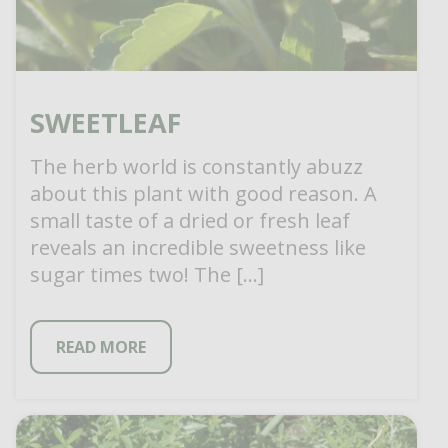
SWEETLEAF
The herb world is constantly abuzz
about this plant with good reason. A
small taste of a dried or fresh leaf
reveals an incredible sweetness like
sugar times two! The […]
READ MORE