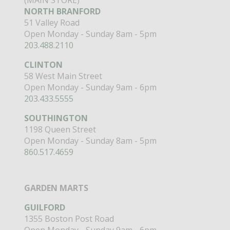
NORTH BRANFORD
51 Valley Road
Open Monday - Sunday 8am - 5pm
203.488.2110
CLINTON
58 West Main Street
Open Monday - Sunday 9am - 6pm
203.433.5555
SOUTHINGTON
1198 Queen Street
Open Monday - Sunday 8am - 5pm
860.517.4659
GARDEN MARTS
GUILFORD
1355 Boston Post Road
Open Monday - Sunday 9am - 6pm