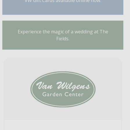
VW Gift Cards available online now.
Experience the magic of a wedding at The
Fields.