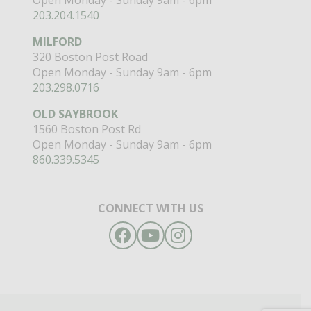
203.204.1540
MILFORD
320 Boston Post Road
Open Monday - Sunday 9am - 6pm
203.298.0716
OLD SAYBROOK
1560 Boston Post Rd
Open Monday - Sunday 9am - 6pm
860.339.5345
CONNECT WITH US
Facebook
YouTube
Instagram