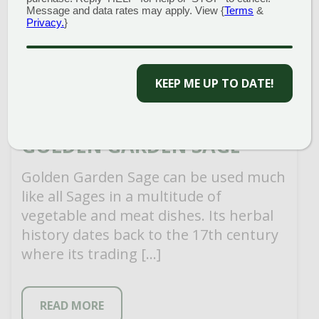
Message and data rates may apply. View {
Terms
&
Privacy.
}
KEEP ME UP TO DATE!
GOLDEN GARDEN SAGE
Golden Garden Sage can be used much
like all Sages in a multitude of
vegetable and meat dishes. Its herbal
history dates back to the 17th century
where its trading […]
READ MORE