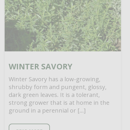
WINTER SAVORY
Winter Savory has a low-growing,
shrubby form and pungent, glossy,
dark green leaves. It is a tolerant,
strong grower that is at home in the
ground in a perennial or […]