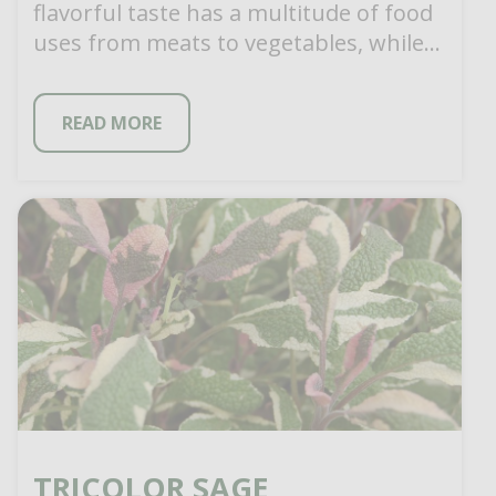
flavorful taste has a multitude of food
uses from meats to vegetables, while
[…]
READ MORE
TRICOLOR SAGE