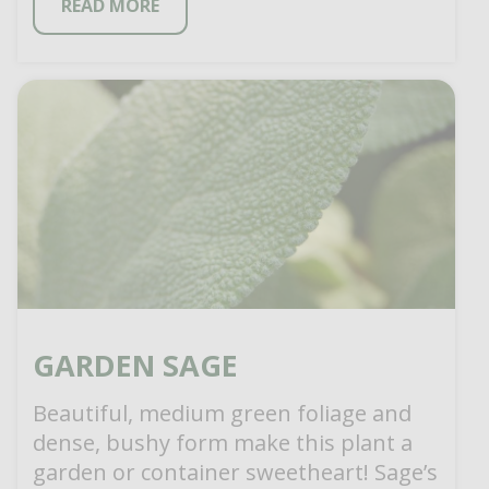
READ MORE
GARDEN SAGE
Beautiful, medium green foliage and
dense, bushy form make this plant a
garden or container sweetheart! Sage’s