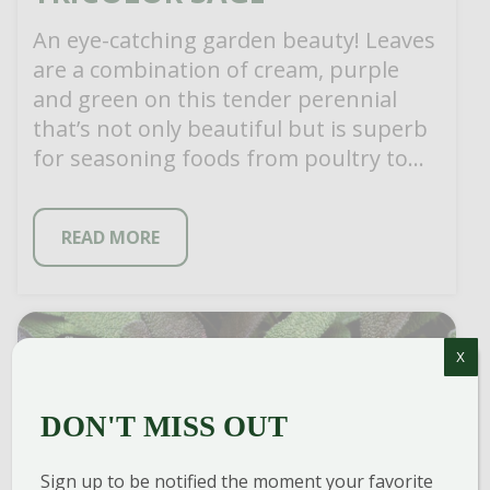
An eye-catching garden beauty! Leaves
are a combination of cream, purple
and green on this tender perennial
that’s not only beautiful but is superb
for seasoning foods from poultry to
[…]
READ MORE
X
DON'T MISS OUT
Sign up to be notified the moment your favorite