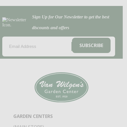
Sign Up for Our Newsletter to get the best
discounts and offers
EMAIL
(REQUIRED)
SUBSCRIBE
GARDEN CENTERS
(MAIN STORE)