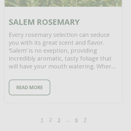
SALEM ROSEMARY
Every rosemary selection can seduce
you with its great scent and flavor.
‘Salem’ is no exeption, providing
incredibly aromatic, tasty foliage that
will have your mouth watering. Where
‘Salem’ differs […]
READ MORE
1
2
3
…
6
7