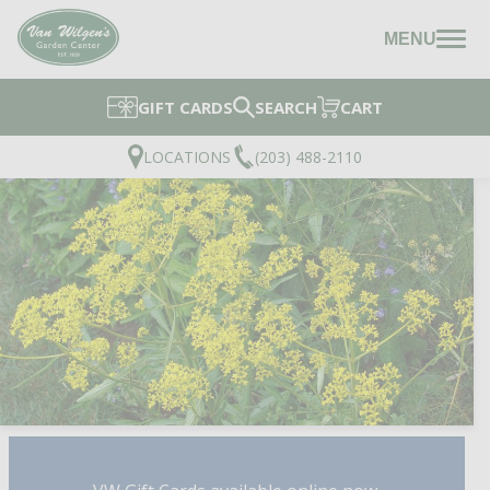
MENU
GIFT CARDS
SEARCH
CART
LOCATIONS
(203) 488-2110