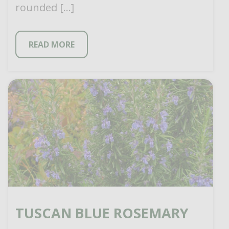
rounded […]
READ MORE
TUSCAN BLUE ROSEMARY