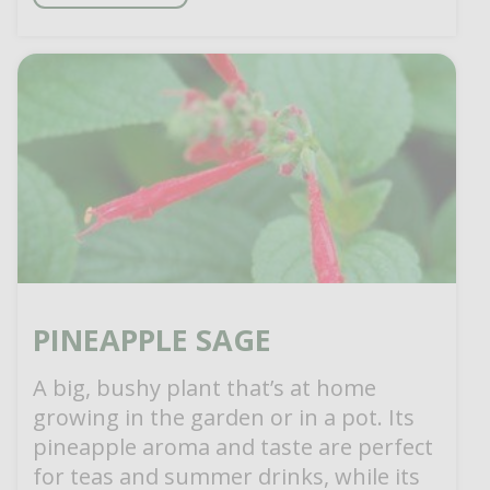
PINEAPPLE SAGE
A big, bushy plant that’s at home
growing in the garden or in a pot. Its
pineapple aroma and taste are perfect
for teas and summer drinks, while its