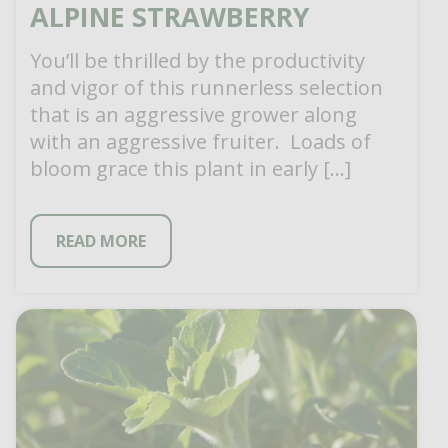
ALPINE STRAWBERRY
You’ll be thrilled by the productivity
and vigor of this runnerless selection
that is an aggressive grower along
with an aggressive fruiter. Loads of
bloom grace this plant in early […]
READ MORE