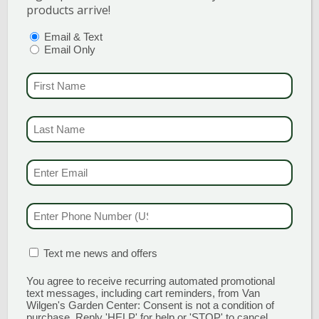
products arrive!
PTIONS
(REQUIRED)
Email & Text
Email Only
PURPLE SAGE
FIRST NAME
(REQUI
A colorful plant with a load of uses!
Purple sage’s grayish purple foliage is
LAST NAME
(REQUI
a stand out either in the garden or
growing in a container and is widely
EMAIL & SMS
(REQU
used […]
PHONE NUMBER
(RE
READ MORE
MATION BOX
(REQUIRED)
Text me news and offers
You agree to receive recurring automated promotional
text messages, including cart reminders, from Van
Wilgen's Garden Center: Consent is not a condition of
purchase. Reply 'HELP' for help or 'STOP' to cancel.