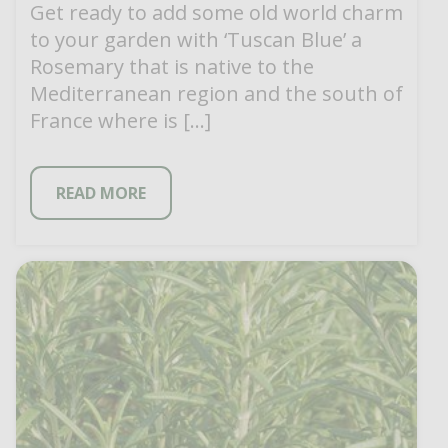
Get ready to add some old world charm
to your garden with ‘Tuscan Blue’ a
Rosemary that is native to the
Mediterranean region and the south of
France where is […]
READ MORE