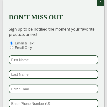
X
DON'T MISS OUT
Sign up to be notified the moment your favorite
products arrive!
PTIONS
(REQUIRED)
Email & Text
Email Only
CIDER HILL JAPANESE
FIRST NAME
(REQUI
MAPLE
LAST NAME
(REQUI
Discovered by Cider Hill Farm of
Vermont, this selection was chosen for
EMAIL & SMS
(REQU
its hardiness and intense fall color.
Similiar to ‘Bloodgood’ in appearance
PHONE NUMBER
(RE
and stature, this variety is hardy to […]