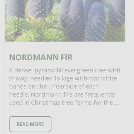
NORDMANN FIR
A dense, pyramidal evergreen tree with
showy, needled foliage with two white
bands on the underside of each
needle. Nordmann firs are frequently
used in Christmas tree farms for their
[…]
READ MORE