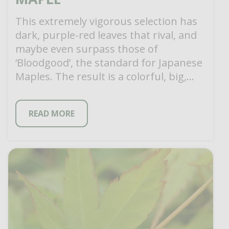
This extremely vigorous selection has
dark, purple-red leaves that rival, and
maybe even surpass those of
‘Bloodgood’, the standard for Japanese
Maples. The result is a colorful, big,
beefy specimen […]
READ MORE