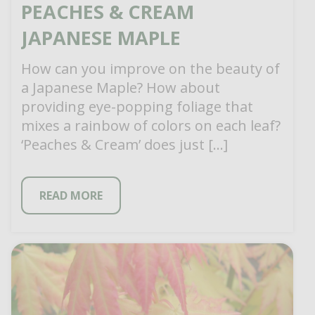
PEACHES & CREAM
JAPANESE MAPLE
How can you improve on the beauty of
a Japanese Maple? How about
providing eye-popping foliage that
mixes a rainbow of colors on each leaf?
‘Peaches & Cream’ does just […]
READ MORE