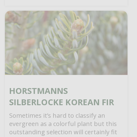
HORSTMANNS
SILBERLOCKE KOREAN FIR
Sometimes it’s hard to classify an
evergreen as a colorful plant but this
outstanding selection will certainly fit