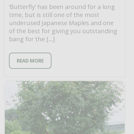
‘Butterfly’ has been around for a long
time, but is still one of the most
underused Japanese Maples and one
of the best for giving you outstanding
bang for the […]
READ MORE