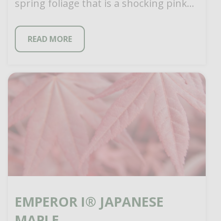
spring foliage that is a shocking pink
when […]
READ MORE
EMPEROR I® JAPANESE
MAPLE