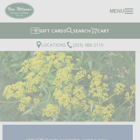
MENU
GIFT CARDS
SEARCH
CART
LOCATIONS
(203) 488-2110