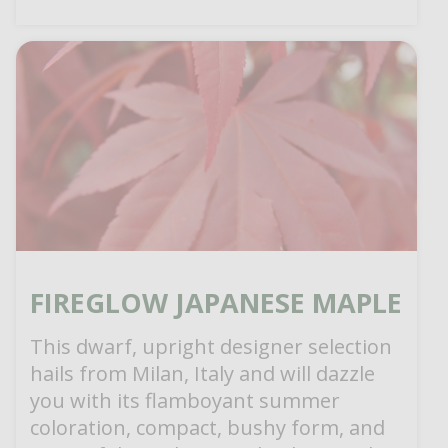
FIREGLOW JAPANESE MAPLE
This dwarf, upright designer selection
hails from Milan, Italy and will dazzle
you with its flamboyant summer
coloration, compact, bushy form, and