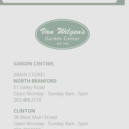
GARDEN CENTERS
(MAIN STORE)
NORTH BRANFORD
51 Valley Road
Open Monday - Sunday 8am - 5pm
203.488.2110
CLINTON
58 West Main Street
Open Monday - Sunday 9am - 6pm