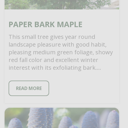
PAPER BARK MAPLE
This small tree gives year round
landscape pleasure with good habit,
pleasing medium green foliage, showy
red fall color and excellent winter
interest with its exfoliating bark.
Exfoliation starts on […]
READ MORE