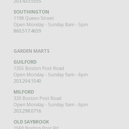
203.433.5555
SOUTHINGTON
1198 Queen Street
Open Monday - Sunday 8am - 5pm
860.517.4659
GARDEN MARTS
GUILFORD
1355 Boston Post Road
Open Monday - Sunday 9am - 6pm
203.204.1540
MILFORD
320 Boston Post Road
Open Monday - Sunday 9am - 6pm
203.298.0716
OLD SAYBROOK
1560 Boston Post Rd