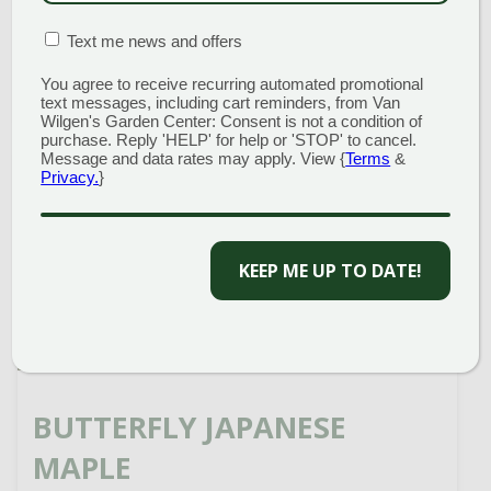
MATION BOX
(REQUIRED)
Text me news and offers
READ MORE
You agree to receive recurring automated promotional
text messages, including cart reminders, from Van
Wilgen's Garden Center: Consent is not a condition of
purchase. Reply 'HELP' for help or 'STOP' to cancel.
Message and data rates may apply. View {
Terms
&
Privacy.
}
KEEP ME UP TO DATE!
BUTTERFLY JAPANESE
MAPLE