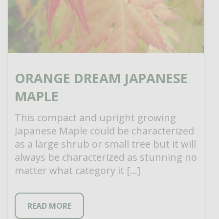
ORANGE DREAM JAPANESE
MAPLE
This compact and upright growing
Japanese Maple could be characterized
as a large shrub or small tree but it will
always be characterized as stunning no
matter what category it […]
READ MORE