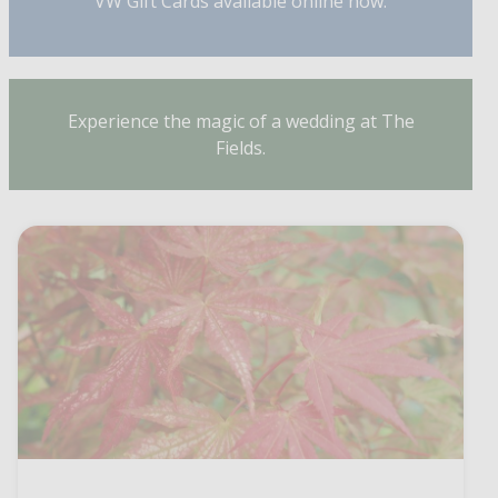
VW Gift Cards available online now.
Experience the magic of a wedding at The
Fields.