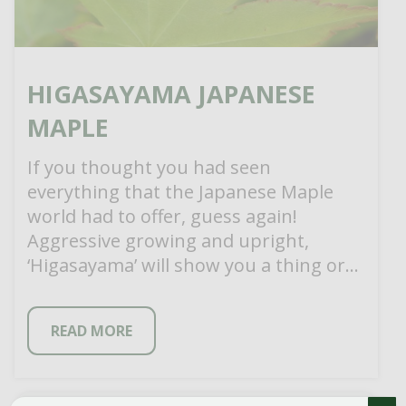
HIGASAYAMA JAPANESE
MAPLE
If you thought you had seen
everything that the Japanese Maple
world had to offer, guess again!
Aggressive growing and upright,
‘Higasayama’ will show you a thing or
two about […]
READ MORE