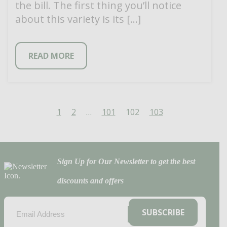
the bill. The first thing you’ll notice
about this variety is its […]
READ MORE
1
2
…
101
102
103
Sign Up for Our Newsletter to get the best
discounts and offers
EMAIL
(REQUIRED)
SUBSCRIBE